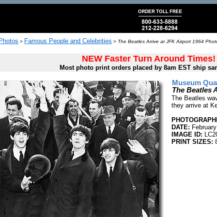
 Photos
Famous People and Celebrities
>
>
The Beatles Arrive at JFK Airport 1964 Phot
NEW Faster Turn Around Times!
Most photo print orders placed by 8am EST ship sa
Museum Quali
The Beatles A
The Beatles wav
they arrive at K
PHOTOGRAPHE
DATE:
February
IMAGE ID:
LC2
PRINT SIZES:
8