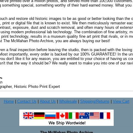
 we've printed over a million photos, and served more than 100,000 customer
ng something special, something worthy of their hard earned money. What y
uch and restore old historic images to be as good or better looking than the o
, print or digital file that is known to exist. We then meticulously remaster ea
ontrast, exposure, dust and scratch removal, and often many hours of extensiv
 using modern professional lab technology. The combination of fine artistry, me
 print technology, results in a museum quality fine art print that rivals, or i
. At The McMahan Photo Archive, you are always buying our best!
ven a final inspection before leaving the studio, then is packed with the lovin
. Most importantly, every order is backed by our 100% GUARANTEE! In the unli
you don't like it for any reason, you are entitled to your choice of having us co
 Isn't that the way it should be? We really want to make you into one of our rav
an
rapher, Historic Photo Print Expert
Home
|
Contact Us
|
About Us
|
Wholesale
|
Shipping/Returns
|
View Cart
The McMahan Photo Archive