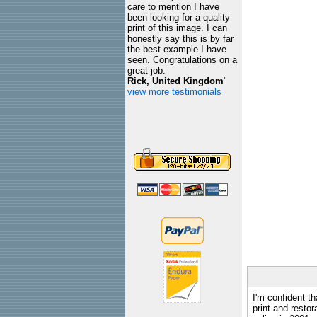
care to mention I have
been looking for a quality
print of this image. I can
honestly say this is by far
the best example I have
seen. Congratulations on a
great job.
Rick, United Kingdom
"
view more testimonials
I'm confident th
print and restor