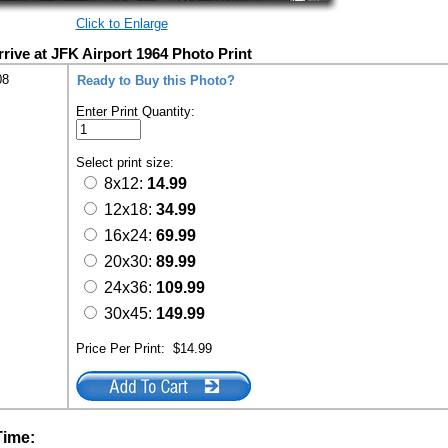
Click to Enlarge
rive at JFK Airport 1964 Photo Print
08
Ready to Buy this Photo?
Enter Print Quantity:
Select print size:
8x12:
14.99
12x18:
34.99
16x24:
69.99
20x30:
89.99
24x36:
109.99
30x45:
149.99
Price Per Print:
$14.99
Time: