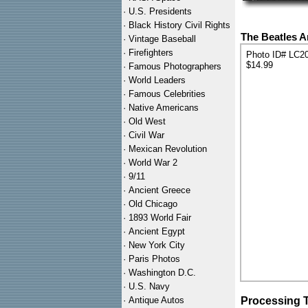
·
U.S. Presidents
·
Black History Civil Rights
The Beatles Ar
·
Vintage Baseball
·
Firefighters
Photo ID# LC2
$14.99
·
Famous Photographers
·
World Leaders
·
Famous Celebrities
·
Native Americans
·
Old West
·
Civil War
·
Mexican Revolution
·
World War 2
·
9/11
·
Ancient Greece
·
Old Chicago
·
1893 World Fair
·
Ancient Egypt
·
New York City
·
Paris Photos
·
Washington D.C.
·
U.S. Navy
·
Antique Autos
Processing 