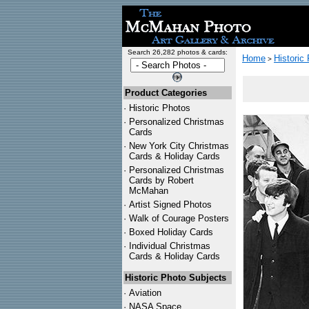
Search 26,282 photos & cards:
Home
Historic
>
Product Categories
·
Historic Photos
·
Personalized Christmas
Cards
·
New York City Christmas
Cards & Holiday Cards
·
Personalized Christmas
Cards by Robert
McMahan
·
Artist Signed Photos
·
Walk of Courage Posters
·
Boxed Holiday Cards
·
Individual Christmas
Cards & Holiday Cards
Historic Photo Subjects
·
Aviation
·
NASA Space