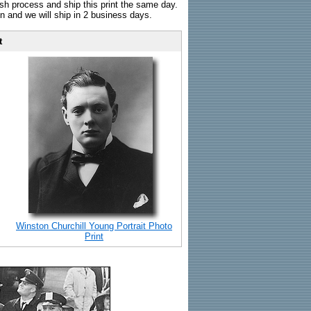
sh process and ship this print the same day.
n and we will ship in 2 business days.
t
Winston Churchill Young Portrait Photo
Print