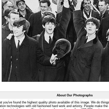
About Our Photographs
at you've found the highest quality photo available of this image. We do things
ation technologies with old fashioned hard work and artistry. People make the a