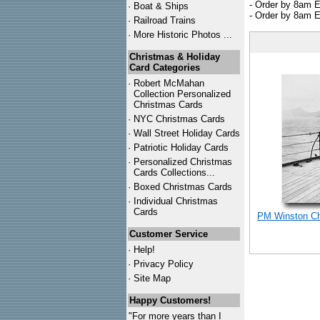
- Order by 8am E
·
Boat & Ships
- Order by 8am E
·
Railroad Trains
·
More Historic Photos ...
Christmas & Holiday
Card Categories
·
Robert McMahan
Collection Personalized
Christmas Cards
·
NYC
Christmas Cards
·
Wall Street Holiday Cards
·
Patriotic Holiday Cards
·
Personalized Christmas
Cards Collections...
·
Boxed Christmas Cards
·
Individual Christmas
Cards
PM Winston Chu
Customer Service
·
Help!
·
Privacy Policy
·
Site Map
Happy Customers!
"For more years than I