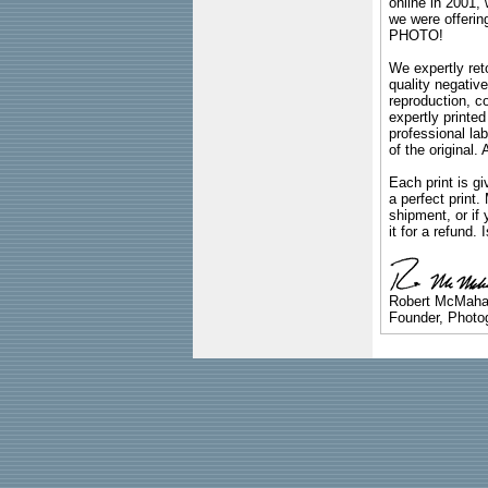
online in 2001,
we were offeri
PHOTO!
We expertly reto
quality negative
reproduction, c
expertly printed
professional lab
of the original
Each print is gi
a perfect print
shipment, or if 
it for a refund.
Robert McMah
Founder, Photog