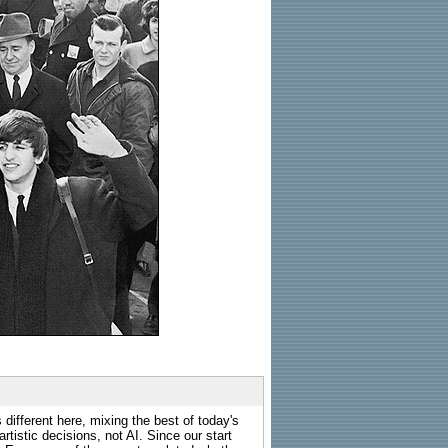
 different here, mixing the best of today's
rtistic decisions, not AI. Since our start