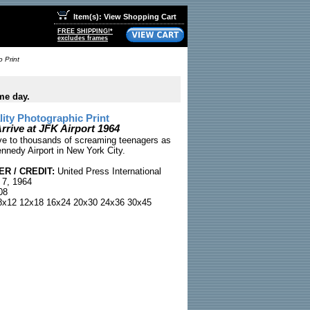
Item(s): View Shopping Cart
FREE SHIPPING!*
excludes frames
o Print
me day.
ty Photographic Print
rrive at JFK Airport 1964
e to thousands of screaming teenagers as
ennedy Airport in New York City.
R / CREDIT:
United Press International
 7, 1964
08
x12 12x18 16x24 20x30 24x36 30x45