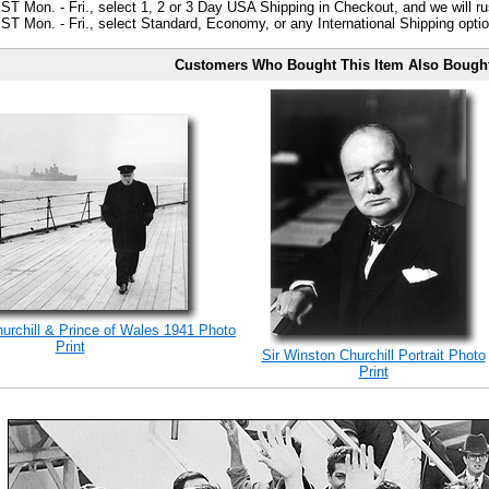
ST Mon. - Fri., select 1, 2 or 3 Day USA Shipping in Checkout, and we will ru
ST Mon. - Fri., select Standard, Economy, or any International Shipping optio
Customers Who Bought This Item Also Bough
rchill & Prince of Wales 1941 Photo
Print
Sir Winston Churchill Portrait Photo
Print