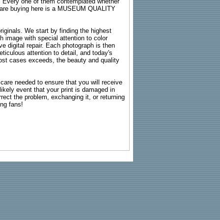
s. Every one of them contemplated whether
ou are buying here is a MUSEUM QUALITY
riginals. We start by finding the highest
ch image with special attention to color
e digital repair. Each photograph is then
ticulous attention to detail, and today's
n most cases exceeds, the beauty and quality
g care needed to ensure that you will receive
kely event that your print is damaged in
rrect the problem, exchanging it, or returning
ing fans!