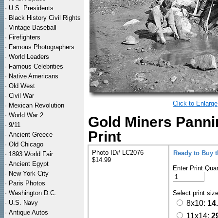
·
U.S. Presidents
·
Black History Civil Rights
·
Vintage Baseball
·
Firefighters
·
Famous Photographers
·
World Leaders
·
Famous Celebrities
·
Native Americans
·
Old West
·
Civil War
Click to Enlarge
·
Mexican Revolution
·
World War 2
Gold Miners Panni
·
9/11
Print
·
Ancient Greece
·
Old Chicago
Photo ID# LC2076
Ready to Buy 
·
1893 World Fair
$14.99
·
Ancient Egypt
Enter Print Quan
·
New York City
·
Paris Photos
·
Washington D.C.
Select print siz
·
U.S. Navy
8x10:
14
·
Antique Autos
11x14:
2