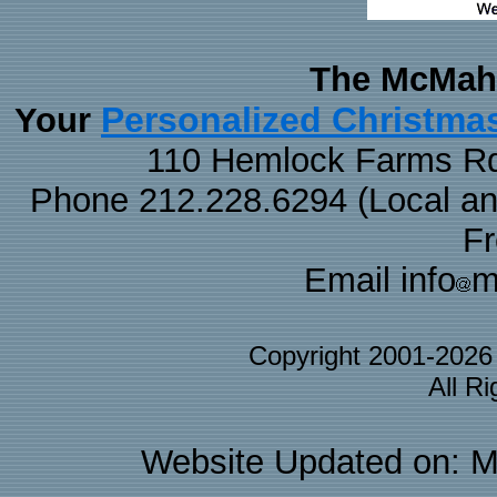
The McMaha
Personalized Christma
Your
110 Hemlock Farms Rd
Phone 212.228.6294 (Local and 
F
Email info
m
Copyright 2001-202
All R
Website Updated on: M