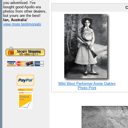
you advertised. I've
bought good Apollo era
C
photos from other dealers,
but yours are the best!
Ian, Australia
"
view more testimonials
Wild West Performer Annie Oakley
Photo Print