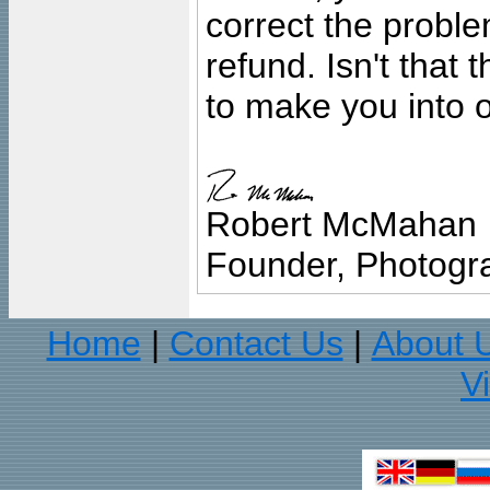
correct the problem
refund. Isn't that
to make you into o
Robert McMahan
Founder, Photogra
Home
Contact Us
About 
|
|
V