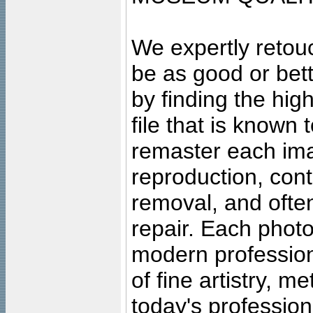
We expertly retouc
be as good or bett
by finding the high
file that is known
remaster each imag
reproduction, cont
removal, and often
repair. Each photo
modern profession
of fine artistry, m
today's professiona