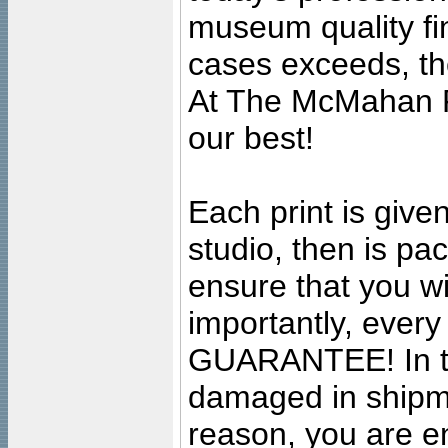
museum quality fine
cases exceeds, the
At The McMahan P
our best!
Each print is given
studio, then is pa
ensure that you wil
importantly, ever
GUARANTEE! In the
damaged in shipment
reason, you are en