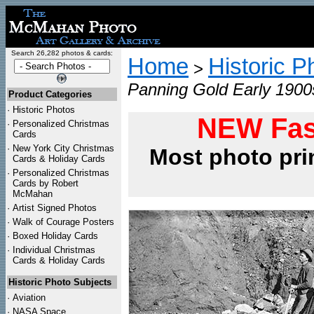
Search 26,282 photos & cards:
Home
Historic P
>
Panning Gold Early 1900
Product Categories
·
Historic Photos
NEW Fas
·
Personalized Christmas
Cards
·
New York City Christmas
Most photo pri
Cards & Holiday Cards
·
Personalized Christmas
Cards by Robert
McMahan
·
Artist Signed Photos
·
Walk of Courage Posters
·
Boxed Holiday Cards
·
Individual Christmas
Cards & Holiday Cards
Historic Photo Subjects
·
Aviation
·
NASA Space