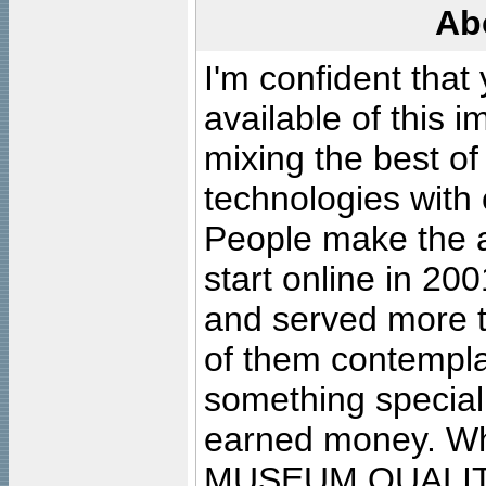
Ab
I'm confident that
available of this 
mixing the best of
technologies with 
People make the ar
start online in 20
and served more 
of them contempla
something special
earned money. Wha
MUSEUM QUALIT