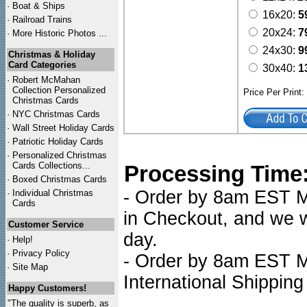
·
Boat & Ships
16x20:
5
·
Railroad Trains
20x24:
7
·
More Historic Photos ...
24x30:
9
Christmas & Holiday
Card Categories
30x40:
1
·
Robert McMahan
Collection Personalized
Price Per Print
Christmas Cards
·
NYC
Christmas Cards
·
Wall Street Holiday Cards
·
Patriotic Holiday Cards
·
Personalized Christmas
Cards Collections...
Processing Time
·
Boxed Christmas Cards
- Order by 8am EST Mo
·
Individual Christmas
Cards
in Checkout, and we wi
Customer Service
day.
·
Help!
·
Privacy Policy
- Order by 8am EST Mo
·
Site Map
International Shipping
Happy Customers!
"The quality is superb, as