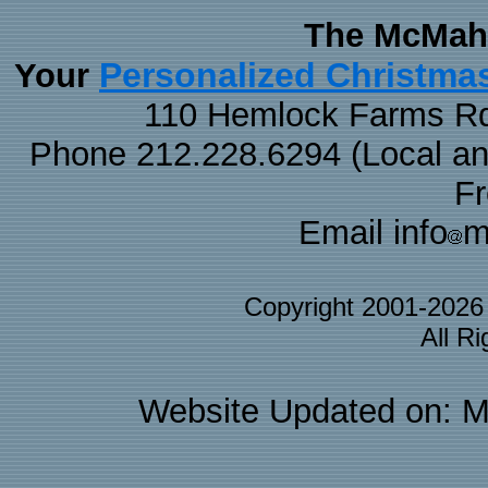
The McMaha
Personalized Christma
Your
110 Hemlock Farms Rd
Phone 212.228.6294 (Local and 
F
Email info
m
Copyright 2001-202
All R
Website Updated on: M