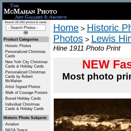
Search 26,282 photos & cards:
Home
Historic P
>
Photos
Lewis Hi
>
Product Categories
·
Historic Photos
Hine 1911 Photo Print
·
Personalized Christmas
Cards
NEW Fas
·
New York City Christmas
Cards & Holiday Cards
·
Personalized Christmas
Most photo pri
Cards by Robert
McMahan
·
Artist Signed Photos
·
Walk of Courage Posters
·
Boxed Holiday Cards
·
Individual Christmas
Cards & Holiday Cards
Historic Photo Subjects
·
Aviation
·
NASA Space