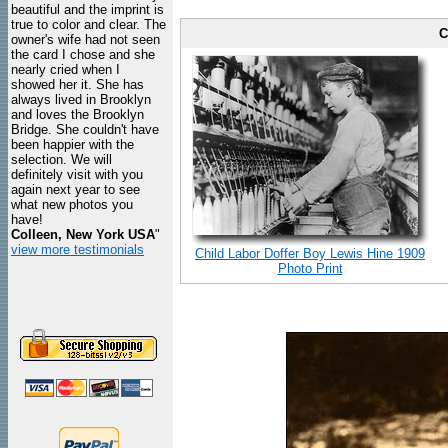
beautiful and the imprint is
true to color and clear. The
C
owner's wife had not seen
the card I chose and she
nearly cried when I
showed her it. She has
always lived in Brooklyn
and loves the Brooklyn
Bridge. She couldn't have
been happier with the
selection. We will
definitely visit with you
again next year to see
what new photos you
have!
Colleen, New York USA
"
view more testimonials
Child Labor Doffer Boy Lewis Hine 1909
Photo Print