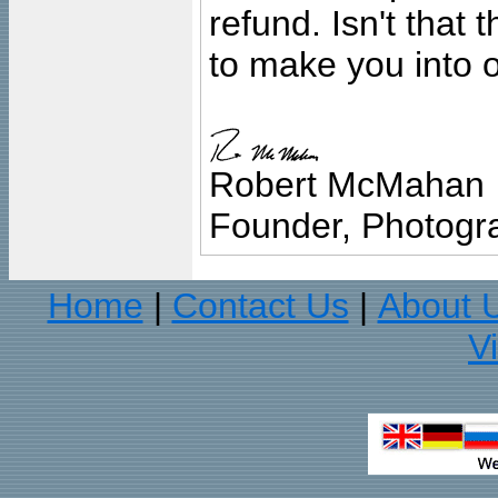
refund. Isn't that
to make you into o
Robert McMahan
Founder, Photogra
Home
Contact Us
About 
|
|
V