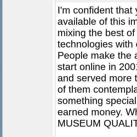
I'm confident that
available of this 
mixing the best of
technologies with 
People make the ar
start online in 20
and served more 
of them contempla
something special
earned money. Wha
MUSEUM QUALIT