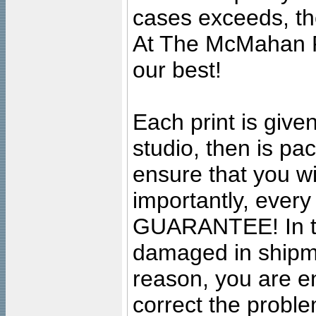
cases exceeds, the
At The McMahan P
our best!
Each print is given
studio, then is pa
ensure that you wil
importantly, ever
GUARANTEE! In the
damaged in shipment
reason, you are en
correct the problem