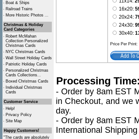
11x14:
2
·
Boat & Ships
16x20:
5
·
Railroad Trains
·
More Historic Photos ...
20x24:
7
Christmas & Holiday
24x30:
9
Card Categories
30x40:
1
·
Robert McMahan
Collection Personalized
Price Per Print
Christmas Cards
·
NYC
Christmas Cards
·
Wall Street Holiday Cards
·
Patriotic Holiday Cards
·
Personalized Christmas
Cards Collections...
Processing Time
·
Boxed Christmas Cards
·
Individual Christmas
- Order by 8am EST Mo
Cards
in Checkout, and we wi
Customer Service
·
Help!
day.
·
Privacy Policy
- Order by 8am EST Mo
·
Site Map
International Shipping
Happy Customers!
"The cards are absolutely