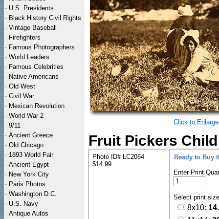
·
U.S. Presidents
·
Black History Civil Rights
·
Vintage Baseball
·
Firefighters
·
Famous Photographers
·
World Leaders
·
Famous Celebrities
·
Native Americans
·
Old West
·
Civil War
·
Mexican Revolution
·
World War 2
Click to Enlarge
·
9/11
·
Ancient Greece
Fruit Pickers Chil
·
Old Chicago
·
1893 World Fair
Photo ID# LC2064
Ready to Buy 
$14.99
·
Ancient Egypt
Enter Print Quan
·
New York City
·
Paris Photos
·
Washington D.C.
Select print siz
·
U.S. Navy
8x10:
14
·
Antique Autos