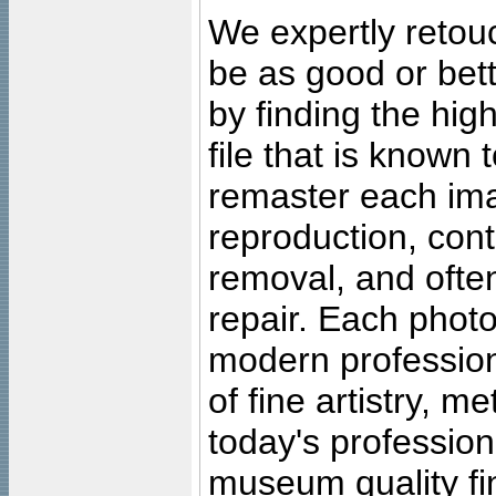
We expertly retouc
be as good or bett
by finding the high
file that is known
remaster each imag
reproduction, cont
removal, and often
repair. Each photo
modern profession
of fine artistry, m
today's professiona
museum quality fine