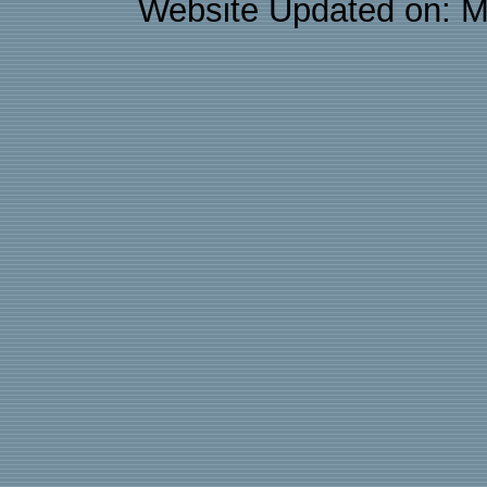
Website Updated on: M