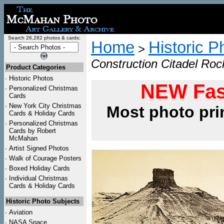
Search 26,282 photos & cards:
Home
Historic P
>
Construction Citadel Ro
Product Categories
·
Historic Photos
NEW Fas
·
Personalized Christmas
Cards
·
New York City Christmas
Most photo pri
Cards & Holiday Cards
·
Personalized Christmas
Cards by Robert
McMahan
·
Artist Signed Photos
·
Walk of Courage Posters
·
Boxed Holiday Cards
·
Individual Christmas
Cards & Holiday Cards
Historic Photo Subjects
·
Aviation
·
NASA Space