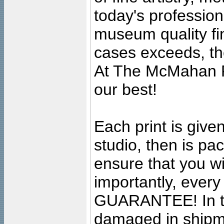
today's professiona
museum quality fine
cases exceeds, the
At The McMahan P
our best!
Each print is given
studio, then is pa
ensure that you wil
importantly, ever
GUARANTEE! In the
damaged in shipment