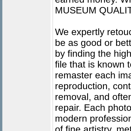
MUSEUM QUALIT
We expertly retouc
be as good or bett
by finding the high
file that is known
remaster each imag
reproduction, cont
removal, and often
repair. Each photo
modern profession
of fine artistry, m