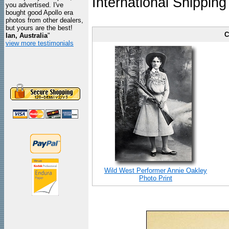
International Shipping
you advertised. I've
bought good Apollo era
photos from other dealers,
but yours are the best!
C
Ian, Australia
"
view more testimonials
Wild West Performer Annie Oakley
Photo Print