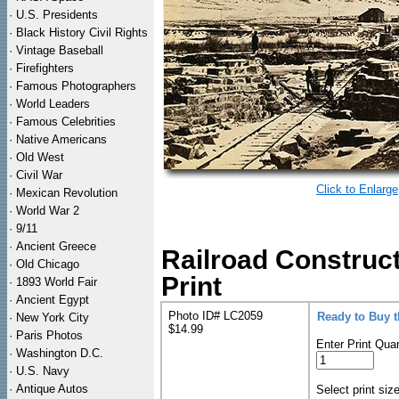
·
U.S. Presidents
·
Black History Civil Rights
·
Vintage Baseball
·
Firefighters
·
Famous Photographers
·
World Leaders
·
Famous Celebrities
·
Native Americans
·
Old West
·
Civil War
Click to Enlarge
·
Mexican Revolution
·
World War 2
·
9/11
·
Ancient Greece
Railroad Construc
·
Old Chicago
Print
·
1893 World Fair
·
Ancient Egypt
Photo ID# LC2059
Ready to Buy 
·
New York City
$14.99
·
Paris Photos
Enter Print Quan
·
Washington D.C.
·
U.S. Navy
·
Antique Autos
Select print siz