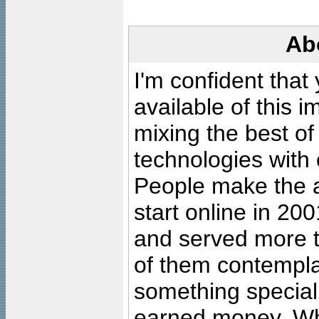
Ab
I'm confident that
available of this 
mixing the best of
technologies with 
People make the ar
start online in 20
and served more 
of them contempla
something special
earned money. Wha