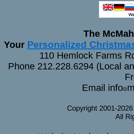
The McMaha
Personalized Christma
Your
110 Hemlock Farms Rd
Phone 212.228.6294 (Local and 
F
Email info
m
Copyright 2001-202
All R