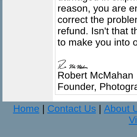
reason, you are en
correct the problem
refund. Isn't that
to make you into o
Robert McMahan
Founder, Photogra
Home
Contact Us
About 
|
|
V