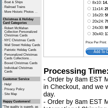
·
Boat & Ships
8x10:
14
·
Railroad Trains
11x14:
2
·
More Historic Photos ...
16x20:
5
Christmas & Holiday
20x24:
7
Card Categories
24x30:
9
·
Robert McMahan
Collection Personalized
30x40:
1
Christmas Cards
·
NYC
Christmas Cards
Price Per Print
·
Wall Street Holiday Cards
·
Patriotic Holiday Cards
·
Personalized Christmas
Cards Collections...
·
Boxed Christmas Cards
·
Individual Christmas
Processing Time
Cards
- Order by 8am EST Mo
Customer Service
·
Help!
in Checkout, and we wi
·
Privacy Policy
day.
·
Site Map
- Order by 8am EST Mo
Happy Customers!
"The quality is superb, as