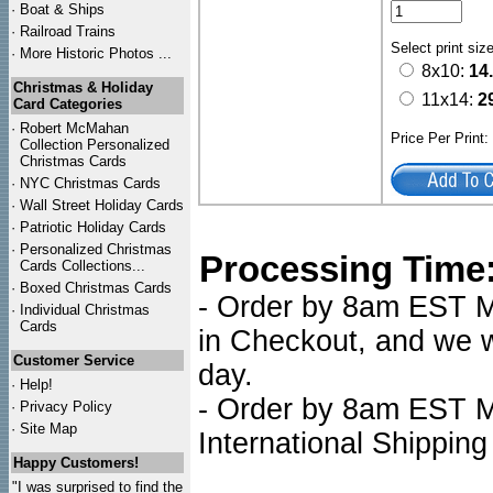
·
Boat & Ships
·
Railroad Trains
Select print siz
·
More Historic Photos ...
8x10:
14
Christmas & Holiday
11x14:
2
Card Categories
·
Robert McMahan
Price Per Print
Collection Personalized
Christmas Cards
·
NYC
Christmas Cards
·
Wall Street Holiday Cards
·
Patriotic Holiday Cards
·
Personalized Christmas
Processing Time
Cards Collections...
·
Boxed Christmas Cards
- Order by 8am EST Mo
·
Individual Christmas
Cards
in Checkout, and we wi
Customer Service
day.
·
Help!
- Order by 8am EST Mo
·
Privacy Policy
·
Site Map
International Shipping
Happy Customers!
"I was surprised to find the