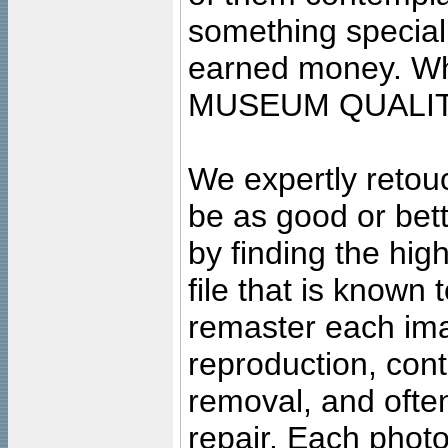
something special
earned money. Wha
MUSEUM QUALIT
We expertly retouc
be as good or bett
by finding the high
file that is known
remaster each imag
reproduction, cont
removal, and often
repair. Each photo