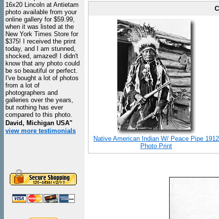
16x20 Lincoln at Antietam
C
photo available from your
online gallery for $59.99,
when it was listed at the
New York Times Store for
$375! I received the print
today, and I am stunned,
shocked, amazed! I didn't
know that any photo could
be so beautiful or perfect.
I've bought a lot of photos
from a lot of
photographers and
galleries over the years,
but nothing has ever
compared to this photo.
David, Michigan USA"
view more testimonials
Native American Indian W/ Peace Pipe 1912
Photo Print