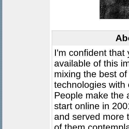
Ab
I'm confident that
available of this 
mixing the best of
technologies with 
People make the ar
start online in 20
and served more 
of them contempla