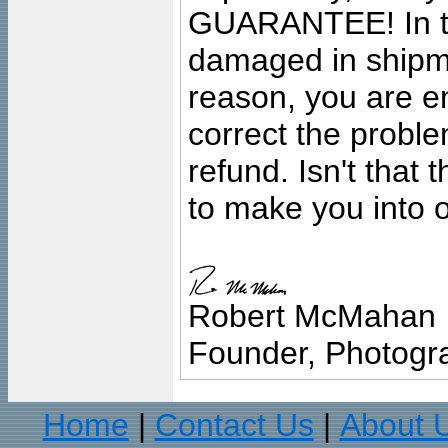
GUARANTEE! In the
damaged in shipment
reason, you are en
correct the problem
refund. Isn't that
to make you into o
Robert McMahan
Founder, Photogra
Home
Contact Us
About 
|
|