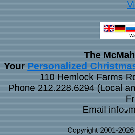
V
The McMaha
Personalized Christma
Your
110 Hemlock Farms Rd
Phone 212.228.6294 (Local and 
F
Email info
m
Copyright 2001-202