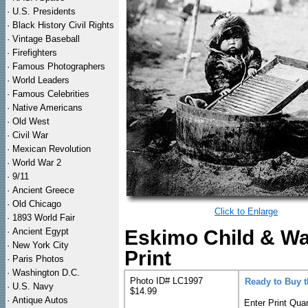
·
U.S. Presidents
·
Black History Civil Rights
·
Vintage Baseball
·
Firefighters
·
Famous Photographers
·
World Leaders
·
Famous Celebrities
·
Native Americans
·
Old West
·
Civil War
·
Mexican Revolution
·
World War 2
·
9/11
·
Ancient Greece
·
Old Chicago
Click to Enlarge
·
1893 World Fair
·
Ancient Egypt
Eskimo Child & Wa
·
New York City
Print
·
Paris Photos
·
Washington D.C.
Photo ID# LC1997
Ready to Buy 
·
U.S. Navy
$14.99
·
Antique Autos
Enter Print Quan