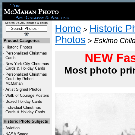
Search 26,282 photos & cards:
Home
Historic P
>
Photos
>
Eskimo Child
Product Categories
·
Historic Photos
·
Personalized Christmas
NEW Fas
Cards
·
New York City Christmas
Most photo pri
Cards & Holiday Cards
·
Personalized Christmas
Cards by Robert
McMahan
·
Artist Signed Photos
·
Walk of Courage Posters
·
Boxed Holiday Cards
·
Individual Christmas
Cards & Holiday Cards
Historic Photo Subjects
·
Aviation
·
NASA Space