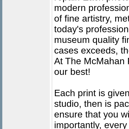
modern profession
of fine artistry, m
today's professiona
museum quality fine
cases exceeds, the
At The McMahan P
our best!
Each print is given
studio, then is pa
ensure that you wil
importantly, ever