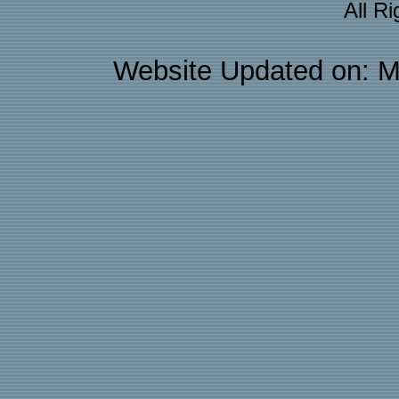
All R
Website Updated on: M