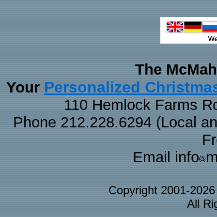
The McMaha
Personalized Christma
Your
110 Hemlock Farms Rd
Phone 212.228.6294 (Local and 
F
Email info
m
Copyright 2001-202
All R