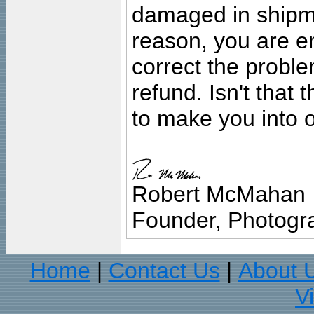
damaged in shipment
reason, you are en
correct the problem
refund. Isn't that
to make you into o
Robert McMahan
Founder, Photogra
Home
Contact Us
About 
|
|
V