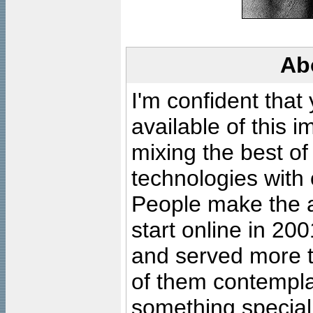
Ab
I'm confident that
available of this 
mixing the best of
technologies with 
People make the ar
start online in 20
and served more 
of them contempla
something special