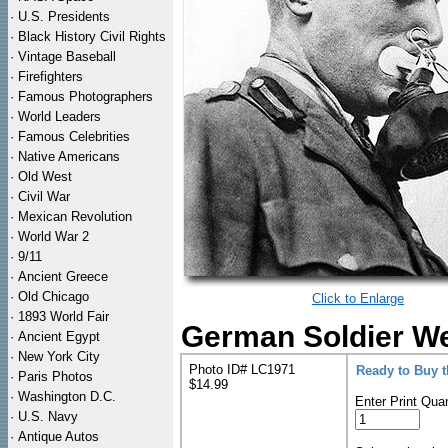
·
U.S. Presidents
·
Black History Civil Rights
·
Vintage Baseball
·
Firefighters
·
Famous Photographers
·
World Leaders
·
Famous Celebrities
·
Native Americans
·
Old West
·
Civil War
·
Mexican Revolution
·
World War 2
·
9/11
·
Ancient Greece
·
Old Chicago
Click to Enlarge
·
1893 World Fair
German Soldier We
·
Ancient Egypt
·
New York City
Photo ID# LC1971
Ready to Buy 
·
Paris Photos
$14.99
·
Washington D.C.
Enter Print Quan
·
U.S. Navy
·
Antique Autos