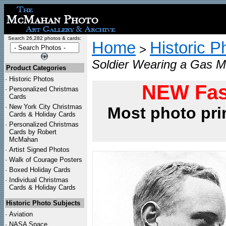
Search 26,282 photos & cards:
Home
Historic P
>
Soldier Wearing a Gas M
Product Categories
·
Historic Photos
NEW Fas
·
Personalized Christmas
Cards
·
New York City Christmas
Most photo pri
Cards & Holiday Cards
·
Personalized Christmas
Cards by Robert
McMahan
·
Artist Signed Photos
·
Walk of Courage Posters
·
Boxed Holiday Cards
·
Individual Christmas
Cards & Holiday Cards
Historic Photo Subjects
·
Aviation
·
NASA Space