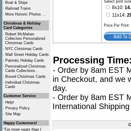
Select print siz
·
Boat & Ships
8x10:
14
·
Railroad Trains
·
More Historic Photos ...
11x14:
2
Christmas & Holiday
Price Per Print
Card Categories
·
Robert McMahan
Collection Personalized
Christmas Cards
·
NYC
Christmas Cards
·
Wall Street Holiday Cards
Processing Time
·
Patriotic Holiday Cards
·
Personalized Christmas
- Order by 8am EST Mo
Cards Collections...
·
Boxed Christmas Cards
in Checkout, and we wi
·
Individual Christmas
day.
Cards
- Order by 8am EST Mo
Customer Service
·
Help!
International Shipping
·
Privacy Policy
·
Site Map
Happy Customers!
C
"For more years than I