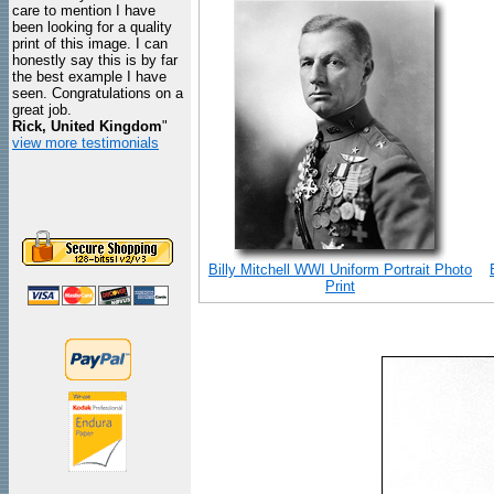
care to mention I have
been looking for a quality
print of this image. I can
honestly say this is by far
the best example I have
seen. Congratulations on a
great job.
Rick, United Kingdom
"
view more testimonials
Billy Mitchell WWI Uniform Portrait Photo
Print