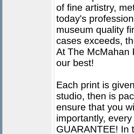
of fine artistry, m
today's professiona
museum quality fine
cases exceeds, the
At The McMahan P
our best!
Each print is given
studio, then is pa
ensure that you wil
importantly, ever
GUARANTEE! In the