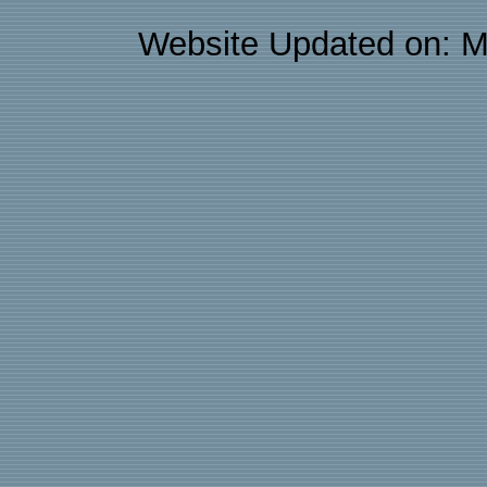
Website Updated on: M