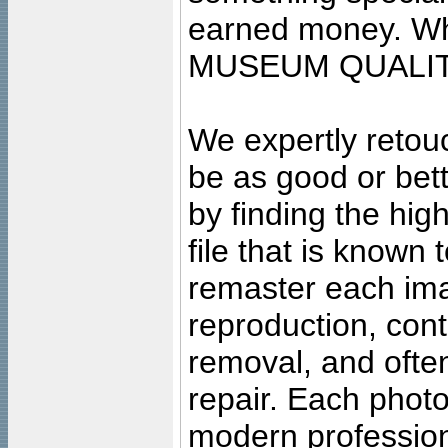
earned money. Wha
MUSEUM QUALIT
We expertly retouc
be as good or bett
by finding the high
file that is known
remaster each imag
reproduction, cont
removal, and often
repair. Each photo
modern profession