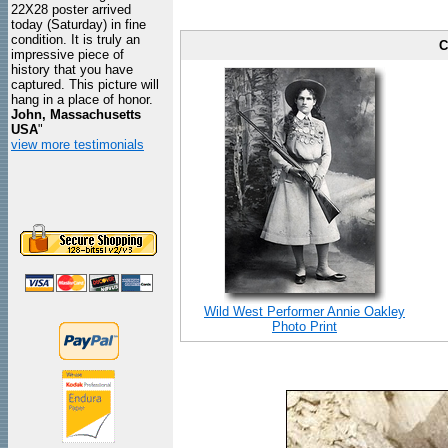
22X28 poster arrived
today (Saturday) in fine
condition. It is truly an
C
impressive piece of
history that you have
captured. This picture will
hang in a place of honor.
John, Massachusetts
USA
"
view more testimonials
Wild West Performer Annie Oakley
Photo Print