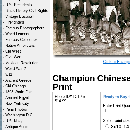
·
U.S. Presidents
·
Black History Civil Rights
·
Vintage Baseball
·
Firefighters
·
Famous Photographers
·
World Leaders
·
Famous Celebrities
·
Native Americans
·
Old West
·
Civil War
Click to Enlarge
·
Mexican Revolution
·
World War 2
·
9/11
Champion Chinese
·
Ancient Greece
Print
·
Old Chicago
·
1893 World Fair
Photo ID# LC1957
Ready to Buy 
·
Ancient Egypt
$14.99
·
New York City
Enter Print Quan
·
Paris Photos
·
Washington D.C.
Select print siz
·
U.S. Navy
8x10:
14
·
Antique Autos