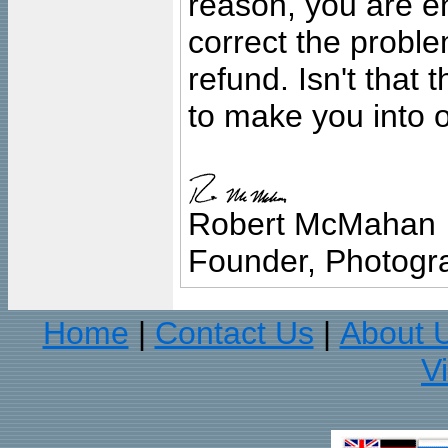
reason, you are en
correct the problem
refund. Isn't that
to make you into o
Robert McMahan
Founder, Photogra
Home
Contact Us
About 
|
|
V