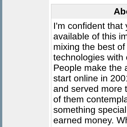
Ab
I'm confident that
available of this 
mixing the best of
technologies with 
People make the ar
start online in 20
and served more 
of them contempla
something special
earned money. Wha