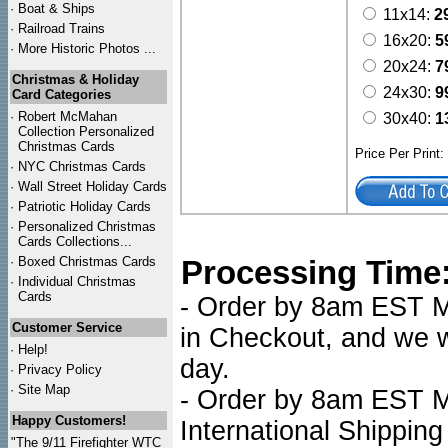
·
Boat & Ships
11x14:
2
·
Railroad Trains
16x20:
5
·
More Historic Photos ...
20x24:
7
Christmas & Holiday
24x30:
9
Card Categories
·
Robert McMahan
30x40:
1
Collection Personalized
Christmas Cards
Price Per Print
·
NYC
Christmas Cards
·
Wall Street Holiday Cards
·
Patriotic Holiday Cards
·
Personalized Christmas
Cards Collections...
·
Boxed Christmas Cards
Processing Time
·
Individual Christmas
Cards
- Order by 8am EST Mo
Customer Service
in Checkout, and we wi
·
Help!
day.
·
Privacy Policy
·
Site Map
- Order by 8am EST Mo
Happy Customers!
International Shipping
"The 9/11 Firefighter WTC