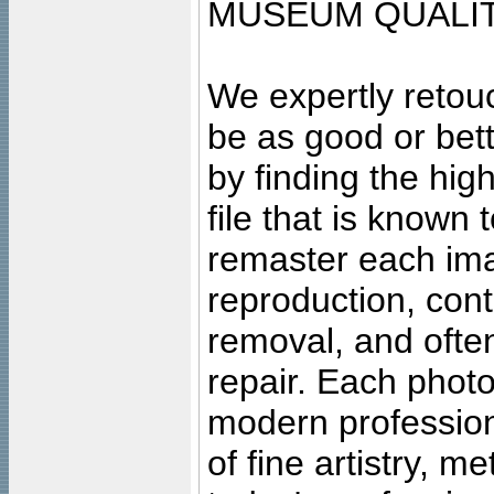
MUSEUM QUALIT
We expertly retouc
be as good or bett
by finding the high
file that is known
remaster each imag
reproduction, cont
removal, and often
repair. Each photo
modern profession
of fine artistry, m