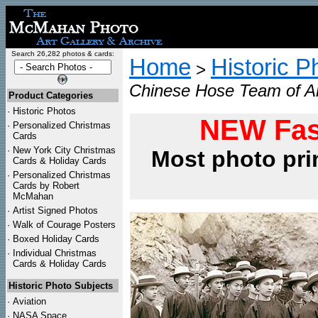
Search 26,282 photos & cards:
Home
Historic P
>
Chinese Hose Team of Am
Product Categories
·
Historic Photos
NEW Fas
·
Personalized Christmas
Cards
·
New York City Christmas
Most photo pri
Cards & Holiday Cards
·
Personalized Christmas
Cards by Robert
McMahan
·
Artist Signed Photos
·
Walk of Courage Posters
·
Boxed Holiday Cards
·
Individual Christmas
Cards & Holiday Cards
Historic Photo Subjects
·
Aviation
·
NASA Space