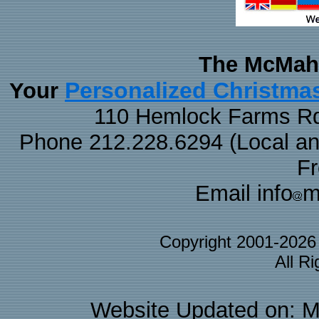
The McMaha
Personalized Christma
Your
110 Hemlock Farms Rd
Phone 212.228.6294 (Local and 
F
Email info
m
Copyright 2001-202
All R
Website Updated on: M