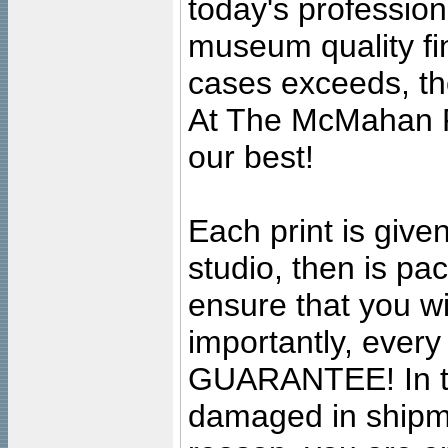
today's professiona
museum quality fine
cases exceeds, the
At The McMahan P
our best!
Each print is given
studio, then is pa
ensure that you wil
importantly, ever
GUARANTEE! In the
damaged in shipment