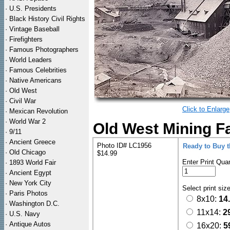
·
U.S. Presidents
·
Black History Civil Rights
·
Vintage Baseball
·
Firefighters
·
Famous Photographers
·
World Leaders
·
Famous Celebrities
·
Native Americans
·
Old West
·
Civil War
Click to Enlarge
·
Mexican Revolution
·
World War 2
Old West Mining F
·
9/11
·
Ancient Greece
Photo ID# LC1956
Ready to Buy 
·
Old Chicago
$14.99
Enter Print Quan
·
1893 World Fair
·
Ancient Egypt
·
New York City
Select print siz
·
Paris Photos
8x10:
14
·
Washington D.C.
11x14:
2
·
U.S. Navy
·
Antique Autos
16x20:
5