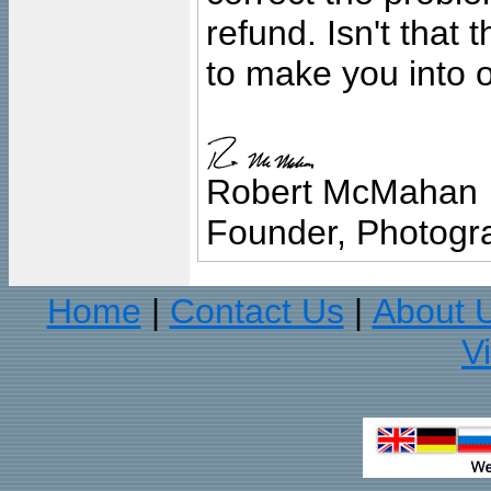
refund. Isn't that
to make you into o
Robert McMahan
Founder, Photogra
Home
Contact Us
About 
|
|
V