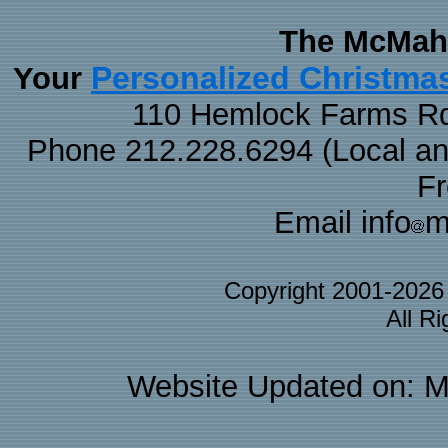
The McMaha
Personalized Christma
Your
110 Hemlock Farms Rd
Phone 212.228.6294 (Local and 
F
Email info
m
Copyright 2001-202
All R
Website Updated on: M