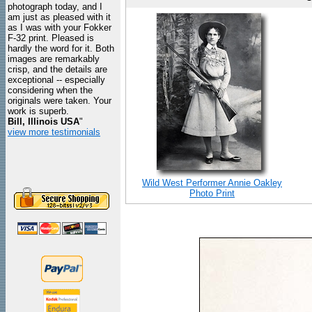
photograph today, and I
am just as pleased with it
as I was with your Fokker
F-32 print. Pleased is
hardly the word for it. Both
images are remarkably
crisp, and the details are
exceptional -- especially
considering when the
originals were taken. Your
work is superb.
Bill, Illinois USA
"
view more testimonials
Wild West Performer Annie Oakley
Photo Print