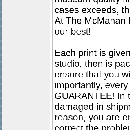
cases exceeds, the
At The McMahan P
our best!
Each print is given
studio, then is pa
ensure that you wil
importantly, ever
GUARANTEE! In the
damaged in shipment
reason, you are en
correct the problem