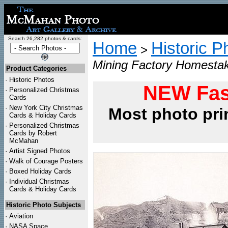
Search 26,282 photos & cards:
Home
Historic P
>
Mining Factory Homestak
Product Categories
·
Historic Photos
NEW Fas
·
Personalized Christmas
Cards
·
New York City Christmas
Most photo pri
Cards & Holiday Cards
·
Personalized Christmas
Cards by Robert
McMahan
·
Artist Signed Photos
·
Walk of Courage Posters
·
Boxed Holiday Cards
·
Individual Christmas
Cards & Holiday Cards
Historic Photo Subjects
·
Aviation
·
NASA Space