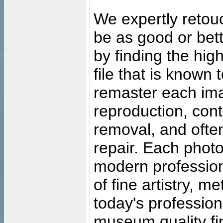
We expertly retouc
be as good or bett
by finding the high
file that is known
remaster each imag
reproduction, cont
removal, and often
repair. Each photo
modern profession
of fine artistry, m
today's professiona
museum quality fine