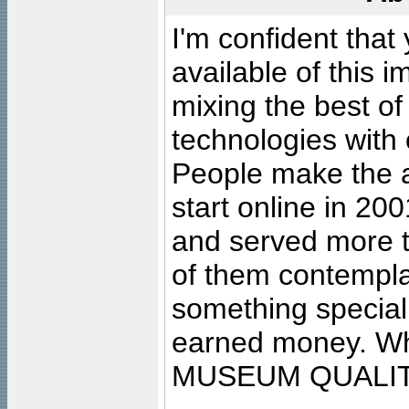
I'm confident that
available of this 
mixing the best of
technologies with 
People make the ar
start online in 20
and served more 
of them contempla
something special
earned money. Wha
MUSEUM QUALIT