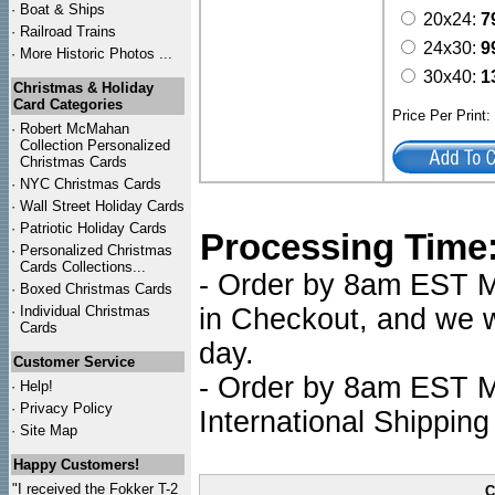
·
Boat & Ships
20x24:
7
·
Railroad Trains
24x30:
9
·
More Historic Photos ...
30x40:
1
Christmas & Holiday
Card Categories
Price Per Print
·
Robert McMahan
Collection Personalized
Christmas Cards
·
NYC
Christmas Cards
·
Wall Street Holiday Cards
·
Patriotic Holiday Cards
Processing Time
·
Personalized Christmas
Cards Collections...
- Order by 8am EST Mo
·
Boxed Christmas Cards
·
Individual Christmas
in Checkout, and we wi
Cards
day.
Customer Service
- Order by 8am EST Mo
·
Help!
·
Privacy Policy
International Shipping
·
Site Map
Happy Customers!
"I received the Fokker T-2
C