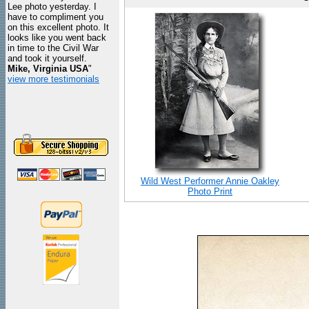
Lee photo yesterday. I
have to compliment you
on this excellent photo. It
looks like you went back
in time to the Civil War
and took it yourself.
Mike, Virginia USA
"
view more testimonials
Wild West Performer Annie Oakley
Photo Print