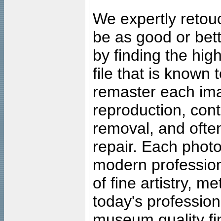
We expertly retouc
be as good or bett
by finding the high
file that is known
remaster each imag
reproduction, cont
removal, and often
repair. Each photo
modern profession
of fine artistry, m
today's professiona
museum quality fine