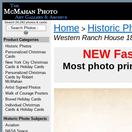
Search 26,282 photos & cards:
Home
Historic P
>
Western Ranch House 18
Product Categories
·
Historic Photos
NEW Fas
·
Personalized Christmas
Cards
·
New York City Christmas
Most photo pri
Cards & Holiday Cards
·
Personalized Christmas
Cards by Robert
McMahan
·
Artist Signed Photos
·
Walk of Courage Posters
·
Boxed Holiday Cards
·
Individual Christmas
Cards & Holiday Cards
Historic Photo Subjects
·
Aviation
·
NASA Space