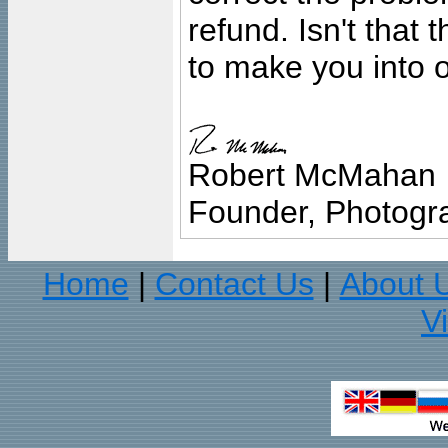
refund. Isn't that
to make you into o
Robert McMahan
Founder, Photogra
Home
Contact Us
About 
|
|
V