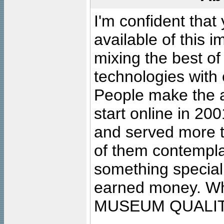
I'm confident that
available of this 
mixing the best of
technologies with 
People make the ar
start online in 20
and served more 
of them contempla
something special
earned money. Wha
MUSEUM QUALIT