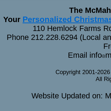
The McMaha
Personalized Christma
Your
110 Hemlock Farms Rd
Phone 212.228.6294 (Local and 
F
Email info
m
Copyright 2001-202
All R
Website Updated on: M