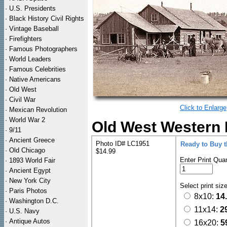
·
U.S. Presidents
·
Black History Civil Rights
·
Vintage Baseball
·
Firefighters
·
Famous Photographers
·
World Leaders
·
Famous Celebrities
·
Native Americans
·
Old West
·
Civil War
Click to Enlarge
·
Mexican Revolution
·
World War 2
Old West Western 
·
9/11
·
Ancient Greece
Photo ID# LC1951
Ready to Buy 
·
Old Chicago
$14.99
Enter Print Quan
·
1893 World Fair
·
Ancient Egypt
·
New York City
Select print siz
·
Paris Photos
8x10:
14
·
Washington D.C.
11x14:
2
·
U.S. Navy
·
Antique Autos
16x20:
5