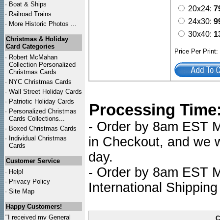
·
Boat & Ships
20x24:
7
·
Railroad Trains
24x30:
9
·
More Historic Photos ...
30x40:
1
Christmas & Holiday
Card Categories
Price Per Print
·
Robert McMahan
Collection Personalized
Christmas Cards
·
NYC
Christmas Cards
·
Wall Street Holiday Cards
·
Patriotic Holiday Cards
Processing Time
·
Personalized Christmas
Cards Collections...
- Order by 8am EST Mo
·
Boxed Christmas Cards
·
Individual Christmas
in Checkout, and we wi
Cards
day.
Customer Service
- Order by 8am EST Mo
·
Help!
·
Privacy Policy
International Shipping
·
Site Map
Happy Customers!
"I received my General
C