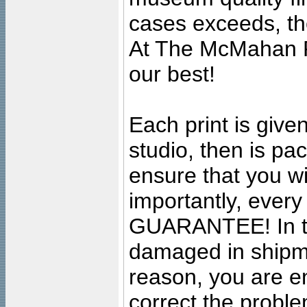
cases exceeds, the
At The McMahan P
our best!
Each print is given
studio, then is pa
ensure that you wil
importantly, ever
GUARANTEE! In the
damaged in shipment
reason, you are en
correct the problem