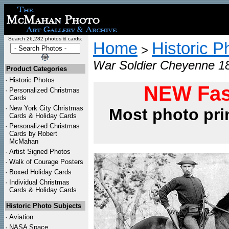
Search 26,282 photos & cards:
Home
Historic P
>
War Soldier Cheyenne 18
Product Categories
·
Historic Photos
NEW Fas
·
Personalized Christmas
Cards
·
New York City Christmas
Most photo pri
Cards & Holiday Cards
·
Personalized Christmas
Cards by Robert
McMahan
·
Artist Signed Photos
·
Walk of Courage Posters
·
Boxed Holiday Cards
·
Individual Christmas
Cards & Holiday Cards
Historic Photo Subjects
·
Aviation
·
NASA Space