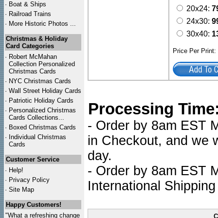
·
Boat & Ships
20x24:
7
·
Railroad Trains
24x30:
9
·
More Historic Photos ...
30x40:
1
Christmas & Holiday
Card Categories
Price Per Print
·
Robert McMahan
Collection Personalized
Christmas Cards
·
NYC
Christmas Cards
·
Wall Street Holiday Cards
·
Patriotic Holiday Cards
Processing Time
·
Personalized Christmas
Cards Collections...
- Order by 8am EST Mo
·
Boxed Christmas Cards
·
Individual Christmas
in Checkout, and we wi
Cards
day.
Customer Service
- Order by 8am EST Mo
·
Help!
·
Privacy Policy
International Shipping
·
Site Map
Happy Customers!
"What a refreshing change
C