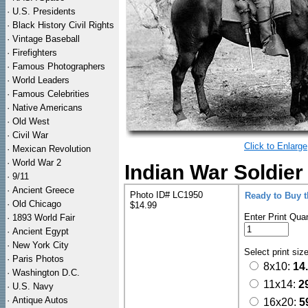
·
U.S. Presidents
·
Black History Civil Rights
·
Vintage Baseball
·
Firefighters
·
Famous Photographers
·
World Leaders
·
Famous Celebrities
·
Native Americans
·
Old West
·
Civil War
Click to Enlarge
·
Mexican Revolution
·
World War 2
Indian War Soldie
·
9/11
·
Ancient Greece
Photo ID# LC1950
Ready to Buy 
·
Old Chicago
$14.99
Enter Print Quan
·
1893 World Fair
·
Ancient Egypt
·
New York City
Select print siz
·
Paris Photos
8x10:
14
·
Washington D.C.
11x14:
2
·
U.S. Navy
·
Antique Autos
16x20:
5