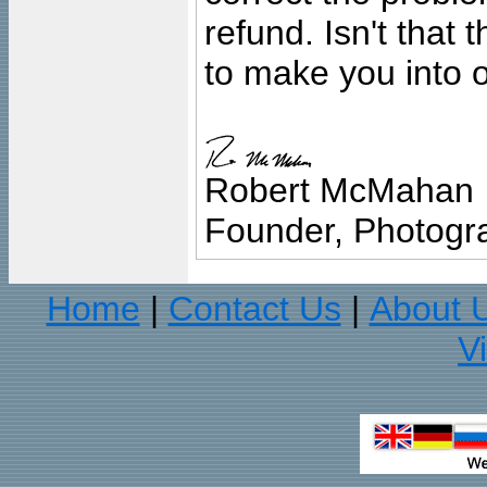
refund. Isn't that
to make you into o
Robert McMahan
Founder, Photogra
Home
Contact Us
About 
|
|
V