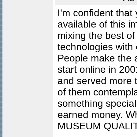
I'm confident that
available of this 
mixing the best of
technologies with 
People make the ar
start online in 20
and served more 
of them contempla
something special
earned money. Wha
MUSEUM QUALIT