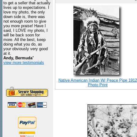
to get a seller that actually
lives up to expectations. I
love my photo, the only
down side is, there was
not enough room to give
you more praise! Have I
said, I LOVE my photo, I
will be back soon for
more. All the best, keep
doing what you do, as
your obviously very good
at it.
Andy, Bermuda
"
view more testimonials
Native American Indian W/ Peace Pipe 1912
Photo Print