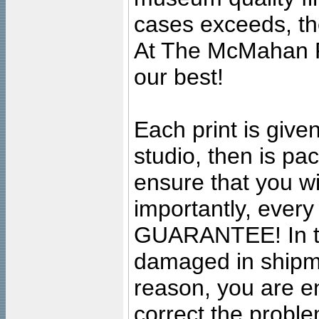
cases exceeds, the
At The McMahan P
our best!
Each print is given
studio, then is pa
ensure that you wil
importantly, ever
GUARANTEE! In the
damaged in shipment
reason, you are en
correct the problem