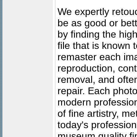
We expertly retouc
be as good or bett
by finding the high
file that is known
remaster each imag
reproduction, cont
removal, and often
repair. Each photo
modern profession
of fine artistry, m
today's professiona
museum quality fine