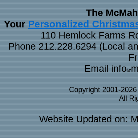
The McMaha
Personalized Christma
Your
110 Hemlock Farms Rd
Phone 212.228.6294 (Local and 
F
Email info
m
Copyright 2001-202
All R
Website Updated on: M