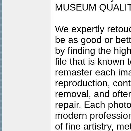
MUSEUM QUALIT
We expertly retouc
be as good or bett
by finding the high
file that is known
remaster each imag
reproduction, cont
removal, and often
repair. Each photo
modern profession
of fine artistry, m