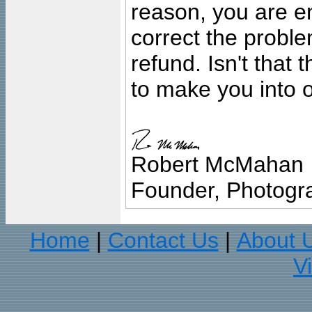
reason, you are en
correct the problem
refund. Isn't that
to make you into o
Robert McMahan
Founder, Photogra
Home
Contact Us
About 
|
|
V