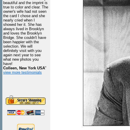
beautiful and the imprint is
true to color and clear. The
owner's wife had not seen
the card I chose and she
nearly cried when I
showed her it. She has
always lived in Brooklyn
and loves the Brooklyn
Bridge. She couldn't have
been happier with the
selection. We will
definitely visit with you
again next year to see
what new photos you
have!
Colleen, New York USA
"
view more testimonials