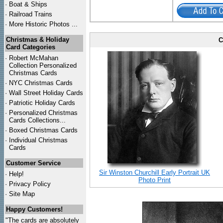
·
Boat & Ships
·
Railroad Trains
·
More Historic Photos ...
Christmas & Holiday
C
Card Categories
·
Robert McMahan
Collection Personalized
Christmas Cards
·
NYC
Christmas Cards
·
Wall Street Holiday Cards
·
Patriotic Holiday Cards
·
Personalized Christmas
Cards Collections...
·
Boxed Christmas Cards
·
Individual Christmas
Cards
Customer Service
Sir Winston Churchill Early Portrait UK
·
Help!
Photo Print
·
Privacy Policy
·
Site Map
Happy Customers!
"The cards are absolutely