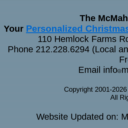
The McMaha
Personalized Christma
Your
110 Hemlock Farms Rd
Phone 212.228.6294 (Local and 
F
Email info
m
Copyright 2001-202
All R
Website Updated on: M