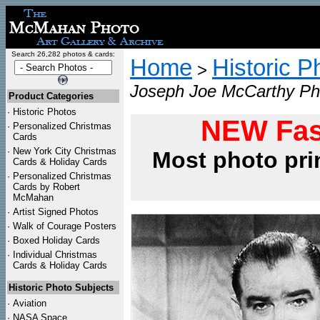
Search 26,282 photos & cards:
Home
Historic P
>
Joseph Joe McCarthy Pho
Product Categories
·
Historic Photos
NEW Fas
·
Personalized Christmas
Cards
·
New York City Christmas
Most photo pri
Cards & Holiday Cards
·
Personalized Christmas
Cards by Robert
McMahan
·
Artist Signed Photos
·
Walk of Courage Posters
·
Boxed Holiday Cards
·
Individual Christmas
Cards & Holiday Cards
Historic Photo Subjects
·
Aviation
·
NASA Space