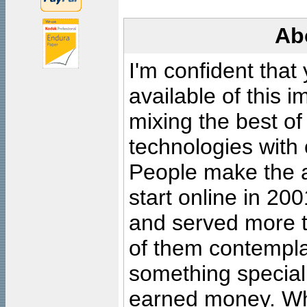
Ab
I'm confident that
available of this 
mixing the best of
technologies with 
People make the ar
start online in 20
and served more 
of them contempla
something special
earned money. Wha