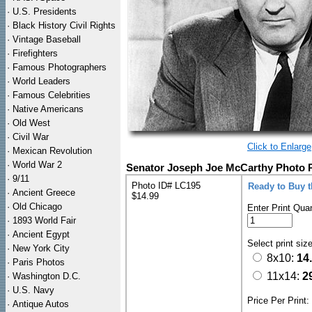
·
U.S. Presidents
·
Black History Civil Rights
·
Vintage Baseball
·
Firefighters
·
Famous Photographers
·
World Leaders
·
Famous Celebrities
·
Native Americans
·
Old West
·
Civil War
Click to Enlarge
·
Mexican Revolution
·
World War 2
Senator Joseph Joe McCarthy Photo P
·
9/11
Photo ID# LC195
Ready to Buy 
·
Ancient Greece
$14.99
·
Old Chicago
Enter Print Quan
·
1893 World Fair
·
Ancient Egypt
Select print siz
·
New York City
8x10:
14
·
Paris Photos
11x14:
2
·
Washington D.C.
·
U.S. Navy
Price Per Print
·
Antique Autos