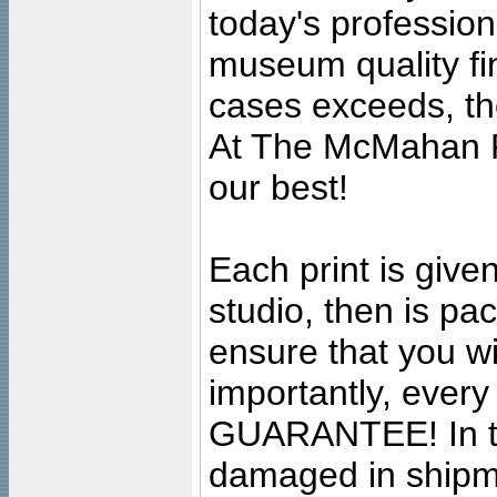
today's professiona
museum quality fine
cases exceeds, the
At The McMahan P
our best!
Each print is given
studio, then is pa
ensure that you wil
importantly, ever
GUARANTEE! In the
damaged in shipment