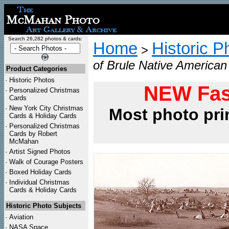
Search 26,282 photos & cards:
Home
Historic P
>
of Brule Native American
Product Categories
·
Historic Photos
NEW Fas
·
Personalized Christmas
Cards
·
New York City Christmas
Most photo pri
Cards & Holiday Cards
·
Personalized Christmas
Cards by Robert
McMahan
·
Artist Signed Photos
·
Walk of Courage Posters
·
Boxed Holiday Cards
·
Individual Christmas
Cards & Holiday Cards
Historic Photo Subjects
·
Aviation
·
NASA Space