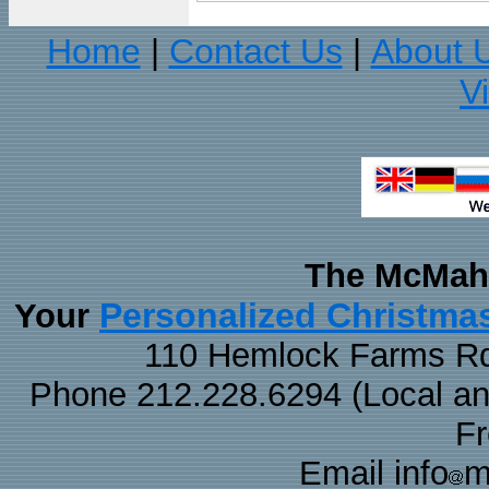
Home
Contact Us
About 
|
|
V
The McMaha
Personalized Christma
Your
110 Hemlock Farms Rd
Phone 212.228.6294 (Local and 
F
Email info
m