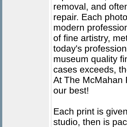
removal, and often
repair. Each photo
modern profession
of fine artistry, m
today's professiona
museum quality fine
cases exceeds, the
At The McMahan P
our best!
Each print is given
studio, then is pa