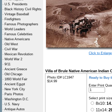
·
U.S. Presidents
·
Black History Civil Rights
·
Vintage Baseball
·
Firefighters
·
Famous Photographers
·
World Leaders
·
Famous Celebrities
·
Native Americans
·
Old West
·
Civil War
Click to Enlarge
·
Mexican Revolution
·
World War 2
·
9/11
·
Ancient Greece
Villa of Brule Native American Indian
·
Old Chicago
Photo ID# LC1947
Ready to Buy 
·
1893 World Fair
$14.99
·
Ancient Egypt
Enter Print Quan
·
New York City
·
Paris Photos
Select print siz
·
Washington D.C.
8x10:
14
·
U.S. Navy
·
Antique Autos
11x14:
2