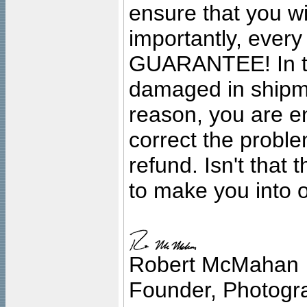
ensure that you wil
importantly, ever
GUARANTEE! In the
damaged in shipment
reason, you are en
correct the problem
refund. Isn't that
to make you into o
Robert McMahan
Founder, Photogra