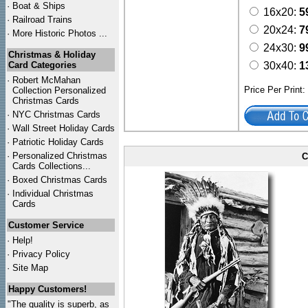
·
Boat & Ships
16x20:
5
·
Railroad Trains
20x24:
7
·
More Historic Photos ...
24x30:
9
Christmas & Holiday
Card Categories
30x40:
1
·
Robert McMahan
Price Per Print
Collection Personalized
Christmas Cards
·
NYC
Christmas Cards
·
Wall Street Holiday Cards
·
Patriotic Holiday Cards
·
Personalized Christmas
C
Cards Collections...
·
Boxed Christmas Cards
·
Individual Christmas
Cards
Customer Service
·
Help!
·
Privacy Policy
·
Site Map
Happy Customers!
"The quality is superb, as