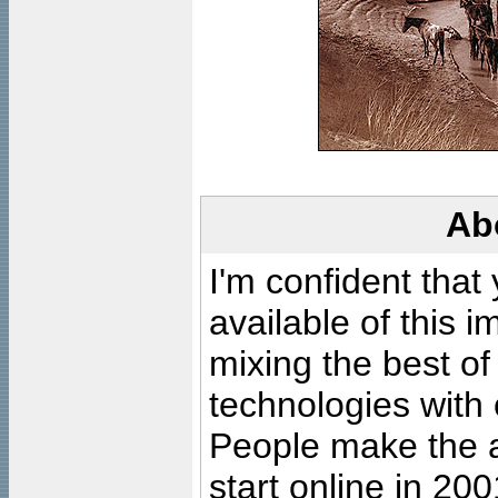
Ab
I'm confident that
available of this 
mixing the best of
technologies with 
People make the ar
start online in 20