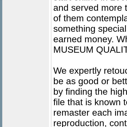
and served more 
of them contempla
something special
earned money. Wha
MUSEUM QUALIT
We expertly retouc
be as good or bett
by finding the high
file that is known
remaster each imag
reproduction, cont