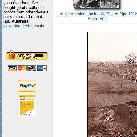
you advertised. I've
bought good Apollo era
photos from other dealers,
Native American Indian W/ Peace Pipe 1912
but yours are the best!
Photo Print
Ian, Australia
"
view more testimonials