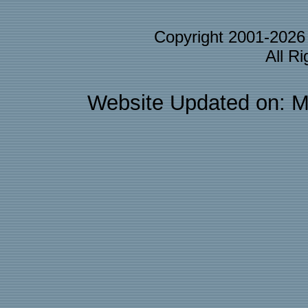
Copyright 2001-202
All R
Website Updated on: M