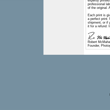
expertly printed
professional lab
of the original
Each print is gi
a perfect print
shipment, or if 
it for a refund.
Robert McMah
Founder, Photog