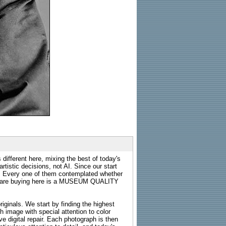
 different here, mixing the best of today's
rtistic decisions, not AI. Since our start
s. Every one of them contemplated whether
ou are buying here is a MUSEUM QUALITY
riginals. We start by finding the highest
ch image with special attention to color
e digital repair. Each photograph is then