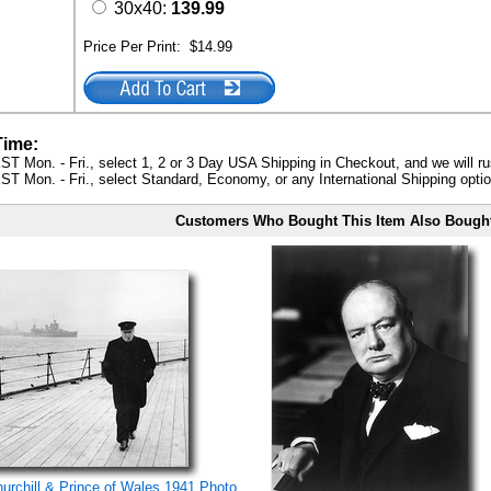
30x40:
139.99
Price Per Print:
$14.99
Time:
ST Mon. - Fri., select 1, 2 or 3 Day USA Shipping in Checkout, and we will ru
ST Mon. - Fri., select Standard, Economy, or any International Shipping optio
Customers Who Bought This Item Also Bough
rchill & Prince of Wales 1941 Photo