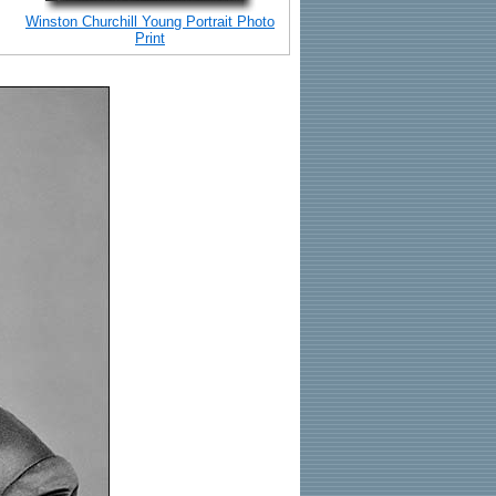
Winston Churchill Young Portrait Photo
Print