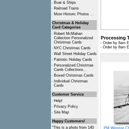
·
Boat & Ships
·
Railroad Trains
·
More Historic Photos ...
Christmas & Holiday
Card Categories
·
Robert McMahan
Processing 
Collection Personalized
Christmas Cards
- Order by 8am E
- Order by 8am E
·
NYC
Christmas Cards
·
Wall Street Holiday Cards
·
Patriotic Holiday Cards
·
Personalized Christmas
Cards Collections...
·
Boxed Christmas Cards
·
Individual Christmas
Cards
Customer Service
·
Help!
·
Privacy Policy
·
Site Map
Happy Customers!
"This is a photo from 140
PM Winston Chu