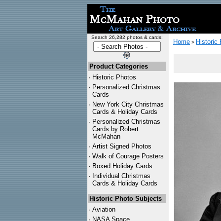
Search 26,282 photos & cards:
Home
Historic
>
Product Categories
·
Historic Photos
·
Personalized Christmas
Cards
·
New York City Christmas
Cards & Holiday Cards
·
Personalized Christmas
Cards by Robert
McMahan
·
Artist Signed Photos
·
Walk of Courage Posters
·
Boxed Holiday Cards
·
Individual Christmas
Cards & Holiday Cards
Historic Photo Subjects
·
Aviation
·
NASA Space