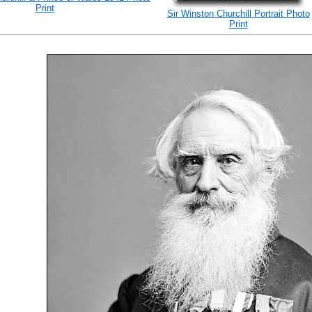
Print
Sir Winston Churchill Portrait Photo
Print