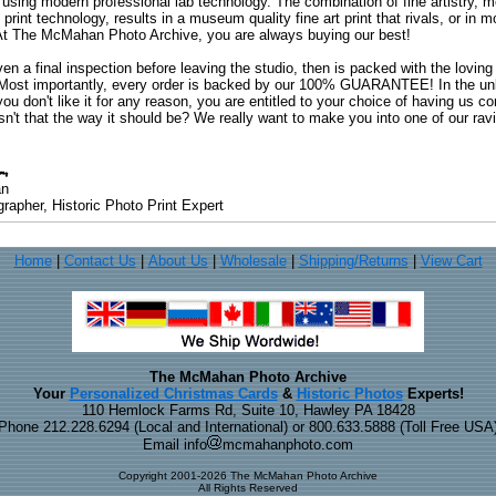
 using modern professional lab technology. The combination of fine artistry, me
 print technology, results in a museum quality fine art print that rivals, or i
. At The McMahan Photo Archive, you are always buying our best!
ven a final inspection before leaving the studio, then is packed with the lovin
. Most importantly, every order is backed by our 100% GUARANTEE! In the unli
you don't like it for any reason, you are entitled to your choice of having us co
 Isn't that the way it should be? We really want to make you into one of our rav
an
rapher, Historic Photo Print Expert
Home
|
Contact Us
|
About Us
|
Wholesale
|
Shipping/Returns
|
View Cart
The McMahan Photo Archive
Your
Personalized Christmas Cards
&
Historic Photos
Experts!
110 Hemlock Farms Rd, Suite 10, Hawley PA 18428
Phone 212.228.6294 (Local and International) or 800.633.5888 (Toll Free USA
Email info
mcmahanphoto.com
Copyright 2001-2026 The McMahan Photo Archive
All Rights Reserved