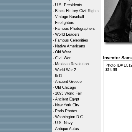
·
U.S. Presidents
·
Black History Civil Rights
·
Vintage Baseball
·
Firefighters
·
Famous Photographers
·
World Leaders
·
Famous Celebrities
·
Native Americans
·
Old West
Inventor Samu
·
Civil War
·
Mexican Revolution
Photo ID# LC1
·
World War 2
$14.99
·
9/11
·
Ancient Greece
·
Old Chicago
·
1893 World Fair
·
Ancient Egypt
·
New York City
·
Paris Photos
·
Washington D.C.
·
U.S. Navy
·
Antique Autos