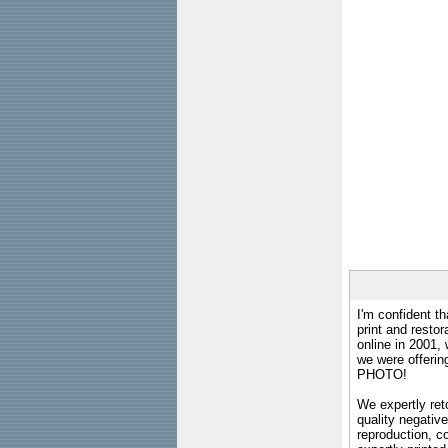
I'm confident th
print and restor
online in 2001,
we were offeri
PHOTO!
We expertly reto
quality negative
reproduction, c