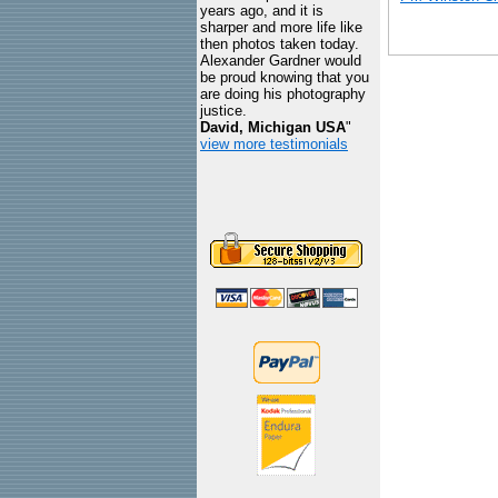
years ago, and it is
sharper and more life like
then photos taken today.
Alexander Gardner would
be proud knowing that you
are doing his photography
justice.
David, Michigan USA
"
view more testimonials