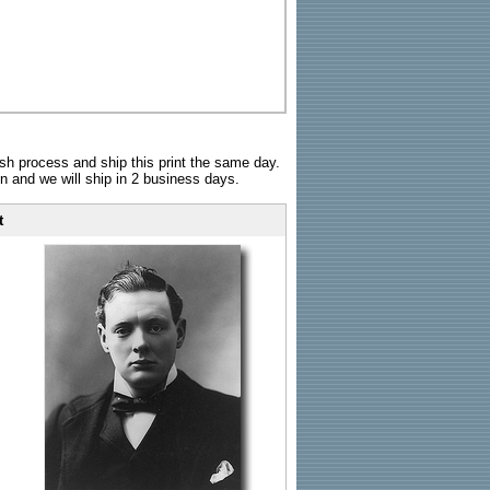
sh process and ship this print the same day.
n and we will ship in 2 business days.
t