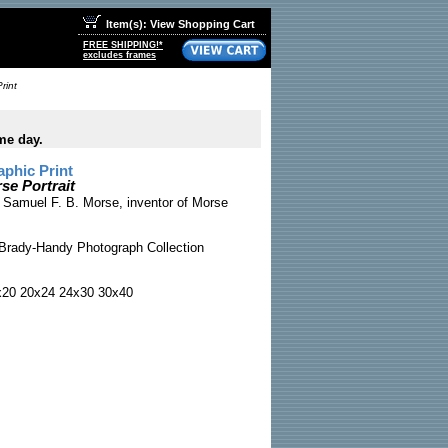
Item(s): View Shopping Cart
FREE SHIPPING!*
excludes frames
rint
me day.
phic Print
se Portrait
f Samuel F. B. Morse, inventor of Morse
Brady-Handy Photograph Collection
x20 20x24 24x30 30x40