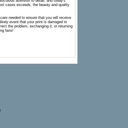
ticulous attention to detail, and today's
n most cases exceeds, the beauty and quality
g care needed to ensure that you will receive
kely event that your print is damaged in
rrect the problem, exchanging it, or returning
ing fans!
)