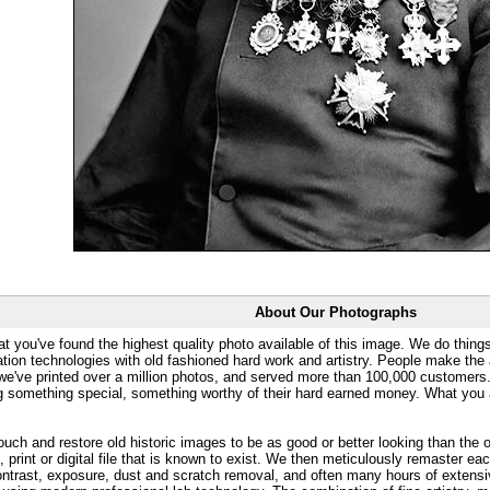
About Our Photographs
at you've found the highest quality photo available of this image. We do things
ation technologies with old fashioned hard work and artistry. People make the a
 we've printed over a million photos, and served more than 100,000 customer
ng something special, something worthy of their hard earned money. What y
uch and restore old historic images to be as good or better looking than the o
, print or digital file that is known to exist. We then meticulously remaster ea
ontrast, exposure, dust and scratch removal, and often many hours of extensiv