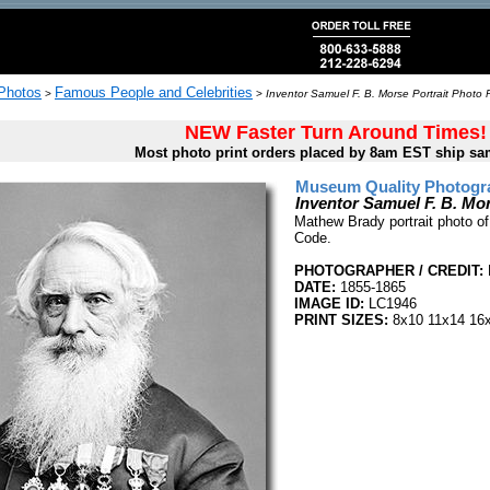
 Photos
Famous People and Celebrities
>
>
Inventor Samuel F. B. Morse Portrait Photo P
NEW Faster Turn Around Times!
Most photo print orders placed by 8am EST ship sa
Museum Quality Photogra
Inventor Samuel F. B. Mor
Mathew Brady portrait photo o
Code.
PHOTOGRAPHER / CREDIT:
DATE:
1855-1865
IMAGE ID:
LC1946
PRINT SIZES:
8x10 11x14 16