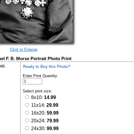
Click to Enlarge
el F. B. Morse Portrait Photo Print
946
Ready to Buy this Photo?
Enter Print Quantity:
Select print size:
8x10:
14.99
11x14:
29.99
16x20:
59.99
20x24:
79.99
24x30:
99.99