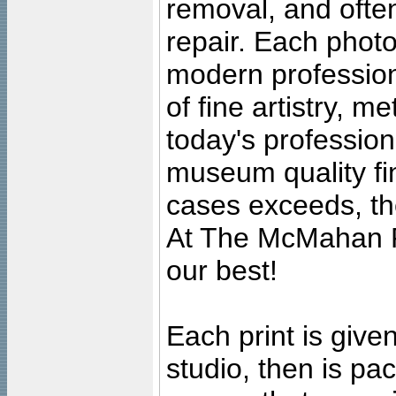
removal, and often
repair. Each photo
modern profession
of fine artistry, m
today's professiona
museum quality fine
cases exceeds, the
At The McMahan P
our best!
Each print is given
studio, then is pa