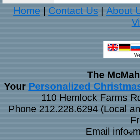
Home
Contact Us
About 
|
|
V
The McMaha
Personalized Christma
Your
110 Hemlock Farms Rd
Phone 212.228.6294 (Local and 
F
Email info
m