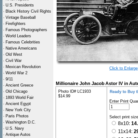
·
U.S. Presidents
·
Black History Civil Rights
·
Vintage Baseball
·
Firefighters
·
Famous Photographers
·
World Leaders
·
Famous Celebrities
·
Native Americans
·
Old West
·
Civil War
·
Mexican Revolution
Click to Enlarge
·
World War 2
·
9/11
Millionaire John Jacob Astor IV in Au
·
Ancient Greece
·
Old Chicago
Photo ID# LC1933
Ready to Buy 
$14.99
·
1893 World Fair
Enter Print Quan
·
Ancient Egypt
·
New York City
·
Paris Photos
Select print siz
·
Washington D.C.
8x10:
14
·
U.S. Navy
11x14:
2
·
Antique Autos