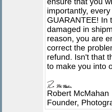
ensure that you wil
importantly, ever
GUARANTEE! In the
damaged in shipment
reason, you are en
correct the problem
refund. Isn't that
to make you into o
Robert McMahan
Founder, Photogra