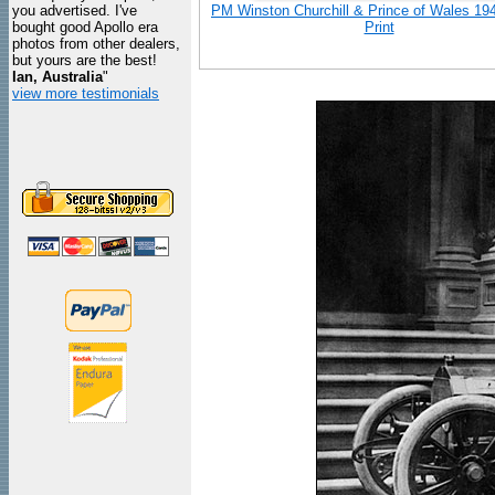
you advertised. I've
PM Winston Churchill & Prince of Wales 19
bought good Apollo era
Print
photos from other dealers,
but yours are the best!
Ian, Australia
"
view more testimonials