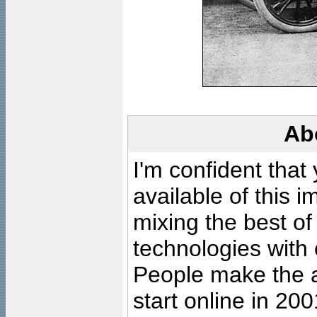
Ab
I'm confident that
available of this 
mixing the best of
technologies with 
People make the ar
start online in 20