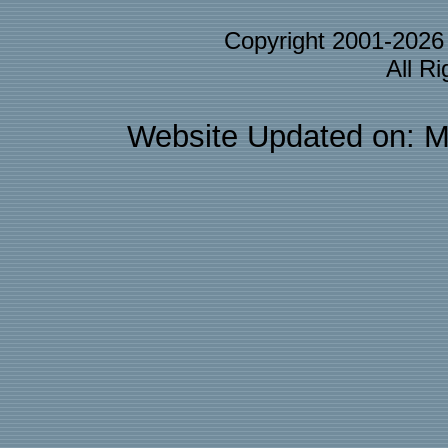
Copyright 2001-202
All R
Website Updated on: M