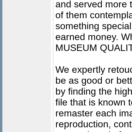
and served more 
of them contempla
something special
earned money. Wha
MUSEUM QUALIT
We expertly retouc
be as good or bett
by finding the high
file that is known
remaster each imag
reproduction, cont