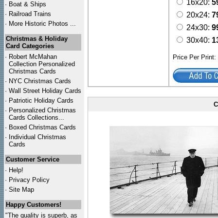
16x20:
5
·
Boat & Ships
·
Railroad Trains
20x24:
7
·
More Historic Photos ...
24x30:
9
Christmas & Holiday
30x40:
1
Card Categories
·
Robert McMahan
Price Per Print
Collection Personalized
Christmas Cards
·
NYC
Christmas Cards
·
Wall Street Holiday Cards
·
Patriotic Holiday Cards
C
·
Personalized Christmas
Cards Collections...
·
Boxed Christmas Cards
·
Individual Christmas
Cards
Customer Service
·
Help!
·
Privacy Policy
·
Site Map
Happy Customers!
"The quality is superb, as