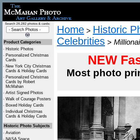
Search 26,282 photos & cards:
Home
Historic P
>
Celebrities
>
Million
Product Categories
·
Historic Photos
·
Personalized Christmas
NEW Fas
Cards
·
New York City Christmas
Most photo pri
Cards & Holiday Cards
·
Personalized Christmas
Cards by Robert
McMahan
·
Artist Signed Photos
·
Walk of Courage Posters
·
Boxed Holiday Cards
·
Individual Christmas
Cards & Holiday Cards
Historic Photo Subjects
·
Aviation
·
NASA Space