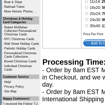
11x14:
2
·
Boat & Ships
·
Railroad Trains
16x20:
5
·
More Historic Photos ...
20x24:
7
Christmas & Holiday
24x30:
9
Card Categories
30x40:
1
·
Robert McMahan
Collection Personalized
Price Per Print
Christmas Cards
·
NYC
Christmas Cards
·
Wall Street Holiday Cards
·
Patriotic Holiday Cards
·
Personalized Christmas
Cards Collections...
Processing Time
·
Boxed Christmas Cards
·
Individual Christmas
- Order by 8am EST Mo
Cards
in Checkout, and we wi
Customer Service
·
Help!
day.
·
Privacy Policy
- Order by 8am EST Mo
·
Site Map
International Shipping
Happy Customers!
"I received the Fokker T-2