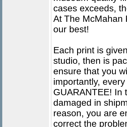
cases exceeds, the
At The McMahan P
our best!
Each print is given
studio, then is pa
ensure that you wil
importantly, ever
GUARANTEE! In the
damaged in shipment
reason, you are en
correct the problem