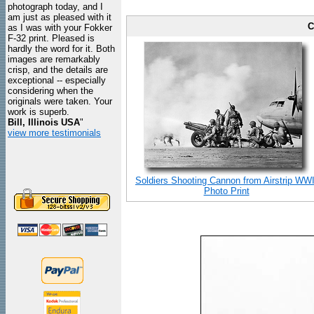
photograph today, and I
am just as pleased with it
C
as I was with your Fokker
F-32 print. Pleased is
hardly the word for it. Both
images are remarkably
crisp, and the details are
exceptional -- especially
considering when the
originals were taken. Your
work is superb.
Bill, Illinois USA
"
view more testimonials
Soldiers Shooting Cannon from Airstrip WWI
Photo Print