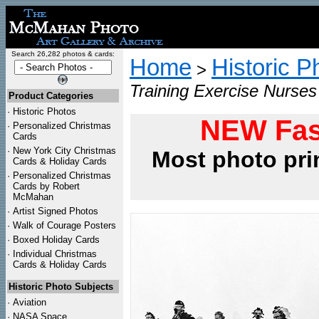
Search 26,282 photos & cards:
Home
Historic P
>
Training Exercise Nurse
Product Categories
·
Historic Photos
NEW Fas
·
Personalized Christmas
Cards
·
New York City Christmas
Most photo pri
Cards & Holiday Cards
·
Personalized Christmas
Cards by Robert
McMahan
·
Artist Signed Photos
·
Walk of Courage Posters
·
Boxed Holiday Cards
·
Individual Christmas
Cards & Holiday Cards
Historic Photo Subjects
·
Aviation
·
NASA Space