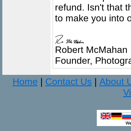
refund. Isn't that
to make you into o
Robert McMahan
Founder, Photogra
Home
Contact Us
About 
|
|
V