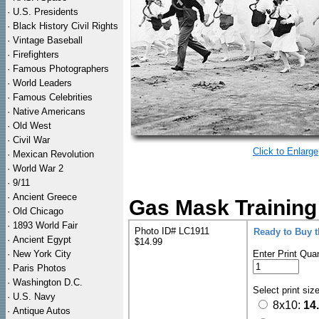
·
U.S. Presidents
·
Black History Civil Rights
·
Vintage Baseball
·
Firefighters
·
Famous Photographers
·
World Leaders
·
Famous Celebrities
·
Native Americans
·
Old West
·
Civil War
Click to Enlarge
·
Mexican Revolution
·
World War 2
·
9/11
·
Ancient Greece
Gas Mask Training
·
Old Chicago
·
1893 World Fair
Photo ID# LC1911
Ready to Buy 
·
Ancient Egypt
$14.99
·
New York City
Enter Print Quan
·
Paris Photos
·
Washington D.C.
Select print siz
·
U.S. Navy
8x10:
14
·
Antique Autos