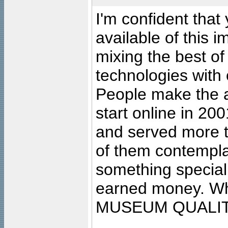
I'm confident that
available of this 
mixing the best of
technologies with 
People make the ar
start online in 20
and served more 
of them contempla
something special
earned money. Wha
MUSEUM QUALIT