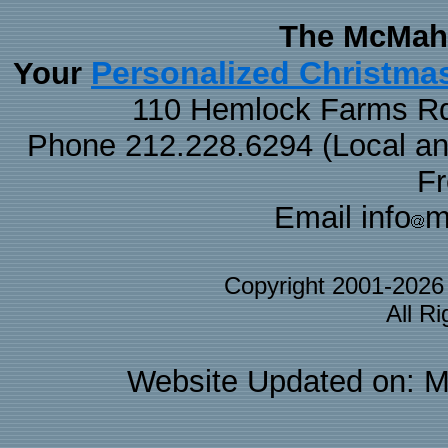
The McMaha
Personalized Christma
Your
110 Hemlock Farms Rd
Phone 212.228.6294 (Local and 
F
Email info
m
Copyright 2001-202
All R
Website Updated on: M