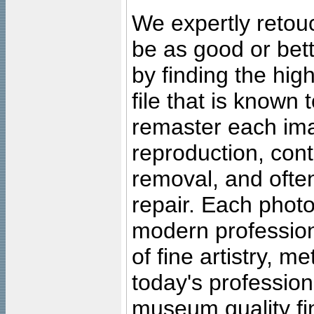
We expertly retouc
be as good or bett
by finding the high
file that is known
remaster each imag
reproduction, cont
removal, and often
repair. Each photo
modern profession
of fine artistry, m
today's professiona
museum quality fine