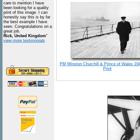
care to mention I have
been looking for a quality
print of this image. I can
honestly say this is by far
the best example I have
seen. Congratulations on a
great job.
Rick, United Kingdom
"
view more testimonials
PM Winston Churchill & Prince of Wales 19
Print