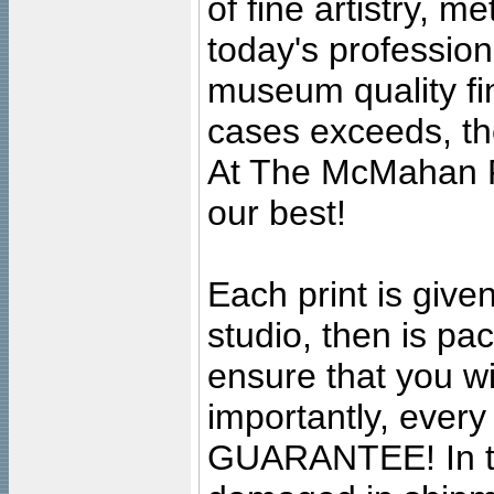
of fine artistry, m
today's professiona
museum quality fine
cases exceeds, the
At The McMahan P
our best!
Each print is given
studio, then is pa
ensure that you wil
importantly, ever
GUARANTEE! In the