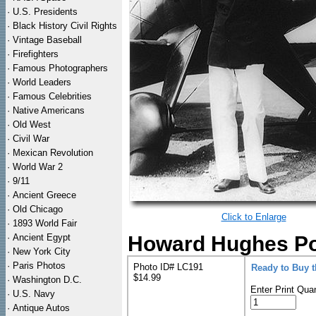
·
U.S. Presidents
·
Black History Civil Rights
·
Vintage Baseball
·
Firefighters
·
Famous Photographers
·
World Leaders
·
Famous Celebrities
·
Native Americans
·
Old West
·
Civil War
·
Mexican Revolution
·
World War 2
·
9/11
·
Ancient Greece
·
Old Chicago
Click to Enlarge
·
1893 World Fair
·
Ancient Egypt
Howard Hughes Por
·
New York City
·
Paris Photos
Photo ID# LC191
Ready to Buy 
$14.99
·
Washington D.C.
Enter Print Quan
·
U.S. Navy
·
Antique Autos