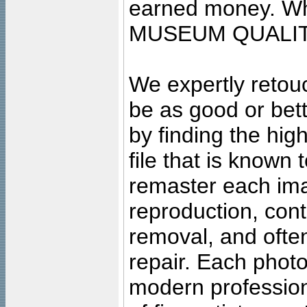
earned money. Wha
MUSEUM QUALIT
We expertly retouc
be as good or bett
by finding the high
file that is known
remaster each imag
reproduction, cont
removal, and often
repair. Each photo
modern profession