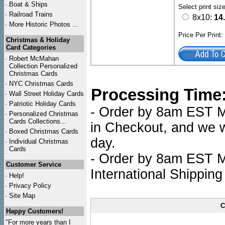
·
Boat & Ships
Select print siz
·
Railroad Trains
8x10:
14
·
More Historic Photos ...
Price Per Print
Christmas & Holiday
Card Categories
·
Robert McMahan
Collection Personalized
Christmas Cards
·
NYC
Christmas Cards
Processing Time
·
Wall Street Holiday Cards
·
Patriotic Holiday Cards
- Order by 8am EST Mo
·
Personalized Christmas
Cards Collections...
in Checkout, and we wi
·
Boxed Christmas Cards
day.
·
Individual Christmas
Cards
- Order by 8am EST Mo
Customer Service
International Shipping
·
Help!
·
Privacy Policy
·
Site Map
C
Happy Customers!
"For more years than I