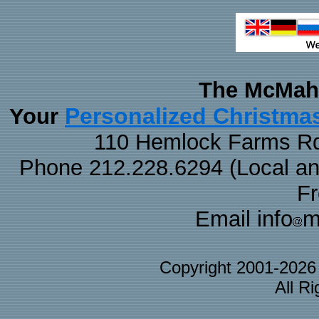
The McMaha
Personalized Christma
Your
110 Hemlock Farms Rd
Phone 212.228.6294 (Local and 
F
Email info
m
Copyright 2001-202
All R