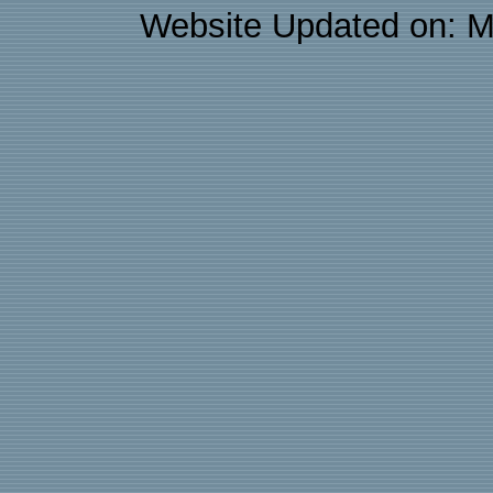
Website Updated on: M