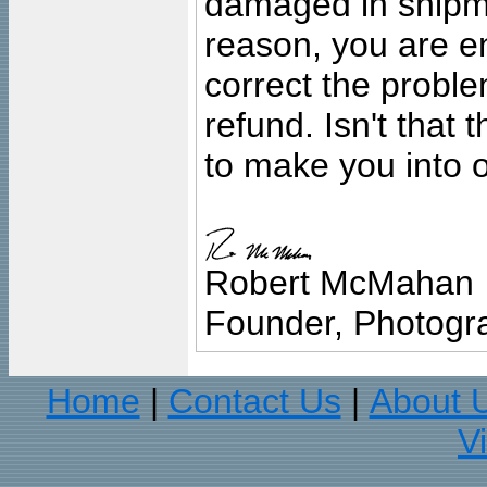
damaged in shipment
reason, you are en
correct the problem
refund. Isn't that
to make you into o
Robert McMahan
Founder, Photogra
Home
Contact Us
About 
|
|
V