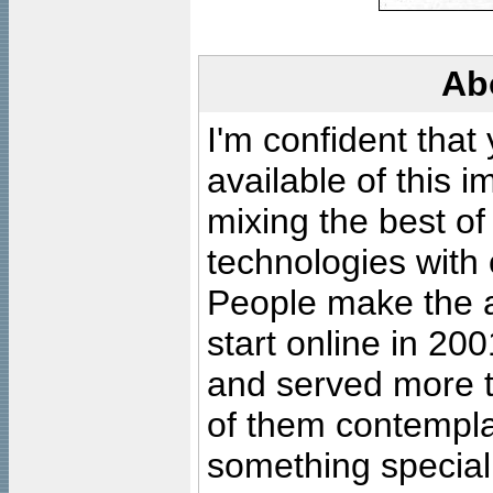
Ab
I'm confident that
available of this 
mixing the best of
technologies with 
People make the ar
start online in 20
and served more 
of them contempla
something special