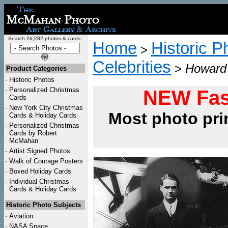
Search 26,282 photos & cards:
Home
Historic P
>
Celebrities
>
Howard 
Product Categories
·
Historic Photos
·
Personalized Christmas
NEW Fas
Cards
·
New York City Christmas
Most photo pri
Cards & Holiday Cards
·
Personalized Christmas
Cards by Robert
McMahan
·
Artist Signed Photos
·
Walk of Courage Posters
·
Boxed Holiday Cards
·
Individual Christmas
Cards & Holiday Cards
Historic Photo Subjects
·
Aviation
·
NASA Space