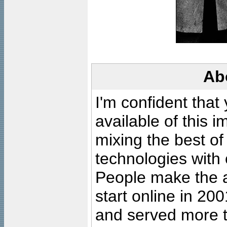
Ab
I'm confident that
available of this 
mixing the best of
technologies with 
People make the ar
start online in 20
and served more 