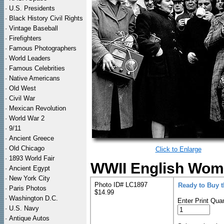
·
U.S. Presidents
·
Black History Civil Rights
·
Vintage Baseball
·
Firefighters
·
Famous Photographers
·
World Leaders
·
Famous Celebrities
·
Native Americans
·
Old West
·
Civil War
·
Mexican Revolution
·
World War 2
·
9/11
·
Ancient Greece
·
Old Chicago
Click to Enlarge
·
1893 World Fair
WWII English Wome
·
Ancient Egypt
·
New York City
Photo ID# LC1897
Ready to Buy 
·
Paris Photos
$14.99
·
Washington D.C.
Enter Print Quan
·
U.S. Navy
·
Antique Autos