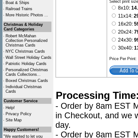
Select print siz
·
Boat & Ships
8x10:
14
·
Railroad Trains
·
More Historic Photos ...
11x14:
2
16x20:
5
Christmas & Holiday
Card Categories
20x24:
7
·
Robert McMahan
24x30:
9
Collection Personalized
Christmas Cards
30x40:
1
·
NYC
Christmas Cards
·
Wall Street Holiday Cards
Price Per Print
·
Patriotic Holiday Cards
·
Personalized Christmas
Cards Collections...
·
Boxed Christmas Cards
·
Individual Christmas
Cards
Processing Time
Customer Service
- Order by 8am EST Mo
·
Help!
in Checkout, and we wi
·
Privacy Policy
·
Site Map
day.
Happy Customers!
- Order by 8am EST Mo
"We wanted to let you