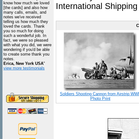
know how much we loved
International Shipping
[the cards] and also how
many calls, emails, and
notes we've received
telling us how much they
C
loved the cards. Thank
you so much for doing
such a wonderful job. In
fact, we were so pleased
with what you did, we were
wondering if you'd be able
to create some thank you
notes.
Erica, New York USA
"
view more testimonials
Soldiers Shooting Cannon from Airstrip WWI
Photo Print