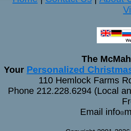
V
The McMaha
Personalized Christma
Your
110 Hemlock Farms Rd
Phone 212.228.6294 (Local and 
F
Email info
m