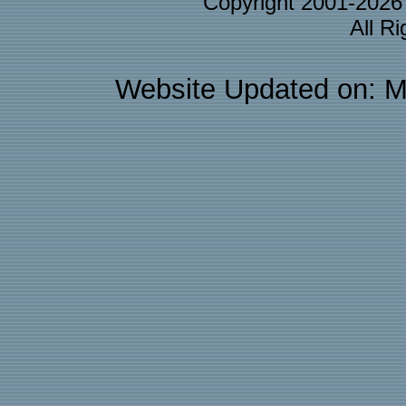
Copyright 2001-202
All R
Website Updated on: M