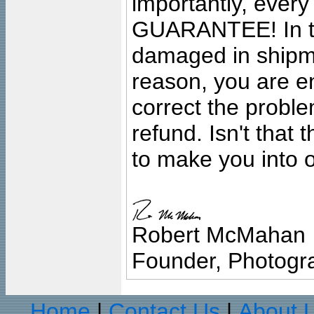
importantly, ever
GUARANTEE! In the
damaged in shipment
reason, you are en
correct the problem
refund. Isn't that
to make you into o
Robert McMahan
Founder, Photogra
Home
Contact Us
About 
|
|