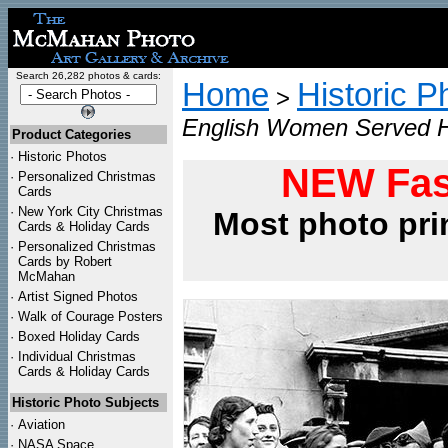
Search 26,282 photos & cards:
Home
Historic P
>
English Women Served Ho
Product Categories
·
Historic Photos
NEW Fas
·
Personalized Christmas
Cards
·
New York City Christmas
Most photo pri
Cards & Holiday Cards
·
Personalized Christmas
Cards by Robert
McMahan
·
Artist Signed Photos
·
Walk of Courage Posters
·
Boxed Holiday Cards
·
Individual Christmas
Cards & Holiday Cards
Historic Photo Subjects
·
Aviation
·
NASA Space