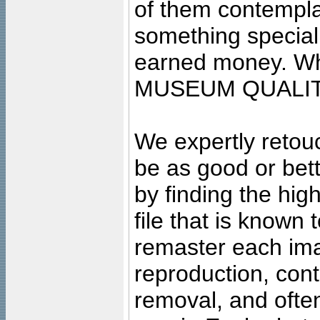
of them contempla
something special
earned money. Wha
MUSEUM QUALIT
We expertly retouc
be as good or bett
by finding the high
file that is known
remaster each imag
reproduction, cont
removal, and often