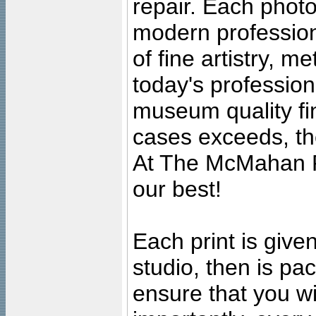
repair. Each photo
modern profession
of fine artistry, m
today's professiona
museum quality fine
cases exceeds, the
At The McMahan P
our best!
Each print is given
studio, then is pa
ensure that you wil