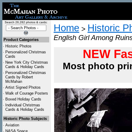
Search 26,282 photos & cards:
Home
Historic P
>
English Girl Among Ruins
Product Categories
·
Historic Photos
NEW Fas
·
Personalized Christmas
Cards
·
New York City Christmas
Most photo pri
Cards & Holiday Cards
·
Personalized Christmas
Cards by Robert
McMahan
·
Artist Signed Photos
·
Walk of Courage Posters
·
Boxed Holiday Cards
·
Individual Christmas
Cards & Holiday Cards
Historic Photo Subjects
·
Aviation
·
NASA Space