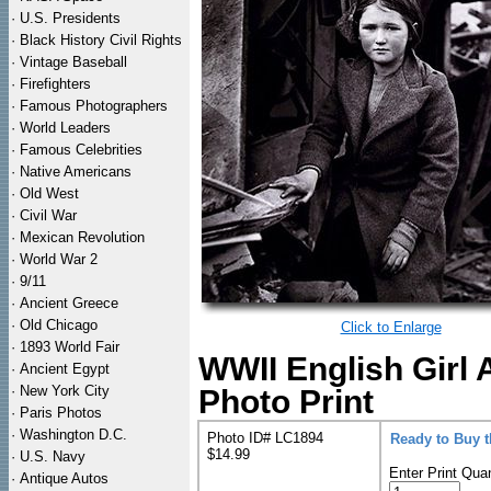
·
U.S. Presidents
·
Black History Civil Rights
·
Vintage Baseball
·
Firefighters
·
Famous Photographers
·
World Leaders
·
Famous Celebrities
·
Native Americans
·
Old West
·
Civil War
·
Mexican Revolution
·
World War 2
·
9/11
·
Ancient Greece
·
Old Chicago
Click to Enlarge
·
1893 World Fair
WWII English Girl
·
Ancient Egypt
·
New York City
Photo Print
·
Paris Photos
·
Washington D.C.
Photo ID# LC1894
Ready to Buy 
$14.99
·
U.S. Navy
Enter Print Quan
·
Antique Autos