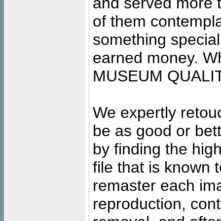
and served more 
of them contempla
something special
earned money. Wha
MUSEUM QUALIT
We expertly retouc
be as good or bett
by finding the high
file that is known
remaster each imag
reproduction, cont