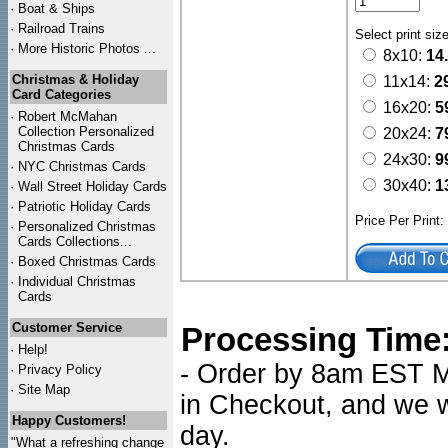
·
Boat & Ships
·
Railroad Trains
Select print siz
·
More Historic Photos ...
8x10:
14
Christmas & Holiday
11x14:
2
Card Categories
16x20:
5
·
Robert McMahan
Collection Personalized
20x24:
7
Christmas Cards
24x30:
9
·
NYC
Christmas Cards
30x40:
1
·
Wall Street Holiday Cards
·
Patriotic Holiday Cards
Price Per Print
·
Personalized Christmas
Cards Collections...
·
Boxed Christmas Cards
·
Individual Christmas
Cards
Customer Service
Processing Time
·
Help!
- Order by 8am EST Mo
·
Privacy Policy
·
Site Map
in Checkout, and we wi
Happy Customers!
day.
"What a refreshing change