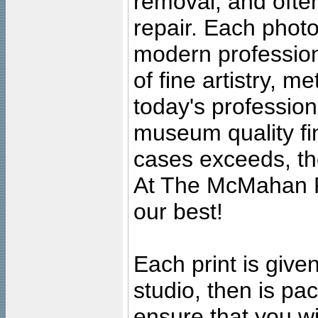
removal, and often
repair. Each photo
modern profession
of fine artistry, m
today's professiona
museum quality fine
cases exceeds, the
At The McMahan P
our best!
Each print is given
studio, then is pa
ensure that you wil