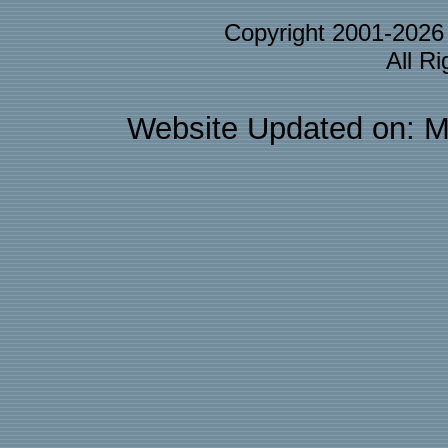
Copyright 2001-202
All R
Website Updated on: M