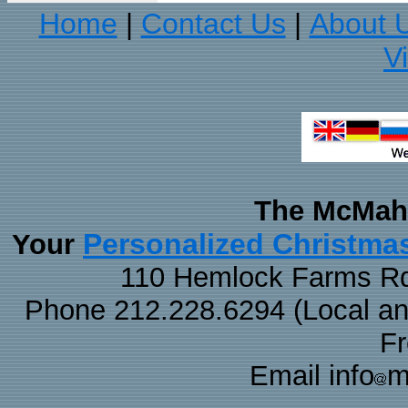
Home
Contact Us
About 
|
|
V
The McMaha
Personalized Christma
Your
110 Hemlock Farms Rd
Phone 212.228.6294 (Local and 
F
Email info
m