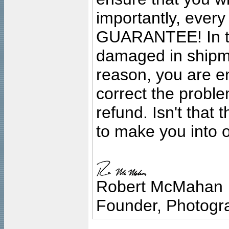
importantly, ever
GUARANTEE! In the
damaged in shipment
reason, you are en
correct the problem
refund. Isn't that
to make you into o
Robert McMahan
Founder, Photogra