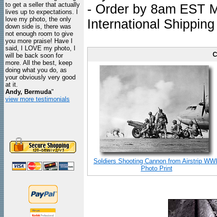
to get a seller that actually
- Order by 8am EST Mo
lives up to expectations. I
love my photo, the only
International Shipping
down side is, there was
not enough room to give
you more praise! Have I
said, I LOVE my photo, I
C
will be back soon for
more. All the best, keep
doing what you do, as
your obviously very good
at it.
Andy, Bermuda
"
view more testimonials
Soldiers Shooting Cannon from Airstrip WWI
Photo Print