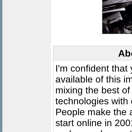
Ab
I'm confident that
available of this 
mixing the best of
technologies with 
People make the ar
start online in 20