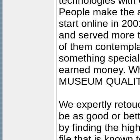
technologies with 
People make the ar
start online in 20
and served more 
of them contempla
something special
earned money. Wha
MUSEUM QUALIT
We expertly retouc
be as good or bett
by finding the high
file that is known