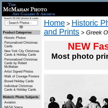
Search 26,282 photos & cards:
Home
Historic P
>
and Prints
>
Greek Or
Product Categories
·
Historic Photos
·
Personalized Christmas
NEW Fas
Cards
·
New York City Christmas
Most photo pri
Cards & Holiday Cards
·
Personalized Christmas
Cards by Robert
McMahan
·
Artist Signed Photos
·
Walk of Courage Posters
·
Boxed Holiday Cards
·
Individual Christmas
Cards & Holiday Cards
Historic Photo Subjects
·
Aviation
·
NASA Space