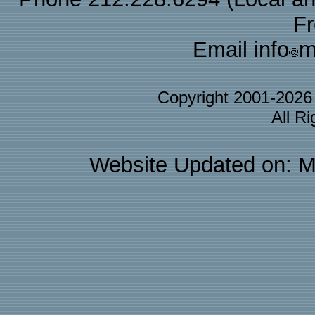
F
Email info
m
Copyright 2001-202
All R
Website Updated on: M