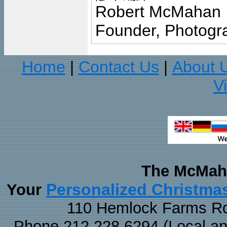
Robert McMahan
Founder, Photogra
Home
Contact Us
About 
|
|
V
The McMaha
Personalized Christma
Your
110 Hemlock Farms Rd
Phone 212.228.6294 (Local and 