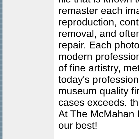
remaster each imag
reproduction, cont
removal, and often
repair. Each photo
modern profession
of fine artistry, m
today's professiona
museum quality fine
cases exceeds, the
At The McMahan P
our best!