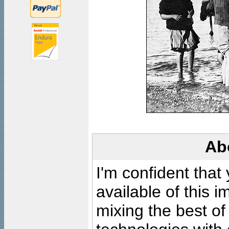
Ab
I'm confident that
available of this 
mixing the best of