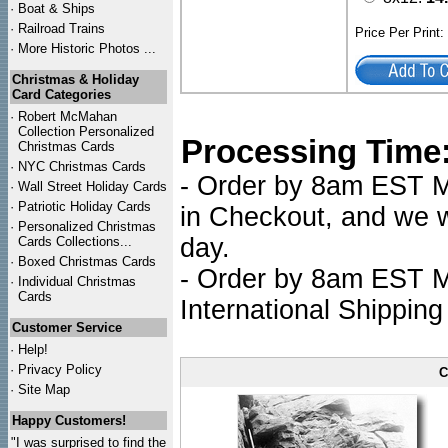
·
Boat & Ships
·
Railroad Trains
Price Per Print
·
More Historic Photos ...
Christmas & Holiday
Card Categories
·
Robert McMahan
Collection Personalized
Processing Time
Christmas Cards
·
NYC
Christmas Cards
- Order by 8am EST Mo
·
Wall Street Holiday Cards
·
Patriotic Holiday Cards
in Checkout, and we wi
·
Personalized Christmas
day.
Cards Collections...
·
Boxed Christmas Cards
- Order by 8am EST Mo
·
Individual Christmas
Cards
International Shipping
Customer Service
·
Help!
·
Privacy Policy
C
·
Site Map
Happy Customers!
"I was surprised to find the