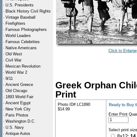
·
U.S. Presidents
·
Black History Civil Rights
·
Vintage Baseball
·
Firefighters
·
Famous Photographers
·
World Leaders
·
Famous Celebrities
·
Native Americans
Click to Enlarge
·
Old West
·
Civil War
·
Mexican Revolution
·
World War 2
·
9/11
Greek Orphan Chil
·
Ancient Greece
·
Old Chicago
Print
·
1893 World Fair
·
Ancient Egypt
Photo ID# LC1890
Ready to Buy 
·
New York City
$14.99
Enter Print Quan
·
Paris Photos
·
Washington D.C.
·
U.S. Navy
Select print siz
·
Antique Autos
8x12:
14