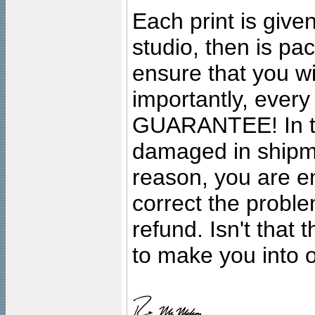
Each print is given
studio, then is pa
ensure that you wil
importantly, ever
GUARANTEE! In the
damaged in shipment
reason, you are en
correct the problem
refund. Isn't that
to make you into o