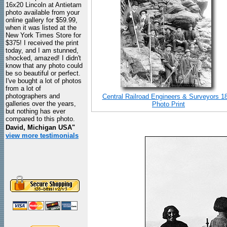
16x20 Lincoln at Antietam
photo available from your
online gallery for $59.99,
when it was listed at the
New York Times Store for
$375! I received the print
today, and I am stunned,
shocked, amazed! I didn't
know that any photo could
be so beautiful or perfect.
I've bought a lot of photos
from a lot of
photographers and
Central Railroad Engineers & Surveyors 1
galleries over the years,
Photo Print
but nothing has ever
compared to this photo.
David, Michigan USA"
view more testimonials