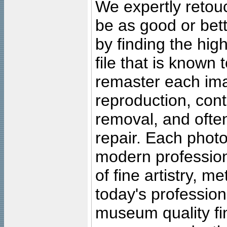
We expertly retouc
be as good or bett
by finding the high
file that is known
remaster each imag
reproduction, cont
removal, and often
repair. Each photo
modern profession
of fine artistry, m
today's professiona
museum quality fine