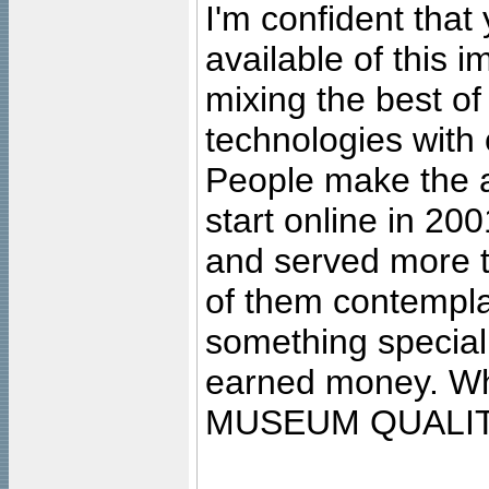
I'm confident that
available of this 
mixing the best of
technologies with 
People make the ar
start online in 20
and served more 
of them contempla
something special
earned money. Wha
MUSEUM QUALIT