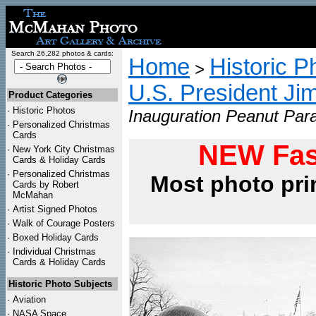
Search 26,282 photos & cards:
Home
Historic P
>
U.S. President Ji
Product Categories
·
Historic Photos
Inauguration Peanut Para
·
Personalized Christmas
Cards
NEW Fas
·
New York City Christmas
Cards & Holiday Cards
·
Personalized Christmas
Most photo pri
Cards by Robert
McMahan
·
Artist Signed Photos
·
Walk of Courage Posters
·
Boxed Holiday Cards
·
Individual Christmas
Cards & Holiday Cards
Historic Photo Subjects
·
Aviation
·
NASA Space