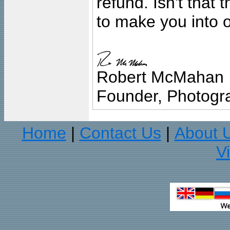
refund. Isn't that
to make you into o
Robert McMahan
Founder, Photogra
Home
Contact Us
About 
|
|
V