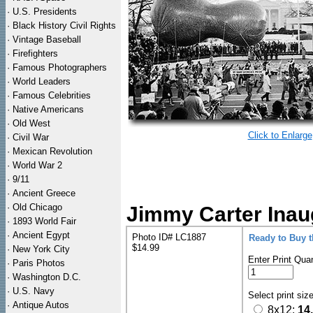
·
U.S. Presidents
·
Black History Civil Rights
·
Vintage Baseball
·
Firefighters
·
Famous Photographers
·
World Leaders
·
Famous Celebrities
·
Native Americans
·
Old West
Click to Enlarge
·
Civil War
·
Mexican Revolution
·
World War 2
·
9/11
·
Ancient Greece
·
Old Chicago
Jimmy Carter Inau
·
1893 World Fair
·
Ancient Egypt
Photo ID# LC1887
Ready to Buy 
$14.99
·
New York City
Enter Print Quan
·
Paris Photos
·
Washington D.C.
·
U.S. Navy
Select print siz
·
Antique Autos
8x12:
14