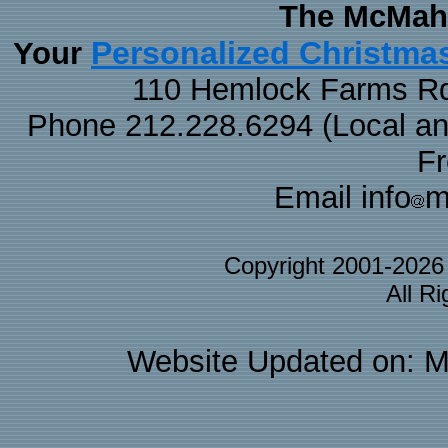
The McMaha
Personalized Christma
Your
110 Hemlock Farms Rd
Phone 212.228.6294 (Local and 
F
Email info
m
Copyright 2001-202
All R
Website Updated on: M