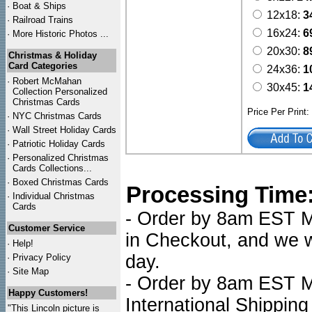
·
Boat & Ships
12x18:
3
·
Railroad Trains
16x24:
6
·
More Historic Photos ...
20x30:
8
Christmas & Holiday
Card Categories
24x36:
1
·
Robert McMahan
30x45:
1
Collection Personalized
Christmas Cards
Price Per Print
·
NYC
Christmas Cards
·
Wall Street Holiday Cards
·
Patriotic Holiday Cards
·
Personalized Christmas
Cards Collections...
·
Boxed Christmas Cards
Processing Time
·
Individual Christmas
Cards
- Order by 8am EST Mo
Customer Service
in Checkout, and we wi
·
Help!
day.
·
Privacy Policy
·
Site Map
- Order by 8am EST Mo
Happy Customers!
International Shipping
"This Lincoln picture is