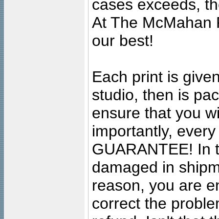
cases exceeds, the
At The McMahan P
our best!
Each print is given
studio, then is pa
ensure that you wil
importantly, ever
GUARANTEE! In the
damaged in shipment
reason, you are en
correct the problem