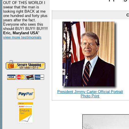
OUT OF THIS WORLD! I
swear that the man is
looking right BACK at me
C
one hundred and forty plus
years after the fact.
Everyone who sees this
should BUY! BUY!! BUY!!!
Eric, Maryland USA
"
view more testimonials
President Jimmy Carter Official Portrait
Photo Print