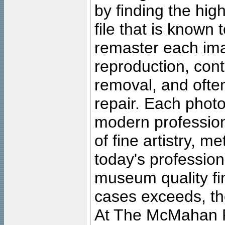
by finding the high
file that is known
remaster each imag
reproduction, cont
removal, and often
repair. Each photo
modern profession
of fine artistry, m
today's professiona
museum quality fine
cases exceeds, the
At The McMahan P