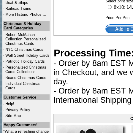
Select print siz
·
Boat & Ships
8x10:
14
·
Railroad Trains
·
More Historic Photos ...
Price Per Print
Christmas & Holiday
Card Categories
·
Robert McMahan
Collection Personalized
Christmas Cards
·
NYC
Christmas Cards
Processing Time
·
Wall Street Holiday Cards
- Order by 8am EST Mo
·
Patriotic Holiday Cards
·
Personalized Christmas
in Checkout, and we wi
Cards Collections...
·
Boxed Christmas Cards
day.
·
Individual Christmas
Cards
- Order by 8am EST Mo
Customer Service
International Shipping
·
Help!
·
Privacy Policy
·
Site Map
C
Happy Customers!
"What a refreshing change