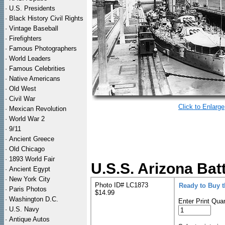
·
U.S. Presidents
·
Black History Civil Rights
·
Vintage Baseball
·
Firefighters
·
Famous Photographers
·
World Leaders
·
Famous Celebrities
·
Native Americans
·
Old West
·
Civil War
Click to Enlarge
·
Mexican Revolution
·
World War 2
·
9/11
·
Ancient Greece
·
Old Chicago
·
1893 World Fair
U.S.S. Arizona Bat
·
Ancient Egypt
·
New York City
Photo ID# LC1873
Ready to Buy 
·
Paris Photos
$14.99
·
Washington D.C.
Enter Print Quan
·
U.S. Navy
·
Antique Autos