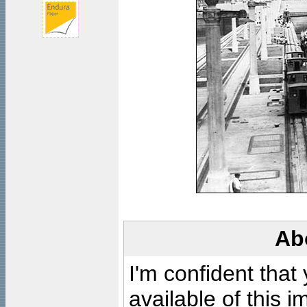
Ab
I'm confident that
available of this 