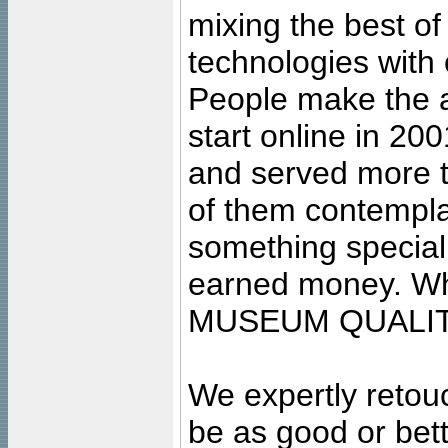
mixing the best of
technologies with 
People make the ar
start online in 20
and served more 
of them contempla
something special
earned money. Wha
MUSEUM QUALIT
We expertly retouc
be as good or bett