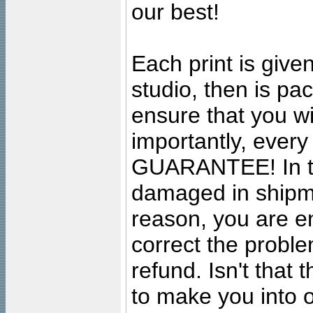
our best!
Each print is given
studio, then is pa
ensure that you wil
importantly, ever
GUARANTEE! In the
damaged in shipment
reason, you are en
correct the problem
refund. Isn't that
to make you into o