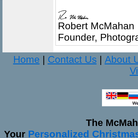
Robert McMahan
Founder, Photogra
Home
Contact Us
About 
|
|
V
The McMaha
Personalized Christma
Your