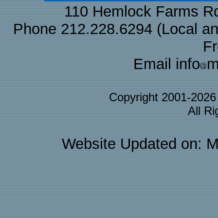
110 Hemlock Farms Rd
Phone 212.228.6294 (Local and 
F
Email info
m
Copyright 2001-202
All R
Website Updated on: M