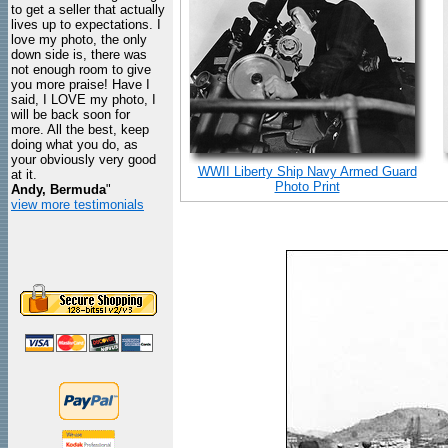
to get a seller that actually
lives up to expectations. I
love my photo, the only
down side is, there was
not enough room to give
you more praise! Have I
said, I LOVE my photo, I
will be back soon for
more. All the best, keep
doing what you do, as
your obviously very good
WWII Liberty Ship Navy Armed Guard
at it.
Photo Print
Andy, Bermuda
"
view more testimonials