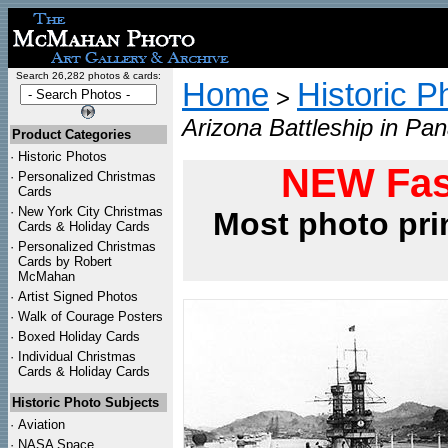
Search 26,282 photos & cards:
Home
Historic P
>
Arizona Battleship in Pa
Product Categories
·
Historic Photos
NEW Fas
·
Personalized Christmas
Cards
·
New York City Christmas
Most photo pri
Cards & Holiday Cards
·
Personalized Christmas
Cards by Robert
McMahan
·
Artist Signed Photos
·
Walk of Courage Posters
·
Boxed Holiday Cards
·
Individual Christmas
Cards & Holiday Cards
Historic Photo Subjects
·
Aviation
·
NASA Space