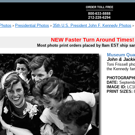
 Photos
Presidential Photos
35th U.S. President John F. Kennedy Photos
>
>
>
NEW Faster Turn Around Times!
Most photo print orders placed by 8am EST ship sa
Museum Quali
John & Jacki
Toni Frissell p
the Kennedy fam
PHOTOGRAPHE
DATE:
Septemb
IMAGE ID:
LC1
PRINT SIZES:
8