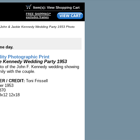
Item(s): View Shopping Cart
FREE SHIPPING!*
excludes frames
John & Jackie Kennedy Wedding Party 1953 Photo
me day.
ty Photographic Print
e Kennedy Wedding Party 1953
hoto of the John F. Kennedy wedding showing
ily with the couple.
R / CREDIT:
Toni Frissell
er 1953
870
x12 12x18