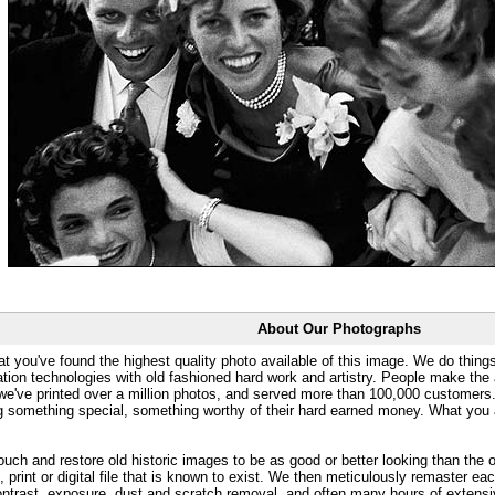
About Our Photographs
at you've found the highest quality photo available of this image. We do things
ation technologies with old fashioned hard work and artistry. People make the a
 we've printed over a million photos, and served more than 100,000 customer
ng something special, something worthy of their hard earned money. What y
uch and restore old historic images to be as good or better looking than the o
, print or digital file that is known to exist. We then meticulously remaster ea
ontrast, exposure, dust and scratch removal, and often many hours of extensiv