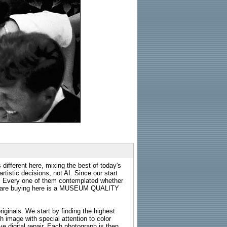
 different here, mixing the best of today's
rtistic decisions, not AI. Since our start
s. Every one of them contemplated whether
ou are buying here is a MUSEUM QUALITY
riginals. We start by finding the highest
ch image with special attention to color
e digital repair. Each photograph is then