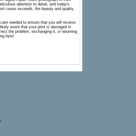
ticulous attention to detail, and today's
n most cases exceeds, the beauty and quality
g care needed to ensure that you will receive
kely event that your print is damaged in
rrect the problem, exchanging it, or returning
ing fans!
)