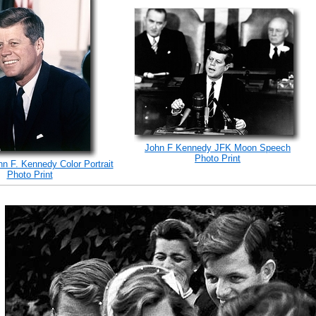
John F Kennedy JFK Moon Speech
Photo Print
hn F. Kennedy Color Portrait
Photo Print