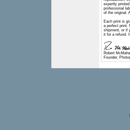
expertly printed
professional lab
of the original
Each print is gi
a perfect print
shipment, or if 
it for a refund.
Robert McMah
Founder, Photog