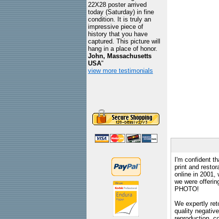
22X28 poster arrived
today (Saturday) in fine
condition. It is truly an
impressive piece of
history that you have
captured. This picture will
hang in a place of honor.
John, Massachusetts
USA
"
view more testimonials
I'm confident th
print and restor
online in 2001,
we were offeri
PHOTO!
We expertly reto
quality negative
reproduction, c