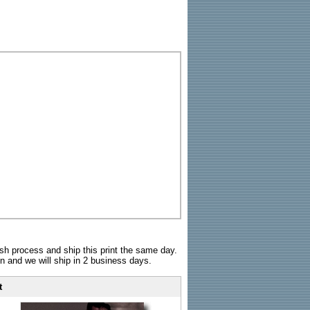
sh process and ship this print the same day.
n and we will ship in 2 business days.
t