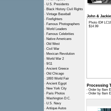
·
U.S. Presidents
·
Black History Civil Rights
·
Vintage Baseball
John & Jackie
·
Firefighters
Photo ID# LC1
·
Famous Photographers
$14.99
·
World Leaders
·
Famous Celebrities
·
Native Americans
·
Old West
·
Civil War
·
Mexican Revolution
·
World War 2
·
9/11
·
Ancient Greece
·
Old Chicago
·
1893 World Fair
·
Ancient Egypt
Processing 
·
New York City
- Order by 8am E
·
Paris Photos
- Order by 8am E
·
Washington D.C.
·
U.S. Navy
·
Antique Autos