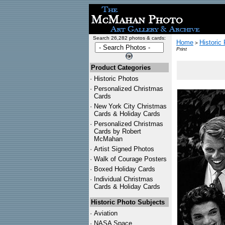
Search 26,282 photos & cards:
Home
Historic
>
Print
Product Categories
·
Historic Photos
·
Personalized Christmas
Cards
·
New York City Christmas
Cards & Holiday Cards
·
Personalized Christmas
Cards by Robert
McMahan
·
Artist Signed Photos
·
Walk of Courage Posters
·
Boxed Holiday Cards
·
Individual Christmas
Cards & Holiday Cards
Historic Photo Subjects
·
Aviation
·
NASA Space