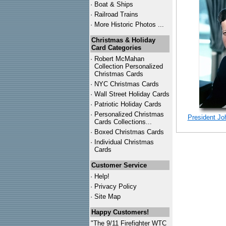
·
Boat & Ships
·
Railroad Trains
·
More Historic Photos ...
Christmas & Holiday
Card Categories
·
Robert McMahan
Collection Personalized
Christmas Cards
·
NYC
Christmas Cards
·
Wall Street Holiday Cards
·
Patriotic Holiday Cards
·
Personalized Christmas
President Jo
Cards Collections...
·
Boxed Christmas Cards
·
Individual Christmas
Cards
Customer Service
·
Help!
·
Privacy Policy
·
Site Map
Happy Customers!
"The 9/11 Firefighter WTC