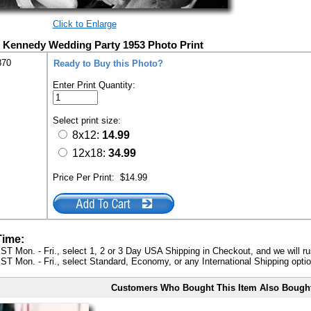
Click to Enlarge
 Kennedy Wedding Party 1953 Photo Print
870
Ready to Buy this Photo?
Enter Print Quantity:
Select print size:
8x12:
14.99
12x18:
34.99
Price Per Print:
$14.99
Time:
ST Mon. - Fri., select 1, 2 or 3 Day USA Shipping in Checkout, and we will ru
ST Mon. - Fri., select Standard, Economy, or any International Shipping optio
Customers Who Bought This Item Also Bough