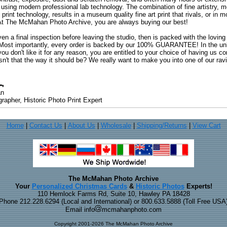
 using modern professional lab technology. The combination of fine artistry, me
 print technology, results in a museum quality fine art print that rivals, or i
. At The McMahan Photo Archive, you are always buying our best!
ven a final inspection before leaving the studio, then is packed with the lovin
. Most importantly, every order is backed by our 100% GUARANTEE! In the unli
you don't like it for any reason, you are entitled to your choice of having us co
 Isn't that the way it should be? We really want to make you into one of our rav
an
rapher, Historic Photo Print Expert
Home
|
Contact Us
|
About Us
|
Wholesale
|
Shipping/Returns
|
View Cart
The McMahan Photo Archive
Your
Personalized Christmas Cards
&
Historic Photos
Experts!
110 Hemlock Farms Rd, Suite 10, Hawley PA 18428
Phone 212.228.6294 (Local and International) or 800.633.5888 (Toll Free USA
Email info
mcmahanphoto.com
Copyright 2001-2026 The McMahan Photo Archive