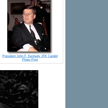
President John F. Kennedy JFK Candid
Photo Print