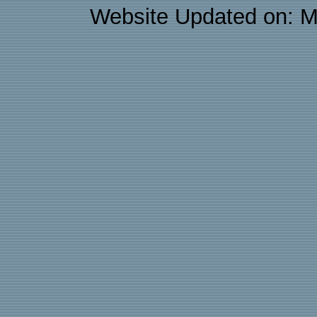
Website Updated on: M