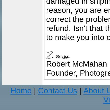
damaged in shipment
reason, you are en
correct the problem
refund. Isn't that
to make you into o
Robert McMahan
Founder, Photogra
Home
Contact Us
About 
|
|
V