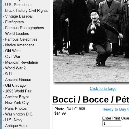
·
U.S. Presidents
·
Black History Civil Rights
·
Vintage Baseball
·
Firefighters
·
Famous Photographers
·
World Leaders
·
Famous Celebrities
·
Native Americans
·
Old West
·
Civil War
·
Mexican Revolution
·
World War 2
·
9/11
·
Ancient Greece
·
Old Chicago
Click to Enlarge
·
1893 World Fair
·
Ancient Egypt
Bocci / Bocce / Pét
·
New York City
·
Paris Photos
Photo ID# LC1868
Ready to Buy 
$14.99
·
Washington D.C.
Enter Print Quan
·
U.S. Navy
·
Antique Autos