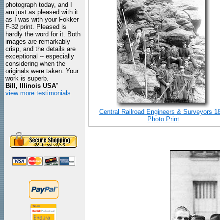
photograph today, and I
am just as pleased with it
as I was with your Fokker
F-32 print. Pleased is
hardly the word for it. Both
images are remarkably
crisp, and the details are
exceptional -- especially
considering when the
originals were taken. Your
work is superb.
Bill, Illinois USA
"
view more testimonials
Central Railroad Engineers & Surveyors 1
Photo Print