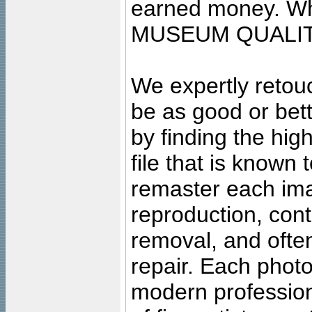
earned money. Wha
MUSEUM QUALIT
We expertly retouc
be as good or bett
by finding the high
file that is known
remaster each imag
reproduction, cont
removal, and often
repair. Each photo
modern profession