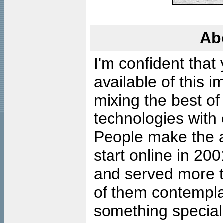
Ab
I'm confident that
available of this 
mixing the best of
technologies with 
People make the ar
start online in 20
and served more 
of them contempla
something special