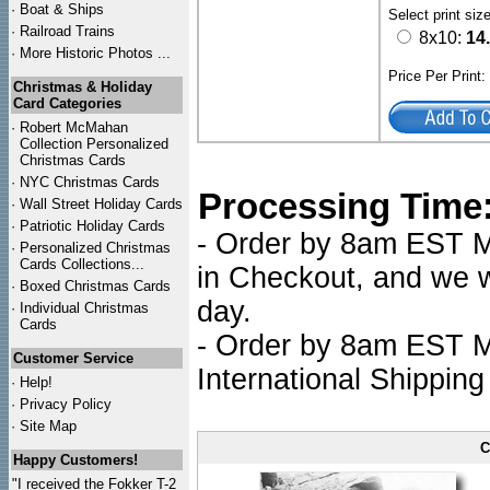
·
Boat & Ships
Select print siz
·
Railroad Trains
8x10:
14
·
More Historic Photos ...
Price Per Print
Christmas & Holiday
Card Categories
·
Robert McMahan
Collection Personalized
Christmas Cards
·
NYC
Christmas Cards
Processing Time
·
Wall Street Holiday Cards
·
Patriotic Holiday Cards
- Order by 8am EST Mo
·
Personalized Christmas
Cards Collections...
in Checkout, and we wi
·
Boxed Christmas Cards
day.
·
Individual Christmas
Cards
- Order by 8am EST Mo
Customer Service
International Shipping
·
Help!
·
Privacy Policy
·
Site Map
C
Happy Customers!
"I received the Fokker T-2