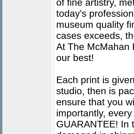
of fine artistry, m
today's professiona
museum quality fine
cases exceeds, the
At The McMahan P
our best!
Each print is given
studio, then is pa
ensure that you wil
importantly, ever
GUARANTEE! In the