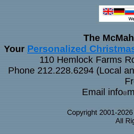
The McMaha
Personalized Christma
Your
110 Hemlock Farms Rd
Phone 212.228.6294 (Local and 
F
Email info
m
Copyright 2001-202
All R