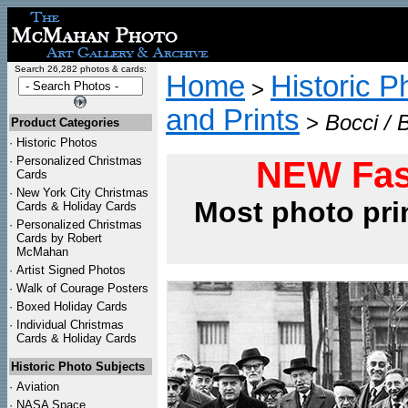
Search 26,282 photos & cards:
Home
Historic P
>
and Prints
>
Bocci / 
Product Categories
·
Historic Photos
·
Personalized Christmas
NEW Fas
Cards
·
New York City Christmas
Most photo pri
Cards & Holiday Cards
·
Personalized Christmas
Cards by Robert
McMahan
·
Artist Signed Photos
·
Walk of Courage Posters
·
Boxed Holiday Cards
·
Individual Christmas
Cards & Holiday Cards
Historic Photo Subjects
·
Aviation
·
NASA Space