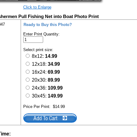
Click to Enlarge
hermen Pull Fishing Net into Boat Photo Print
847
Ready to Buy this Photo?
Enter Print Quantity:
Select print size:
8x12:
14.99
12x18:
34.99
16x24:
69.99
20x30:
89.99
24x36:
109.99
30x45:
149.99
Price Per Print:
$14.99
Time: