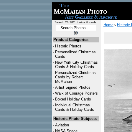
Search 26,282 photos & cards:
Home
Historic
>
Product Categories
·
Historic Photos
·
Personalized Christmas
Cards
·
New York City Christmas
Cards & Holiday Cards
·
Personalized Christmas
Cards by Robert
McMahan
·
Artist Signed Photos
·
Walk of Courage Posters
·
Boxed Holiday Cards
·
Individual Christmas
Cards & Holiday Cards
Historic Photo Subjects
·
Aviation
·
NASA Space