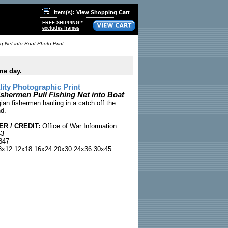
Item(s): View Shopping Cart
FREE SHIPPING!*
excludes frames
g Net into Boat Photo Print
me day.
ty Photographic Print
shermen Pull Fishing Net into Boat
an fishermen hauling in a catch off the
nd.
R / CREDIT:
Office of War Information
43
847
x12 12x18 16x24 20x30 24x36 30x45