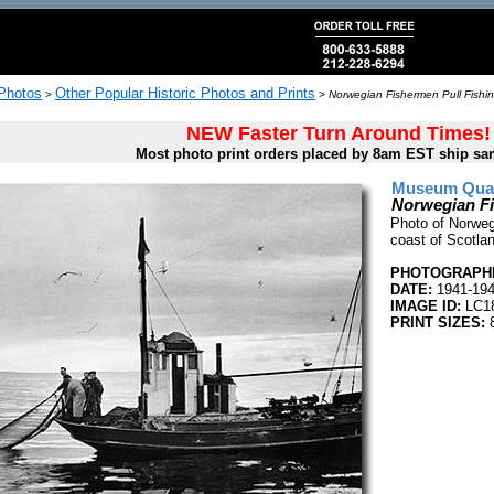
 Photos
Other Popular Historic Photos and Prints
>
>
Norwegian Fishermen Pull Fishin
NEW Faster Turn Around Times!
Most photo print orders placed by 8am EST ship sa
Museum Quali
Norwegian Fi
Photo of Norwegi
coast of Scotla
PHOTOGRAPHE
DATE:
1941-19
IMAGE ID:
LC1
PRINT SIZES:
8