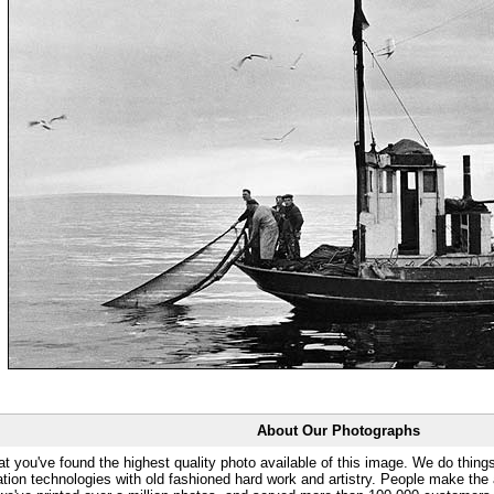
About Our Photographs
at you've found the highest quality photo available of this image. We do things
ation technologies with old fashioned hard work and artistry. People make the a