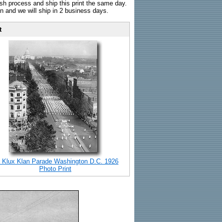
sh process and ship this print the same day.
n and we will ship in 2 business days.
t
 Klux Klan Parade Washington D.C. 1926
Photo Print