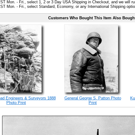
ST Mon. - Fri., select 1, 2 or 3 Day USA Shipping in Checkout, and we will ru
ST Mon. - Fri., select Standard, Economy, or any International Shipping optio
Customers Who Bought This Item Also Bough
road Engineers & Surveyors 1888
General George S. Patton Photo
Ku
Photo Print
Print