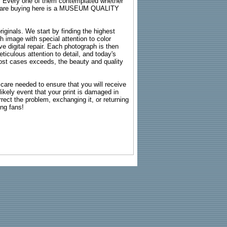
s. Every one of them contemplated whether
ou are buying here is a MUSEUM QUALITY
riginals. We start by finding the highest
ch image with special attention to color
e digital repair. Each photograph is then
ticulous attention to detail, and today's
n most cases exceeds, the beauty and quality
g care needed to ensure that you will receive
kely event that your print is damaged in
rrect the problem, exchanging it, or returning
ing fans!