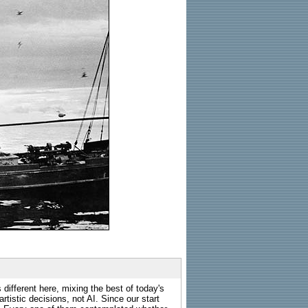
 different here, mixing the best of today's
rtistic decisions, not AI. Since our start