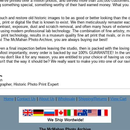
 we've printed over a million photos, and served more than 100,000 customer
ng something special, something worthy of their hard earned money. What y
uch and restore old historic images to be as good or better looking than the o
, print or digital file that is known to exist. We then meticulously remaster ea
ontrast, exposure, dust and scratch removal, and often many hours of extensiv
 using modern professional lab technology. The combination of fine artistry, me
 print technology, results in a museum quality fine art print that rivals, or i
. At The McMahan Photo Archive, you are always buying our best!
ven a final inspection before leaving the studio, then is packed with the lovin
. Most importantly, every order is backed by our 100% GUARANTEE! In the unli
you don't like it for any reason, you are entitled to your choice of having us co
 Isn't that the way it should be? We really want to make you into one of our rav
an
rapher, Historic Photo Print Expert
Home
|
Contact Us
|
About Us
|
Wholesale
|
Shipping/Returns
|
View Cart
The McMahan Photo Archive