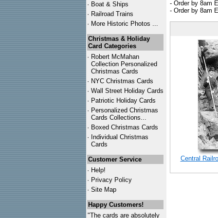
- Order by 8am E
·
Boat & Ships
- Order by 8am E
·
Railroad Trains
·
More Historic Photos ...
Christmas & Holiday
Card Categories
·
Robert McMahan
Collection Personalized
Christmas Cards
·
NYC
Christmas Cards
·
Wall Street Holiday Cards
·
Patriotic Holiday Cards
·
Personalized Christmas
Cards Collections...
·
Boxed Christmas Cards
·
Individual Christmas
Cards
Central Rail
Customer Service
·
Help!
·
Privacy Policy
·
Site Map
Happy Customers!
"The cards are absolutely