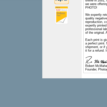
online in 2001,
we were offeri
PHOTO!
We expertly reto
quality negative
reproduction, c
expertly printed
professional lab
of the original
Each print is gi
a perfect print
shipment, or if 
it for a refund.
Robert McMah
Founder, Photog