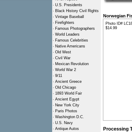
·
U.S. Presidents
·
Black History Civil Rights
Norwegian Fis
·
Vintage Baseball
·
Firefighters
Photo ID# LC1
$14.99
·
Famous Photographers
·
World Leaders
·
Famous Celebrities
·
Native Americans
·
Old West
·
Civil War
·
Mexican Revolution
·
World War 2
·
9/11
·
Ancient Greece
·
Old Chicago
·
1893 World Fair
·
Ancient Egypt
·
New York City
·
Paris Photos
·
Washington D.C.
·
U.S. Navy
·
Antique Autos
Processing 