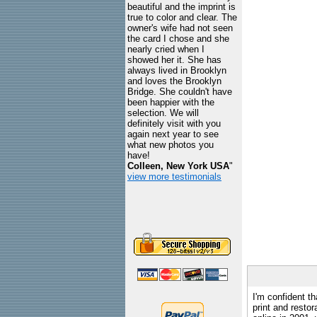
beautiful and the imprint is
true to color and clear. The
owner's wife had not seen
the card I chose and she
nearly cried when I
showed her it. She has
always lived in Brooklyn
and loves the Brooklyn
Bridge. She couldn't have
been happier with the
selection. We will
definitely visit with you
again next year to see
what new photos you
have!
Colleen, New York USA
"
view more testimonials
I'm confident th
print and restor