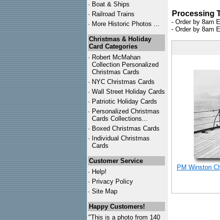
·
Boat & Ships
Processing 
·
Railroad Trains
- Order by 8am E
·
More Historic Photos ...
- Order by 8am E
Christmas & Holiday
Card Categories
·
Robert McMahan
Collection Personalized
Christmas Cards
·
NYC
Christmas Cards
·
Wall Street Holiday Cards
·
Patriotic Holiday Cards
·
Personalized Christmas
Cards Collections...
·
Boxed Christmas Cards
·
Individual Christmas
Cards
Customer Service
PM Winston Chu
·
Help!
·
Privacy Policy
·
Site Map
Happy Customers!
"This is a photo from 140