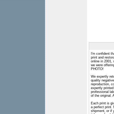
I'm confident th
print and restor
online in 2001,
we were offeri
PHOTO!
We expertly reto
quality negative
reproduction, c
expertly printed
professional lab
of the original
Each print is gi
a perfect print
shipment, or if 