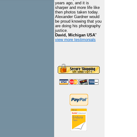
years ago, and it is
sharper and more life like
then photos taken today.
Alexander Gardner would
be proud knowing that you
are doing his photography
justice.
David, Michigan USA
"
view more testimonials