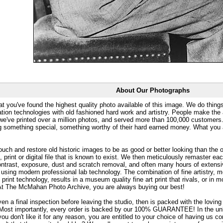
About Our Photographs
at you've found the highest quality photo available of this image. We do things
ation technologies with old fashioned hard work and artistry. People make the a
 we've printed over a million photos, and served more than 100,000 customer
ng something special, something worthy of their hard earned money. What y
uch and restore old historic images to be as good or better looking than the o
, print or digital file that is known to exist. We then meticulously remaster ea
ontrast, exposure, dust and scratch removal, and often many hours of extensiv
 using modern professional lab technology. The combination of fine artistry, me
 print technology, results in a museum quality fine art print that rivals, or i
. At The McMahan Photo Archive, you are always buying our best!
ven a final inspection before leaving the studio, then is packed with the lovin
. Most importantly, every order is backed by our 100% GUARANTEE! In the unli
you don't like it for any reason, you are entitled to your choice of having us co