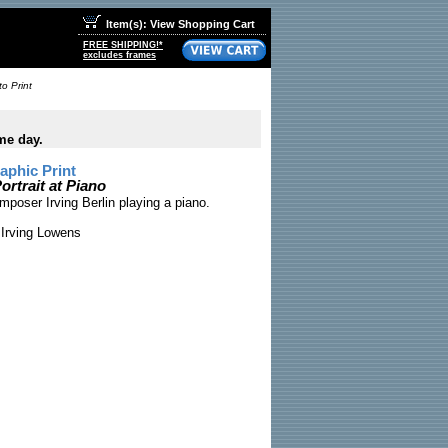
Item(s): View Shopping Cart
FREE SHIPPING!*
excludes frames
to Print
me day.
phic Print
ortrait at Piano
oser Irving Berlin playing a piano.
Irving Lowens