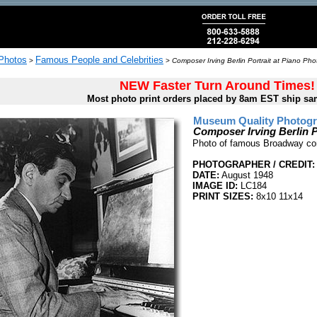
 Photos
Famous People and Celebrities
>
>
Composer Irving Berlin Portrait at Piano Pho
NEW Faster Turn Around Times!
Most photo print orders placed by 8am EST ship sa
Museum Quality Photogra
Composer Irving Berlin P
Photo of famous Broadway comp
PHOTOGRAPHER / CREDIT:
DATE:
August 1948
IMAGE ID:
LC184
PRINT SIZES:
8x10 11x14