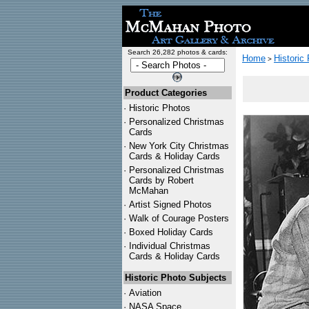
Search 26,282 photos & cards:
Home
Historic
>
Product Categories
·
Historic Photos
·
Personalized Christmas
Cards
·
New York City Christmas
Cards & Holiday Cards
·
Personalized Christmas
Cards by Robert
McMahan
·
Artist Signed Photos
·
Walk of Courage Posters
·
Boxed Holiday Cards
·
Individual Christmas
Cards & Holiday Cards
Historic Photo Subjects
·
Aviation
·
NASA Space