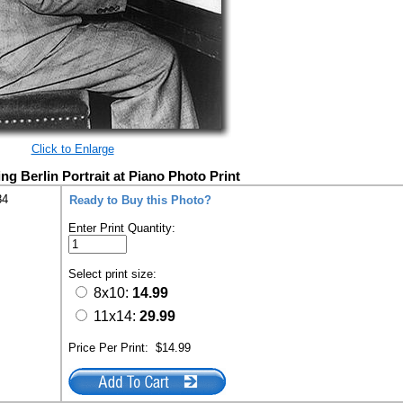
Click to Enlarge
ng Berlin Portrait at Piano Photo Print
84
Ready to Buy this Photo?
Enter Print Quantity:
Select print size:
8x10:
14.99
11x14:
29.99
Price Per Print:
$14.99