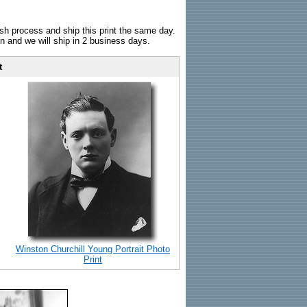
sh process and ship this print the same day.
n and we will ship in 2 business days.
t
Winston Churchill Young Portrait Photo
Print