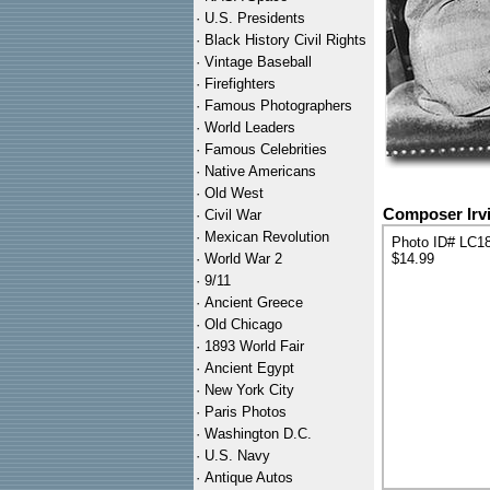
·
U.S. Presidents
·
Black History Civil Rights
·
Vintage Baseball
·
Firefighters
·
Famous Photographers
·
World Leaders
·
Famous Celebrities
·
Native Americans
·
Old West
Composer Irvi
·
Civil War
·
Mexican Revolution
Photo ID# LC1
·
World War 2
$14.99
·
9/11
·
Ancient Greece
·
Old Chicago
·
1893 World Fair
·
Ancient Egypt
·
New York City
·
Paris Photos
·
Washington D.C.
·
U.S. Navy
·
Antique Autos