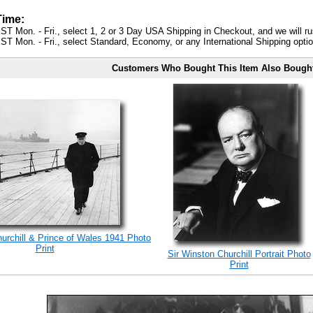
Time:
ST Mon. - Fri., select 1, 2 or 3 Day USA Shipping in Checkout, and we will ru
ST Mon. - Fri., select Standard, Economy, or any International Shipping optio
Customers Who Bought This Item Also Bough
rchill & Prince of Wales 1941 Photo
Print
Sir Winston Churchill Portrait Photo
Print