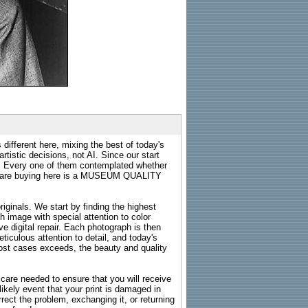
 different here, mixing the best of today's
rtistic decisions, not AI. Since our start
s. Every one of them contemplated whether
ou are buying here is a MUSEUM QUALITY
riginals. We start by finding the highest
ch image with special attention to color
e digital repair. Each photograph is then
ticulous attention to detail, and today's
n most cases exceeds, the beauty and quality
g care needed to ensure that you will receive
kely event that your print is damaged in
rrect the problem, exchanging it, or returning