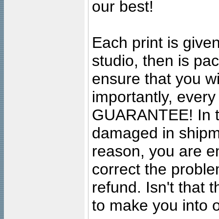
our best!
Each print is given
studio, then is pa
ensure that you wil
importantly, ever
GUARANTEE! In the
damaged in shipment
reason, you are en
correct the problem
refund. Isn't that
to make you into o