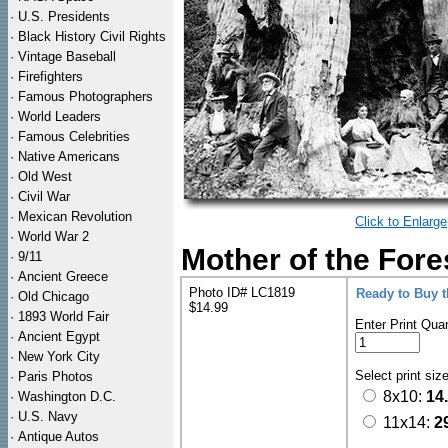
·
U.S. Presidents
·
Black History Civil Rights
·
Vintage Baseball
·
Firefighters
·
Famous Photographers
·
World Leaders
·
Famous Celebrities
·
Native Americans
·
Old West
·
Civil War
·
Mexican Revolution
Click to Enlarge
·
World War 2
Mother of the Fore
·
9/11
·
Ancient Greece
Photo ID# LC1819
Ready to Buy 
·
Old Chicago
$14.99
·
1893 World Fair
Enter Print Quan
·
Ancient Egypt
·
New York City
Select print siz
·
Paris Photos
8x10:
14
·
Washington D.C.
·
U.S. Navy
11x14:
2
·
Antique Autos