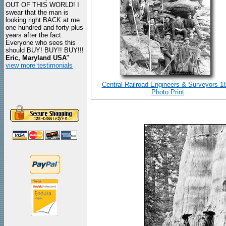
OUT OF THIS WORLD! I
swear that the man is
looking right BACK at me
one hundred and forty plus
years after the fact.
Everyone who sees this
should BUY! BUY!! BUY!!!
Eric, Maryland USA
"
view more testimonials
Central Railroad Engineers & Surveyors 1
Photo Print