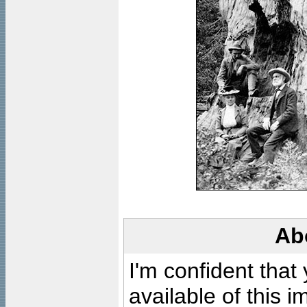
Ab
I'm confident that
available of this 