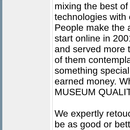
mixing the best of
technologies with 
People make the ar
start online in 20
and served more 
of them contempla
something special
earned money. Wha
MUSEUM QUALIT
We expertly retouc
be as good or bett