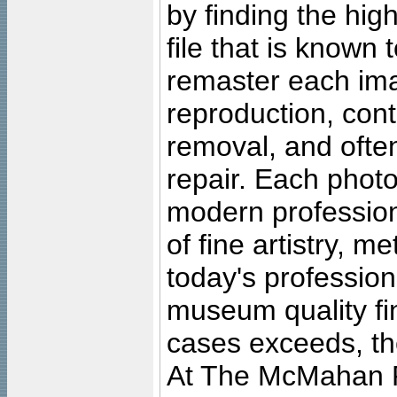
by finding the high
file that is known
remaster each imag
reproduction, cont
removal, and often
repair. Each photo
modern profession
of fine artistry, m
today's professiona
museum quality fine
cases exceeds, the
At The McMahan P