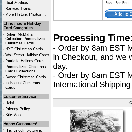
·
Boat & Ships
Price Per Print
·
Railroad Trains
·
More Historic Photos ...
Christmas & Holiday
Card Categories
·
Robert McMahan
Processing Time
Collection Personalized
Christmas Cards
- Order by 8am EST Mo
·
NYC
Christmas Cards
·
Wall Street Holiday Cards
in Checkout, and we wi
·
Patriotic Holiday Cards
day.
·
Personalized Christmas
Cards Collections...
- Order by 8am EST Mo
·
Boxed Christmas Cards
International Shipping
·
Individual Christmas
Cards
Customer Service
·
Help!
C
·
Privacy Policy
·
Site Map
Happy Customers!
"This Lincoln picture is