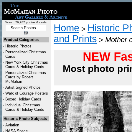
Search 26,282 photos & cards:
Home
Historic P
>
and Prints
>
Mother o
Product Categories
·
Historic Photos
·
Personalized Christmas
NEW Fas
Cards
·
New York City Christmas
Most photo pri
Cards & Holiday Cards
·
Personalized Christmas
Cards by Robert
McMahan
·
Artist Signed Photos
·
Walk of Courage Posters
·
Boxed Holiday Cards
·
Individual Christmas
Cards & Holiday Cards
Historic Photo Subjects
·
Aviation
·
NASA Space