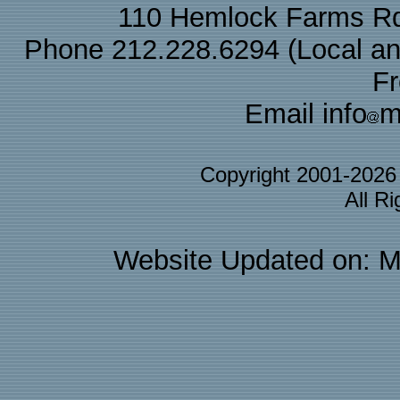
110 Hemlock Farms Rd
Phone 212.228.6294 (Local and 
F
Email info
m
Copyright 2001-202
All R
Website Updated on: M