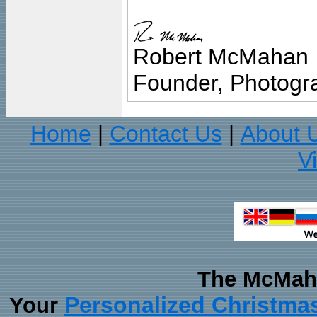
Robert McMahan
Founder, Photogra
Home
Contact Us
About 
|
|
V
The McMaha
Personalized Christma
Your