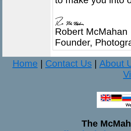
to make you into o
Robert McMahan
Founder, Photogra
Home
Contact Us
About 
|
|
V
The McMaha