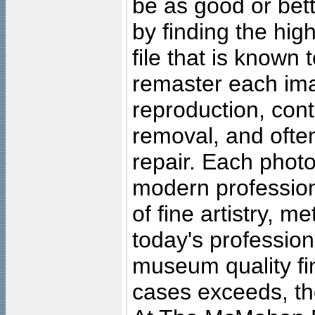
be as good or bett
by finding the high
file that is known
remaster each imag
reproduction, cont
removal, and often
repair. Each photo
modern profession
of fine artistry, m
today's professiona
museum quality fine
cases exceeds, the