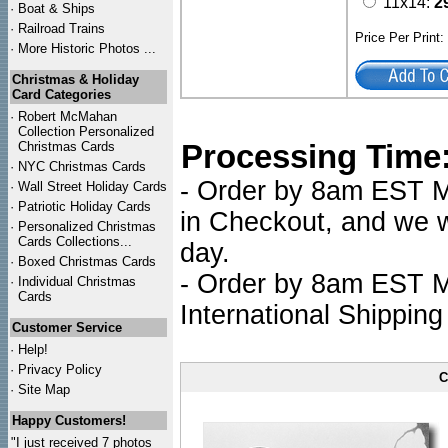
11x14:
2
·
Boat & Ships
·
Railroad Trains
Price Per Print
·
More Historic Photos ...
Christmas & Holiday
Card Categories
·
Robert McMahan
Collection Personalized
Processing Time
Christmas Cards
·
NYC
Christmas Cards
- Order by 8am EST Mo
·
Wall Street Holiday Cards
·
Patriotic Holiday Cards
in Checkout, and we wi
·
Personalized Christmas
Cards Collections...
day.
·
Boxed Christmas Cards
- Order by 8am EST Mo
·
Individual Christmas
Cards
International Shipping
Customer Service
·
Help!
·
Privacy Policy
C
·
Site Map
Happy Customers!
"I just received 7 photos