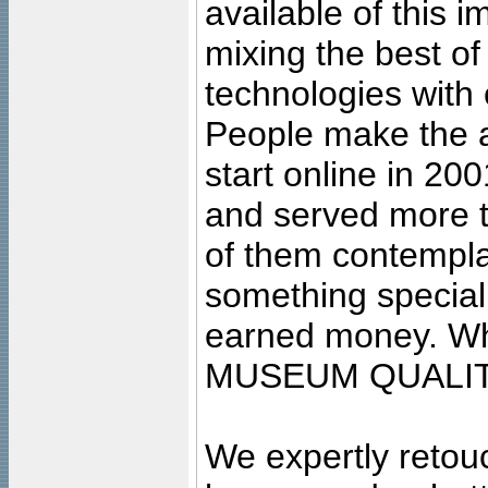
available of this 
mixing the best of
technologies with 
People make the ar
start online in 20
and served more 
of them contempla
something special
earned money. Wha
MUSEUM QUALIT
We expertly retouc