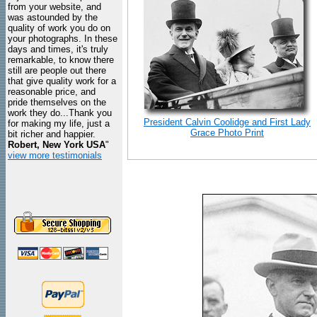
from your website, and
was astounded by the
quality of work you do on
your photographs. In these
days and times, it's truly
remarkable, to know there
still are people out there
that give quality work for a
reasonable price, and
pride themselves on the
work they do...Thank you
President Calvin Coolidge and First Lady
for making my life, just a
Grace Photo Print
bit richer and happier.
Robert, New York USA
"
view more testimonials