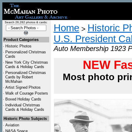
Search 26,282 photos & cards:
Home
Historic P
>
U.S. President Ca
Product Categories
·
Historic Photos
Auto Membership 1923 Ph
·
Personalized Christmas
Cards
NEW Fas
·
New York City Christmas
Cards & Holiday Cards
·
Personalized Christmas
Most photo pri
Cards by Robert
McMahan
·
Artist Signed Photos
·
Walk of Courage Posters
·
Boxed Holiday Cards
·
Individual Christmas
Cards & Holiday Cards
Historic Photo Subjects
·
Aviation
·
NASA Space