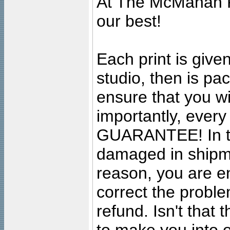
At The McMahan P
our best!
Each print is given
studio, then is pa
ensure that you wil
importantly, ever
GUARANTEE! In the
damaged in shipment
reason, you are en
correct the problem
refund. Isn't that