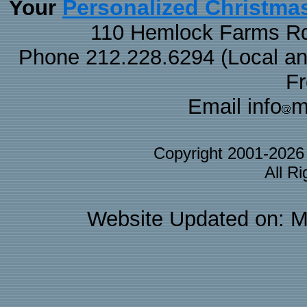
Personalized Christma
Your
110 Hemlock Farms Rd
Phone 212.228.6294 (Local and 
F
Email info
m
Copyright 2001-202
All R
Website Updated on: M