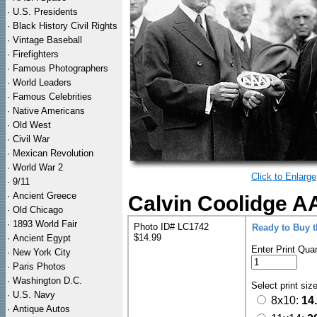
·
U.S. Presidents
·
Black History Civil Rights
·
Vintage Baseball
·
Firefighters
·
Famous Photographers
·
World Leaders
·
Famous Celebrities
·
Native Americans
·
Old West
·
Civil War
·
Mexican Revolution
·
World War 2
Click to Enlarge
·
9/11
·
Ancient Greece
Calvin Coolidge A
·
Old Chicago
·
1893 World Fair
Photo ID# LC1742
Ready to Buy 
$14.99
·
Ancient Egypt
Enter Print Quan
·
New York City
·
Paris Photos
·
Washington D.C.
Select print siz
·
U.S. Navy
8x10:
14
·
Antique Autos