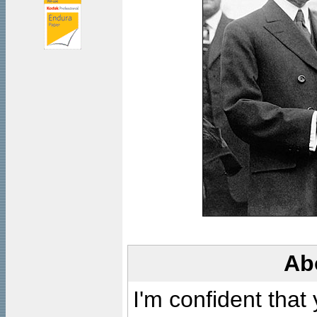
Ab
I'm confident that