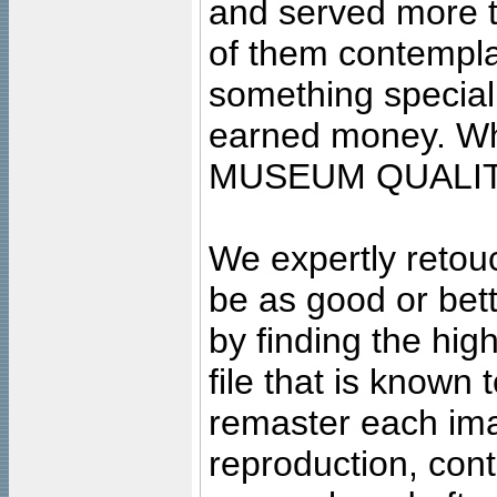
and served more 
of them contempla
something special
earned money. Wha
MUSEUM QUALIT
We expertly retouc
be as good or bett
by finding the high
file that is known
remaster each imag
reproduction, cont