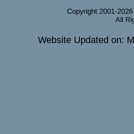
Copyright 2001-202
All R
Website Updated on: M