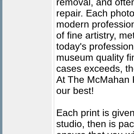
removal, and often
repair. Each photo
modern profession
of fine artistry, m
today's professiona
museum quality fine
cases exceeds, the
At The McMahan P
our best!
Each print is given
studio, then is pa