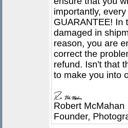
ensure that you wil
importantly, ever
GUARANTEE! In the
damaged in shipment
reason, you are en
correct the problem
refund. Isn't that
to make you into o
Robert McMahan
Founder, Photogra