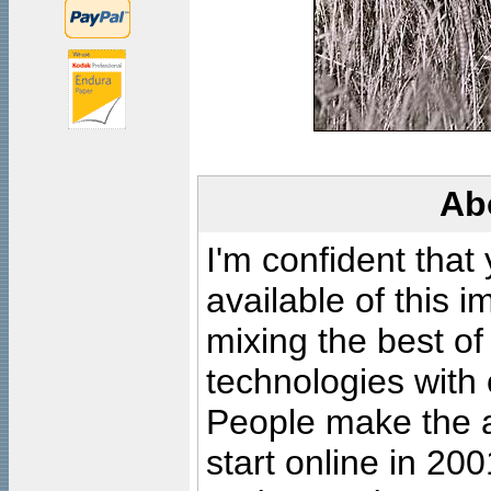
Ab
I'm confident that
available of this 
mixing the best of
technologies with 
People make the ar
start online in 20