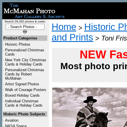
Search 26,282 photos & cards:
Home
Historic P
>
and Prints
>
Toni Fri
Product Categories
·
Historic Photos
·
Personalized Christmas
NEW Fas
Cards
·
New York City Christmas
Most photo pri
Cards & Holiday Cards
·
Personalized Christmas
Cards by Robert
McMahan
·
Artist Signed Photos
·
Walk of Courage Posters
·
Boxed Holiday Cards
·
Individual Christmas
Cards & Holiday Cards
Historic Photo Subjects
·
Aviation
·
NASA Space