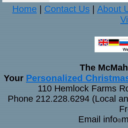
Home
Contact Us
About 
|
|
V
The McMaha
Personalized Christma
Your
110 Hemlock Farms Rd
Phone 212.228.6294 (Local and 
F
Email info
m