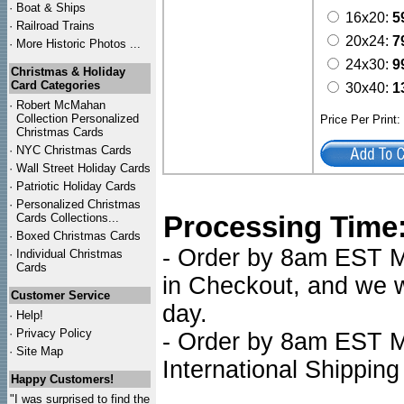
·
Boat & Ships
16x20:
5
·
Railroad Trains
20x24:
7
·
More Historic Photos ...
24x30:
9
Christmas & Holiday
Card Categories
30x40:
1
·
Robert McMahan
Collection Personalized
Price Per Print
Christmas Cards
·
NYC
Christmas Cards
·
Wall Street Holiday Cards
·
Patriotic Holiday Cards
·
Personalized Christmas
Processing Time
Cards Collections...
·
Boxed Christmas Cards
- Order by 8am EST Mo
·
Individual Christmas
Cards
in Checkout, and we wi
Customer Service
day.
·
Help!
·
Privacy Policy
- Order by 8am EST Mo
·
Site Map
International Shipping
Happy Customers!
"I was surprised to find the