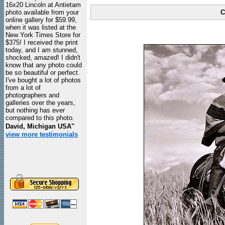
16x20 Lincoln at Antietam
photo available from your
C
online gallery for $59.99,
when it was listed at the
New York Times Store for
$375! I received the print
today, and I am stunned,
shocked, amazed! I didn't
know that any photo could
be so beautiful or perfect.
I've bought a lot of photos
from a lot of
photographers and
galleries over the years,
but nothing has ever
compared to this photo.
David, Michigan USA"
view more testimonials