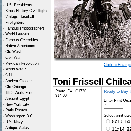
·
U.S. Presidents
·
Black History Civil Rights
·
Vintage Baseball
·
Firefighters
·
Famous Photographers
·
World Leaders
·
Famous Celebrities
·
Native Americans
·
Old West
·
Civil War
·
Mexican Revolution
Click to Enlarge
·
World War 2
·
9/11
Toni Frissell Chil
·
Ancient Greece
·
Old Chicago
Photo ID# LC1730
Ready to Buy 
·
1893 World Fair
$14.99
·
Ancient Egypt
Enter Print Quan
·
New York City
·
Paris Photos
Select print siz
·
Washington D.C.
8x10:
14
·
U.S. Navy
·
Antique Autos
11x14:
2