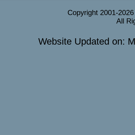
Copyright 2001-202
All R
Website Updated on: M