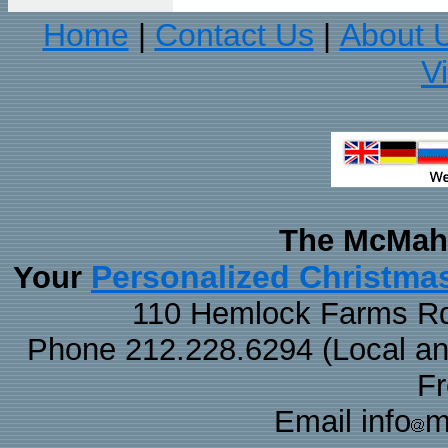
Home
Contact Us
About 
|
|
V
The McMaha
Personalized Christma
Your
110 Hemlock Farms Rd
Phone 212.228.6294 (Local and 
F
Email info
m