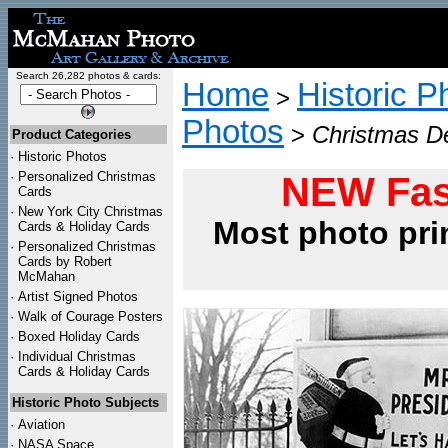
Search 26,282 photos & cards:
Home
Historic P
>
Photos
>
Christmas D
Product Categories
·
Historic Photos
·
Personalized Christmas
NEW Fas
Cards
·
New York City Christmas
Most photo pri
Cards & Holiday Cards
·
Personalized Christmas
Cards by Robert
McMahan
·
Artist Signed Photos
·
Walk of Courage Posters
·
Boxed Holiday Cards
·
Individual Christmas
Cards & Holiday Cards
Historic Photo Subjects
·
Aviation
·
NASA Space