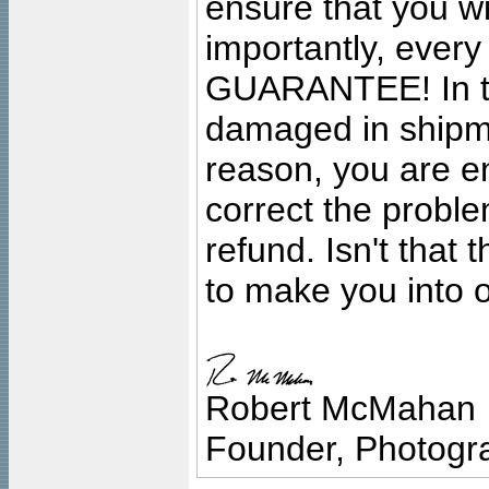
ensure that you wil
importantly, ever
GUARANTEE! In the
damaged in shipment
reason, you are en
correct the problem
refund. Isn't that
to make you into o
Robert McMahan
Founder, Photogra