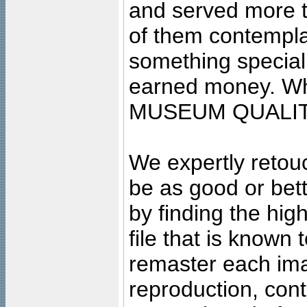
and served more 
of them contempla
something special
earned money. Wha
MUSEUM QUALIT
We expertly retouc
be as good or bett
by finding the high
file that is known
remaster each imag
reproduction, cont