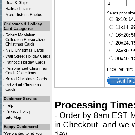
·
Boat & Ships
·
Railroad Trains
Select print siz
·
More Historic Photos ...
8x10:
14
Christmas & Holiday
11x14:
2
Card Categories
16x20:
5
·
Robert McMahan
Collection Personalized
20x24:
7
Christmas Cards
·
NYC
Christmas Cards
24x30:
9
·
Wall Street Holiday Cards
30x40:
1
·
Patriotic Holiday Cards
·
Personalized Christmas
Price Per Print
Cards Collections...
·
Boxed Christmas Cards
·
Individual Christmas
Cards
Customer Service
Processing Time
·
Help!
·
Privacy Policy
- Order by 8am EST Mo
·
Site Map
in Checkout, and we wi
Happy Customers!
day.
"We wanted to let you