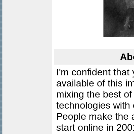
Ab
I'm confident that
available of this 
mixing the best of
technologies with 
People make the ar
start online in 20