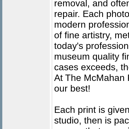
removal, and often
repair. Each photo
modern profession
of fine artistry, m
today's professiona
museum quality fine
cases exceeds, the
At The McMahan P
our best!
Each print is given
studio, then is pa