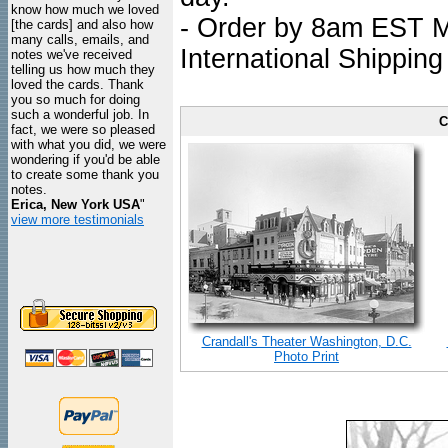
know how much we loved
- Order by 8am EST Mo
[the cards] and also how
many calls, emails, and
International Shipping
notes we've received
telling us how much they
loved the cards. Thank
you so much for doing
such a wonderful job. In
C
fact, we were so pleased
with what you did, we were
wondering if you'd be able
to create some thank you
notes.
Erica, New York USA
"
view more testimonials
Crandall's Theater Washington, D.C.
Photo Print