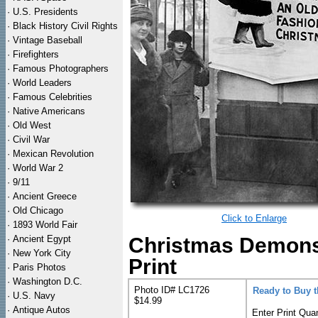
·
U.S. Presidents
·
Black History Civil Rights
·
Vintage Baseball
·
Firefighters
·
Famous Photographers
·
World Leaders
·
Famous Celebrities
·
Native Americans
·
Old West
·
Civil War
·
Mexican Revolution
·
World War 2
·
9/11
·
Ancient Greece
·
Old Chicago
Click to Enlarge
·
1893 World Fair
·
Ancient Egypt
Christmas Demonst
·
New York City
Print
·
Paris Photos
·
Washington D.C.
Photo ID# LC1726
Ready to Buy 
·
U.S. Navy
$14.99
·
Antique Autos
Enter Print Quan