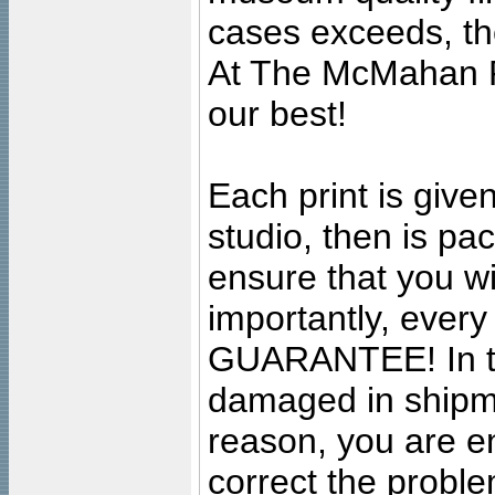
cases exceeds, the
At The McMahan P
our best!
Each print is given
studio, then is pa
ensure that you wil
importantly, ever
GUARANTEE! In the
damaged in shipment
reason, you are en
correct the problem