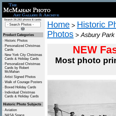
Search 26,282 photos & cards:
Home
Historic P
>
Photos
>
Asbury Park
Product Categories
·
Historic Photos
·
Personalized Christmas
NEW Fas
Cards
·
New York City Christmas
Most photo pri
Cards & Holiday Cards
·
Personalized Christmas
Cards by Robert
McMahan
·
Artist Signed Photos
·
Walk of Courage Posters
·
Boxed Holiday Cards
·
Individual Christmas
Cards & Holiday Cards
Historic Photo Subjects
·
Aviation
·
NASA Space