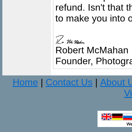
refund. Isn't that
to make you into o
Robert McMahan
Founder, Photogra
Home
Contact Us
About 
|
|
V