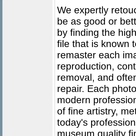
We expertly retouc
be as good or bett
by finding the high
file that is known
remaster each imag
reproduction, cont
removal, and often
repair. Each photo
modern profession
of fine artistry, m
today's professiona
museum quality fine