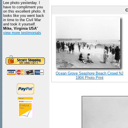
Lee photo yesterday. I
have to compliment you
C
on this excellent photo. It
looks like you went back
in time to the Civil War
and took it yourself.
Mike, Virginia USA
"
view more testimonials
Ocean Grove Seashore Beach Crowd NJ
1904 Photo Print