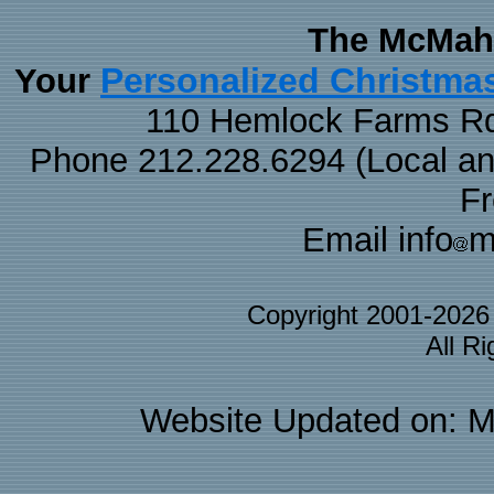
The McMaha
Personalized Christma
Your
110 Hemlock Farms Rd
Phone 212.228.6294 (Local and 
F
Email info
m
Copyright 2001-202
All R
Website Updated on: M