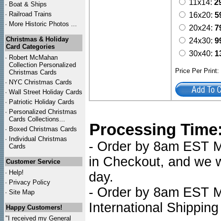
11x14:
2
·
Boat & Ships
·
Railroad Trains
16x20:
5
·
More Historic Photos ...
20x24:
7
Christmas & Holiday
24x30:
9
Card Categories
30x40:
1
·
Robert McMahan
Collection Personalized
Price Per Print
Christmas Cards
·
NYC
Christmas Cards
·
Wall Street Holiday Cards
·
Patriotic Holiday Cards
·
Personalized Christmas
Cards Collections...
Processing Time
·
Boxed Christmas Cards
·
Individual Christmas
- Order by 8am EST Mo
Cards
in Checkout, and we wi
Customer Service
·
Help!
day.
·
Privacy Policy
- Order by 8am EST Mo
·
Site Map
International Shipping
Happy Customers!
"I received my General