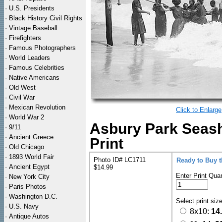
·
U.S. Presidents
·
Black History Civil Rights
·
Vintage Baseball
·
Firefighters
·
Famous Photographers
·
World Leaders
·
Famous Celebrities
·
Native Americans
·
Old West
·
Civil War
·
Mexican Revolution
Click to Enlarge
·
World War 2
Asbury Park Seas
·
9/11
·
Ancient Greece
Print
·
Old Chicago
·
1893 World Fair
Photo ID# LC1711
Ready to Buy 
·
Ancient Egypt
$14.99
Enter Print Quan
·
New York City
·
Paris Photos
·
Washington D.C.
Select print siz
·
U.S. Navy
8x10:
14
·
Antique Autos