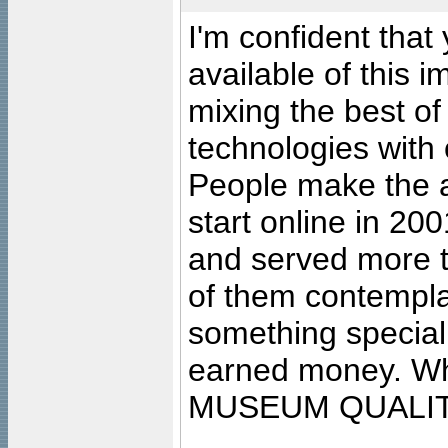
I'm confident that
available of this 
mixing the best of
technologies with 
People make the ar
start online in 20
and served more 
of them contempla
something special
earned money. Wha
MUSEUM QUALIT