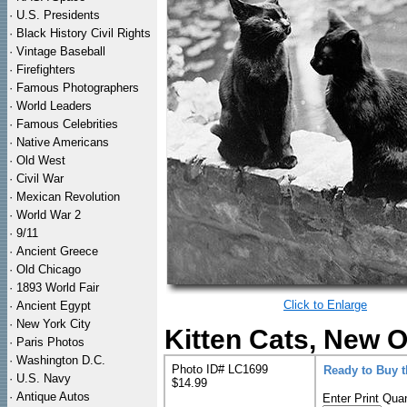
·
U.S. Presidents
·
Black History Civil Rights
·
Vintage Baseball
·
Firefighters
·
Famous Photographers
·
World Leaders
·
Famous Celebrities
·
Native Americans
·
Old West
·
Civil War
·
Mexican Revolution
·
World War 2
·
9/11
·
Ancient Greece
·
Old Chicago
·
1893 World Fair
Click to Enlarge
·
Ancient Egypt
·
New York City
Kitten Cats, New O
·
Paris Photos
·
Washington D.C.
Photo ID# LC1699
Ready to Buy 
·
U.S. Navy
$14.99
·
Antique Autos
Enter Print Quan