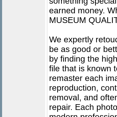
something special
earned money. Wha
MUSEUM QUALIT
We expertly retouc
be as good or bett
by finding the high
file that is known
remaster each imag
reproduction, cont
removal, and often
repair. Each photo
modern profession