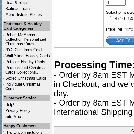
·
Boat & Ships
·
Railroad Trains
Select print siz
·
More Historic Photos ...
8x10:
14
Christmas & Holiday
Card Categories
Price Per Print
·
Robert McMahan
Collection Personalized
Christmas Cards
·
NYC
Christmas Cards
·
Wall Street Holiday Cards
Processing Time
·
Patriotic Holiday Cards
·
Personalized Christmas
Cards Collections...
- Order by 8am EST Mo
·
Boxed Christmas Cards
in Checkout, and we wi
·
Individual Christmas
Cards
day.
Customer Service
- Order by 8am EST Mo
·
Help!
International Shipping
·
Privacy Policy
·
Site Map
Happy Customers!
C
"This Lincoln picture is