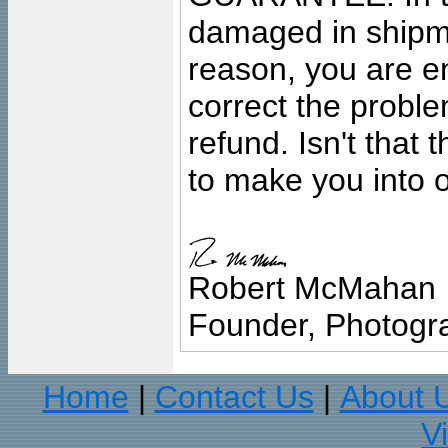
damaged in shipment
reason, you are en
correct the problem
refund. Isn't that
to make you into o
Robert McMahan
Founder, Photogra
Home
Contact Us
About 
|
|
V