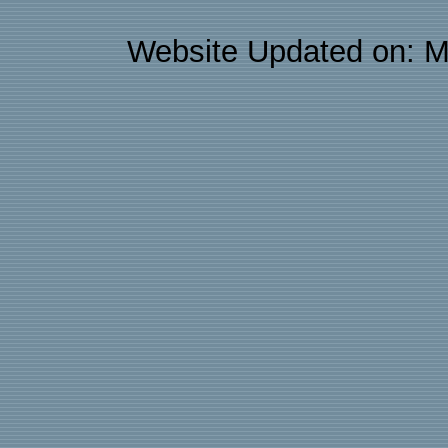
Website Updated on: M