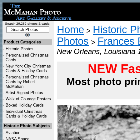
Search 26,282 photos & cards:
Home
Historic P
>
Photos
Frances 
>
Product Categories
·
Historic Photos
New Orleans, Louisiana 
·
Personalized Christmas
Cards
NEW Fas
·
New York City Christmas
Cards & Holiday Cards
·
Personalized Christmas
Most photo pri
Cards by Robert
McMahan
·
Artist Signed Photos
·
Walk of Courage Posters
·
Boxed Holiday Cards
·
Individual Christmas
Cards & Holiday Cards
Historic Photo Subjects
·
Aviation
·
NASA Space