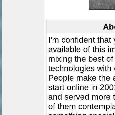
Ab
I'm confident that
available of this 
mixing the best of
technologies with 
People make the ar
start online in 20
and served more 
of them contempla