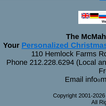
The McMaha
Personalized Christma
Your
110 Hemlock Farms Rd
Phone 212.228.6294 (Local and 
F
Email info
m
Copyright 2001-202
All R