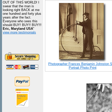
OUT OF THIS WORLD! I
swear that the man is
looking right BACK at me
one hundred and forty plus
years after the fact.
Everyone who sees this
should BUY! BUY!! BUY!!!
Eric, Maryland USA
"
view more testimonials
Photographer Frances Benjamin Johnston S
Portrait Photo Print