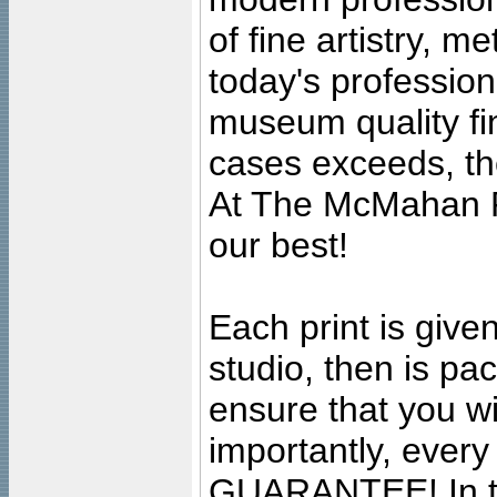
of fine artistry, m
today's professiona
museum quality fine
cases exceeds, the
At The McMahan P
our best!
Each print is given
studio, then is pa
ensure that you wil
importantly, ever
GUARANTEE! In the