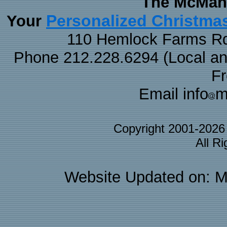
The McMaha
Personalized Christma
Your
110 Hemlock Farms Rd
Phone 212.228.6294 (Local and 
F
Email info
m
Copyright 2001-202
All R
Website Updated on: M