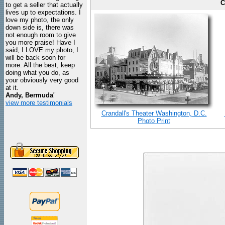
C
to get a seller that actually
lives up to expectations. I
love my photo, the only
down side is, there was
not enough room to give
you more praise! Have I
said, I LOVE my photo, I
will be back soon for
more. All the best, keep
doing what you do, as
your obviously very good
at it.
Andy, Bermuda
"
view more testimonials
Crandall's Theater Washington, D.C.
Photo Print