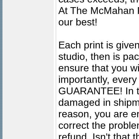
At The McMahan P
our best!
Each print is given
studio, then is pa
ensure that you wil
importantly, ever
GUARANTEE! In the
damaged in shipment
reason, you are en
correct the problem
refund. Isn't that