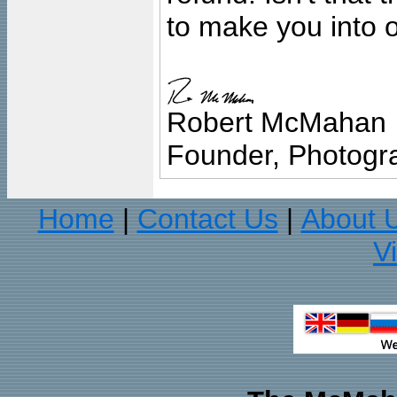
to make you into o
Robert McMahan
Founder, Photogra
Home
Contact Us
About 
|
|
V