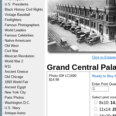
·
U.S. Presidents
·
Black History Civil Rights
·
Vintage Baseball
·
Firefighters
·
Famous Photographers
·
World Leaders
·
Famous Celebrities
·
Native Americans
·
Old West
·
Civil War
·
Mexican Revolution
Click to Enlarge
·
World War 2
Grand Central Pala
·
9/11
·
Ancient Greece
Photo ID# LC1690
Ready to Buy 
·
Old Chicago
$14.99
·
1893 World Fair
Enter Print Quan
·
Ancient Egypt
·
New York City
Select print siz
·
Paris Photos
8x10:
14
·
Washington D.C.
·
U.S. Navy
11x14:
2
·
Antique Autos