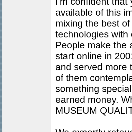
I'm confident that
available of this 
mixing the best of
technologies with 
People make the ar
start online in 20
and served more 
of them contempla
something special
earned money. Wha
MUSEUM QUALIT