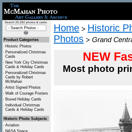
Search 26,282 photos & cards:
Home
Historic P
>
Photos
>
Grand Centra
Product Categories
·
Historic Photos
·
Personalized Christmas
NEW Fas
Cards
·
New York City Christmas
Most photo pri
Cards & Holiday Cards
·
Personalized Christmas
Cards by Robert
McMahan
·
Artist Signed Photos
·
Walk of Courage Posters
·
Boxed Holiday Cards
·
Individual Christmas
Cards & Holiday Cards
Historic Photo Subjects
·
Aviation
·
NASA Space