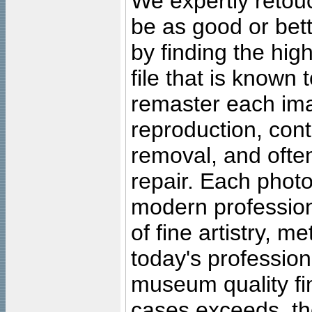
We expertly retouc
be as good or bett
by finding the high
file that is known
remaster each imag
reproduction, cont
removal, and often
repair. Each photo
modern profession
of fine artistry, m
today's professiona
museum quality fine
cases exceeds, the