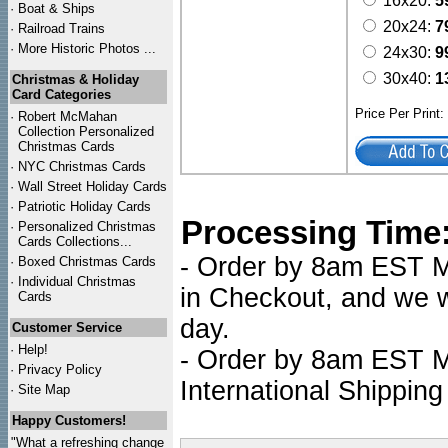
16x20:
5
·
Boat & Ships
20x24:
7
·
Railroad Trains
·
More Historic Photos ...
24x30:
9
30x40:
1
Christmas & Holiday
Card Categories
Price Per Print
·
Robert McMahan
Collection Personalized
Christmas Cards
·
NYC
Christmas Cards
·
Wall Street Holiday Cards
·
Patriotic Holiday Cards
Processing Time
·
Personalized Christmas
Cards Collections...
- Order by 8am EST Mo
·
Boxed Christmas Cards
·
Individual Christmas
in Checkout, and we wi
Cards
day.
Customer Service
·
Help!
- Order by 8am EST Mo
·
Privacy Policy
International Shipping
·
Site Map
Happy Customers!
"What a refreshing change