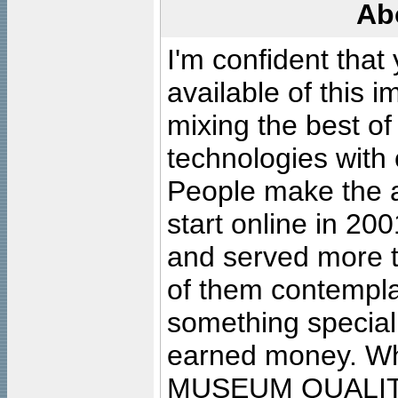
Ab
I'm confident that
available of this 
mixing the best of
technologies with 
People make the ar
start online in 20
and served more 
of them contempla
something special
earned money. Wha
MUSEUM QUALIT