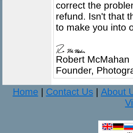
correct the problem
refund. Isn't that
to make you into o
Robert McMahan
Founder, Photogra
Home
Contact Us
About 
|
|
V