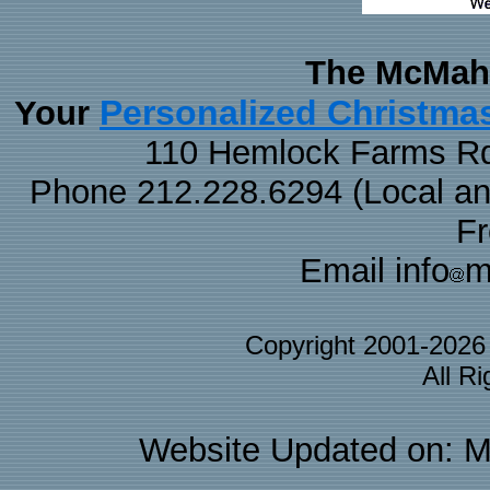
The McMaha
Personalized Christma
Your
110 Hemlock Farms Rd
Phone 212.228.6294 (Local and 
F
Email info
m
Copyright 2001-202
All R
Website Updated on: M