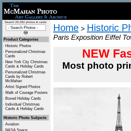
Search 26,282 photos & cards:
Home
Historic P
>
Paris Exposition Eiffel T
Product Categories
·
Historic Photos
NEW Fas
·
Personalized Christmas
Cards
·
New York City Christmas
Most photo pri
Cards & Holiday Cards
·
Personalized Christmas
Cards by Robert
McMahan
·
Artist Signed Photos
·
Walk of Courage Posters
·
Boxed Holiday Cards
·
Individual Christmas
Cards & Holiday Cards
Historic Photo Subjects
·
Aviation
·
NASA Space