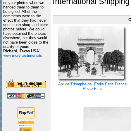
International Shipping
on your photos when we
handed them to them to
be signed. All of the
comments were to the
C
effect that they had never
seen such sharp and clear
photos before. We could
have obtained the photos
elsewhere, but they would
not have been close to the
quality of yours.
Richard, Texas USA
"
view more testimonials
Arc de Triomphe de l'Étoile Paris France
Photo Print