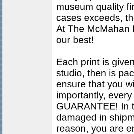
museum quality fine
cases exceeds, the
At The McMahan P
our best!
Each print is given
studio, then is pa
ensure that you wil
importantly, ever
GUARANTEE! In the
damaged in shipment
reason, you are en