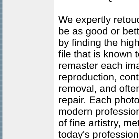
We expertly retouc
be as good or bett
by finding the high
file that is known
remaster each imag
reproduction, cont
removal, and often
repair. Each photo
modern profession
of fine artistry, m
today's professiona