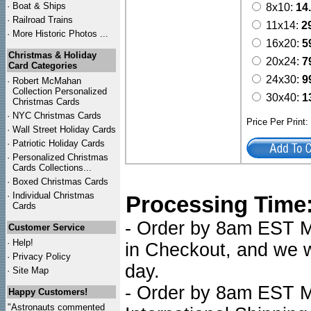
·
Boat & Ships
8x10:
14
·
Railroad Trains
11x14:
2
·
More Historic Photos ...
16x20:
5
Christmas & Holiday
20x24:
7
Card Categories
24x30:
9
·
Robert McMahan
Collection Personalized
30x40:
1
Christmas Cards
·
NYC
Christmas Cards
Price Per Print
·
Wall Street Holiday Cards
·
Patriotic Holiday Cards
·
Personalized Christmas
Cards Collections...
·
Boxed Christmas Cards
·
Individual Christmas
Processing Time
Cards
- Order by 8am EST Mo
Customer Service
·
Help!
in Checkout, and we wi
·
Privacy Policy
day.
·
Site Map
- Order by 8am EST Mo
Happy Customers!
"Astronauts commented