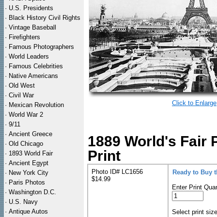
·
U.S. Presidents
·
Black History Civil Rights
·
Vintage Baseball
·
Firefighters
·
Famous Photographers
·
World Leaders
·
Famous Celebrities
·
Native Americans
·
Old West
·
Civil War
Click to Enlarge
·
Mexican Revolution
·
World War 2
·
9/11
·
Ancient Greece
1889 World's Fair 
·
Old Chicago
Print
·
1893 World Fair
·
Ancient Egypt
Photo ID# LC1656
Ready to Buy 
·
New York City
$14.99
·
Paris Photos
Enter Print Quan
·
Washington D.C.
·
U.S. Navy
·
Antique Autos
Select print siz