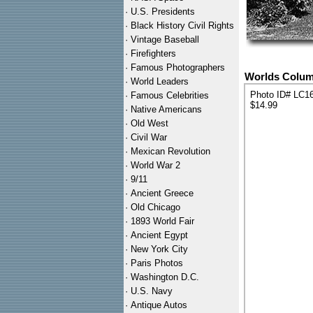
·
U.S. Presidents
·
Black History Civil Rights
·
Vintage Baseball
·
Firefighters
·
Famous Photographers
Worlds Columb
·
World Leaders
Photo ID# LC1
·
Famous Celebrities
$14.99
·
Native Americans
·
Old West
·
Civil War
·
Mexican Revolution
·
World War 2
·
9/11
·
Ancient Greece
·
Old Chicago
·
1893 World Fair
·
Ancient Egypt
·
New York City
·
Paris Photos
·
Washington D.C.
·
U.S. Navy
·
Antique Autos