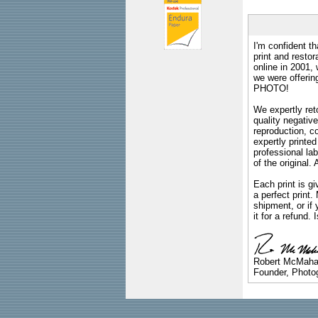
I'm confident th
print and restor
online in 2001,
we were offeri
PHOTO!
We expertly reto
quality negative
reproduction, c
expertly printed
professional lab
of the original
Each print is gi
a perfect print
shipment, or if 
it for a refund.
Robert McMah
Founder, Photog