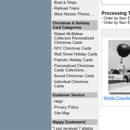
·
Boat & Ships
·
Railroad Trains
Processing 
·
More Historic Photos ...
- Order by 8am E
- Order by 8am E
Christmas & Holiday
Card Categories
·
Robert McMahan
Collection Personalized
Christmas Cards
·
NYC
Christmas Cards
·
Wall Street Holiday Cards
·
Patriotic Holiday Cards
·
Personalized Christmas
Cards Collections...
·
Boxed Christmas Cards
·
Individual Christmas
Cards
Customer Service
Worlds Columbi
·
Help!
·
Privacy Policy
·
Site Map
Happy Customers!
"I just received 7 photos