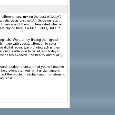
 different here, mixing the best of today's
rtistic decisions, not AI. Since our start
s. Every one of them contemplated whether
ou are buying here is a MUSEUM QUALITY
riginals. We start by finding the highest
ch image with special attention to color
e digital repair. Each photograph is then
ticulous attention to detail, and today's
n most cases exceeds, the beauty and quality
g care needed to ensure that you will receive
kely event that your print is damaged in
rrect the problem, exchanging it, or returning
ing fans!