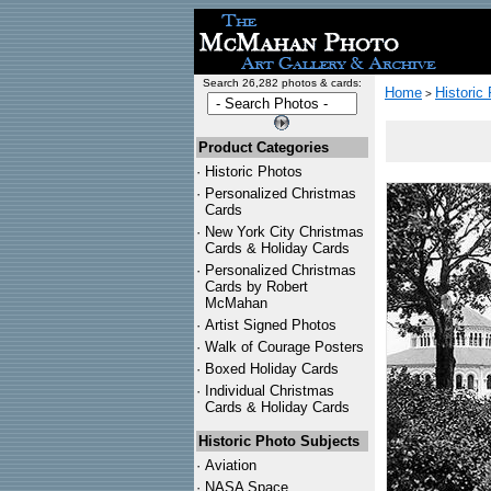
Search 26,282 photos & cards:
Home
Historic
>
Product Categories
·
Historic Photos
·
Personalized Christmas
Cards
·
New York City Christmas
Cards & Holiday Cards
·
Personalized Christmas
Cards by Robert
McMahan
·
Artist Signed Photos
·
Walk of Courage Posters
·
Boxed Holiday Cards
·
Individual Christmas
Cards & Holiday Cards
Historic Photo Subjects
·
Aviation
·
NASA Space