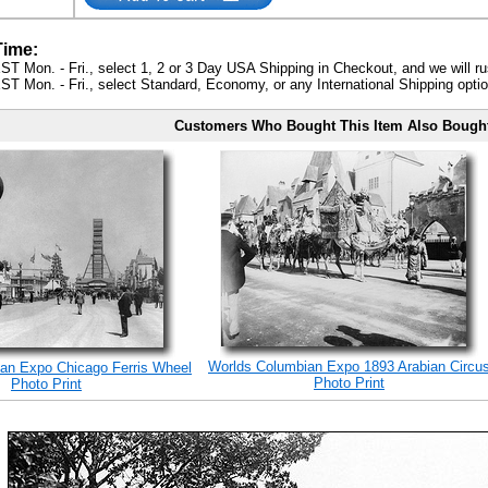
Time:
ST Mon. - Fri., select 1, 2 or 3 Day USA Shipping in Checkout, and we will ru
ST Mon. - Fri., select Standard, Economy, or any International Shipping optio
Customers Who Bought This Item Also Bough
Worlds Columbian Expo 1893 Arabian Circu
an Expo Chicago Ferris Wheel
Photo Print
Photo Print