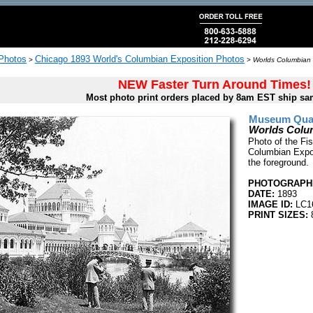
 Photos
Chicago 1893 World's Columbian Exposition Photos
>
>
Worlds Columbian 
NEW Faster Turn Around Times!
Most photo print orders placed by 8am EST ship sa
Museum Quali
Worlds Colum
Photo of the Fi
Columbian Expos
the foreground.
PHOTOGRAPHE
DATE:
1893
IMAGE ID:
LC1
PRINT SIZES:
8