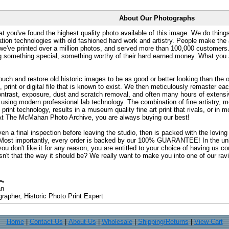
About Our Photographs
at you've found the highest quality photo available of this image. We do things
ation technologies with old fashioned hard work and artistry. People make the a
 we've printed over a million photos, and served more than 100,000 customer
ng something special, something worthy of their hard earned money. What y
uch and restore old historic images to be as good or better looking than the o
, print or digital file that is known to exist. We then meticulously remaster ea
ontrast, exposure, dust and scratch removal, and often many hours of extensiv
 using modern professional lab technology. The combination of fine artistry, me
 print technology, results in a museum quality fine art print that rivals, or i
. At The McMahan Photo Archive, you are always buying our best!
ven a final inspection before leaving the studio, then is packed with the lovin
. Most importantly, every order is backed by our 100% GUARANTEE! In the unli
you don't like it for any reason, you are entitled to your choice of having us co
 Isn't that the way it should be? We really want to make you into one of our rav
an
rapher, Historic Photo Print Expert
Home
|
Contact Us
|
About Us
|
Wholesale
|
Shipping/Returns
|
View Cart