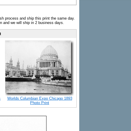
sh process and ship this print the same day.
n and we will ship in 2 business days.
t
s
Worlds Columbian Expo Chicago 1893
Photo Print