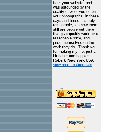
from your website, and
was astounded by the
quality of work you do on
your photographs. In these
days and times, it's truly
remarkable, to know there
still are people out there
that give quality work for a
reasonable price, and
pride themselves on the
work they do...Thank you
for making my life, just a
bit richer and happier.
Robert, New York USA
"
view more testimonials