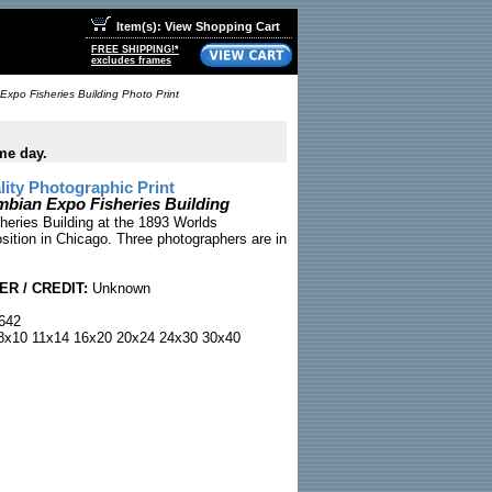
Item(s): View Shopping Cart
FREE SHIPPING!*
excludes frames
Expo Fisheries Building Photo Print
me day.
ty Photographic Print
bian Expo Fisheries Building
sheries Building at the 1893 Worlds
ition in Chicago. Three photographers are in
R / CREDIT:
Unknown
642
x10 11x14 16x20 20x24 24x30 30x40