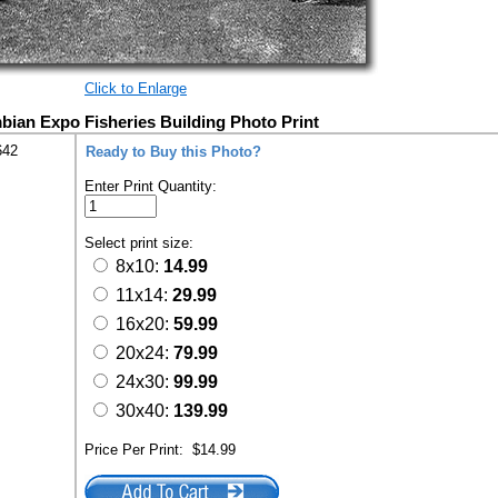
Click to Enlarge
ian Expo Fisheries Building Photo Print
642
Ready to Buy this Photo?
Enter Print Quantity:
Select print size:
8x10:
14.99
11x14:
29.99
16x20:
59.99
20x24:
79.99
24x30:
99.99
30x40:
139.99
Price Per Print:
$14.99