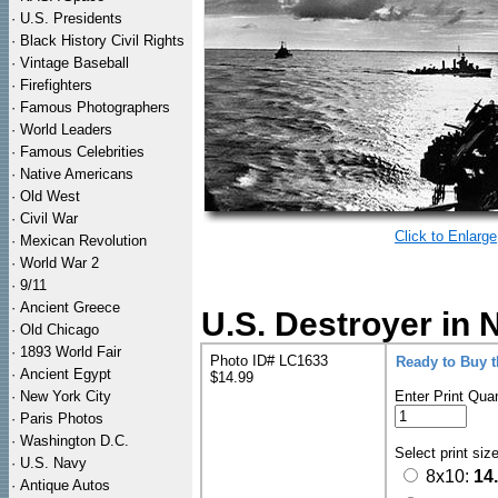
·
U.S. Presidents
·
Black History Civil Rights
·
Vintage Baseball
·
Firefighters
·
Famous Photographers
·
World Leaders
·
Famous Celebrities
·
Native Americans
·
Old West
·
Civil War
Click to Enlarge
·
Mexican Revolution
·
World War 2
·
9/11
·
Ancient Greece
U.S. Destroyer in 
·
Old Chicago
·
1893 World Fair
Photo ID# LC1633
Ready to Buy 
·
Ancient Egypt
$14.99
·
New York City
Enter Print Quan
·
Paris Photos
·
Washington D.C.
Select print siz
·
U.S. Navy
8x10:
14
·
Antique Autos