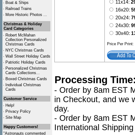
11x14:
2
·
Boat & Ships
·
Railroad Trains
16x20:
5
·
More Historic Photos ...
20x24:
7
Christmas & Holiday
24x30:
9
Card Categories
30x40:
1
·
Robert McMahan
Collection Personalized
Price Per Print
Christmas Cards
·
NYC
Christmas Cards
·
Wall Street Holiday Cards
·
Patriotic Holiday Cards
·
Personalized Christmas
Cards Collections...
Processing Time
·
Boxed Christmas Cards
·
Individual Christmas
- Order by 8am EST Mo
Cards
in Checkout, and we wi
Customer Service
·
Help!
day.
·
Privacy Policy
- Order by 8am EST Mo
·
Site Map
International Shipping
Happy Customers!
"Astronauts commented