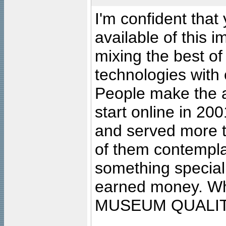
I'm confident that
available of this 
mixing the best of
technologies with 
People make the ar
start online in 20
and served more 
of them contempla
something special
earned money. Wha
MUSEUM QUALIT