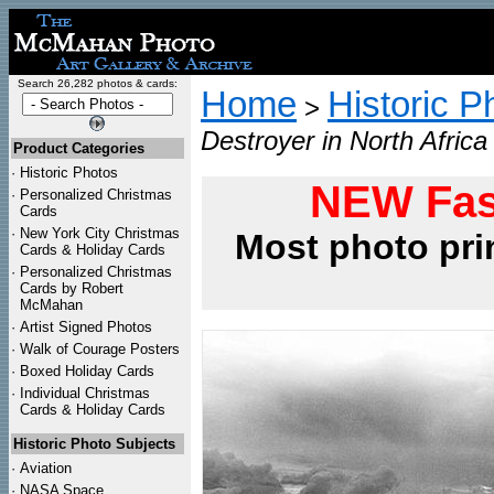
Search 26,282 photos & cards:
Home
Historic P
>
Destroyer in North Afric
Product Categories
·
Historic Photos
NEW Fas
·
Personalized Christmas
Cards
·
New York City Christmas
Most photo pri
Cards & Holiday Cards
·
Personalized Christmas
Cards by Robert
McMahan
·
Artist Signed Photos
·
Walk of Courage Posters
·
Boxed Holiday Cards
·
Individual Christmas
Cards & Holiday Cards
Historic Photo Subjects
·
Aviation
·
NASA Space