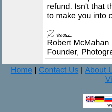
refund. Isn't that
to make you into o
Robert McMahan
Founder, Photogra
Home
Contact Us
About 
|
|
V