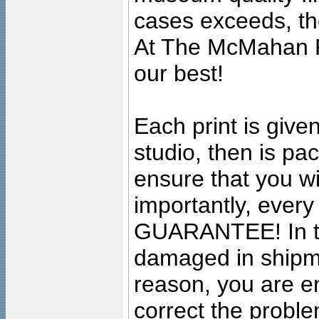
cases exceeds, the
At The McMahan P
our best!
Each print is given
studio, then is pa
ensure that you wil
importantly, ever
GUARANTEE! In the
damaged in shipment
reason, you are en
correct the problem