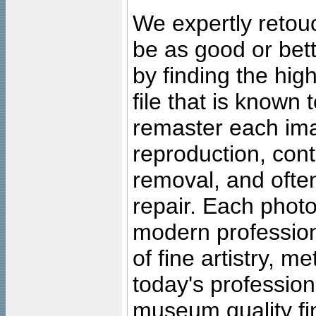
We expertly retouc
be as good or bett
by finding the high
file that is known
remaster each imag
reproduction, cont
removal, and often
repair. Each photo
modern profession
of fine artistry, m
today's professiona
museum quality fine