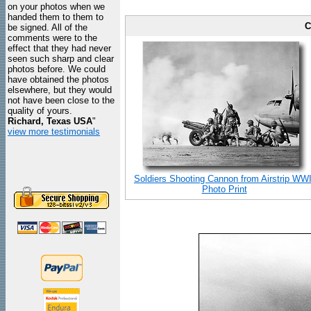
on your photos when we
handed them to them to
C
be signed. All of the
comments were to the
effect that they had never
seen such sharp and clear
photos before. We could
have obtained the photos
elsewhere, but they would
not have been close to the
quality of yours.
Richard, Texas USA
"
view more testimonials
Soldiers Shooting Cannon from Airstrip WWI
Photo Print