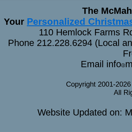
The McMaha
Personalized Christma
Your
110 Hemlock Farms Rd
Phone 212.228.6294 (Local and 
F
Email info
m
Copyright 2001-202
All R
Website Updated on: M