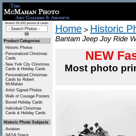
Search 26,282 photos & cards:
Home
Historic P
>
Bantam Jeep Joy Ride WW
Product Categories
·
Historic Photos
NEW Fas
·
Personalized Christmas
Cards
·
New York City Christmas
Most photo pri
Cards & Holiday Cards
·
Personalized Christmas
Cards by Robert
McMahan
·
Artist Signed Photos
·
Walk of Courage Posters
·
Boxed Holiday Cards
·
Individual Christmas
Cards & Holiday Cards
Historic Photo Subjects
·
Aviation
·
NASA Space