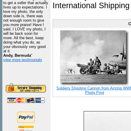
to get a seller that actually
International Shipping
lives up to expectations. I
love my photo, the only
down side is, there was
not enough room to give
C
you more praise! Have I
said, I LOVE my photo, I
will be back soon for
more. All the best, keep
doing what you do, as
your obviously very good
at it.
Andy, Bermuda
"
view more testimonials
Soldiers Shooting Cannon from Airstrip WWI
Photo Print