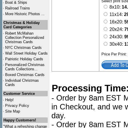
Select print siz
·
Boat & Ships
8x10:
14
·
Railroad Trains
·
More Historic Photos ...
11x14:
2
16x20:
5
Christmas & Holiday
Card Categories
20x24:
7
·
Robert McMahan
24x30:
9
Collection Personalized
Christmas Cards
30x40:
1
·
NYC
Christmas Cards
·
Wall Street Holiday Cards
Price Per Print
·
Patriotic Holiday Cards
·
Personalized Christmas
Cards Collections...
·
Boxed Christmas Cards
·
Individual Christmas
Cards
Processing Time
Customer Service
- Order by 8am EST Mo
·
Help!
in Checkout, and we wi
·
Privacy Policy
·
Site Map
day.
Happy Customers!
- Order by 8am EST Mo
"What a refreshing change