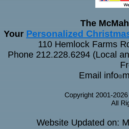
The McMaha
Personalized Christma
Your
110 Hemlock Farms Rd
Phone 212.228.6294 (Local and 
F
Email info
m
Copyright 2001-202
All R
Website Updated on: M