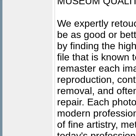
MUSEUM QUALIT
We expertly retouc
be as good or bett
by finding the high
file that is known
remaster each imag
reproduction, cont
removal, and often
repair. Each photo
modern profession
of fine artistry, m
today's professiona