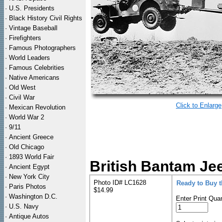
·
U.S. Presidents
·
Black History Civil Rights
·
Vintage Baseball
·
Firefighters
·
Famous Photographers
·
World Leaders
·
Famous Celebrities
·
Native Americans
·
Old West
·
Civil War
Click to Enlarge
·
Mexican Revolution
·
World War 2
·
9/11
·
Ancient Greece
·
Old Chicago
·
1893 World Fair
British Bantam Jee
·
Ancient Egypt
·
New York City
Photo ID# LC1628
Ready to Buy 
·
Paris Photos
$14.99
·
Washington D.C.
Enter Print Quan
·
U.S. Navy
·
Antique Autos