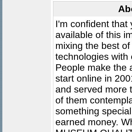
Ab
I'm confident that
available of this 
mixing the best of
technologies with 
People make the ar
start online in 20
and served more 
of them contempla
something special
earned money. Wha