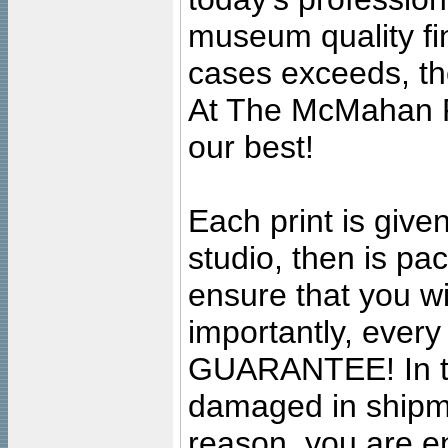
museum quality fine
cases exceeds, the
At The McMahan P
our best!
Each print is given
studio, then is pa
ensure that you wil
importantly, ever
GUARANTEE! In the
damaged in shipment
reason, you are en