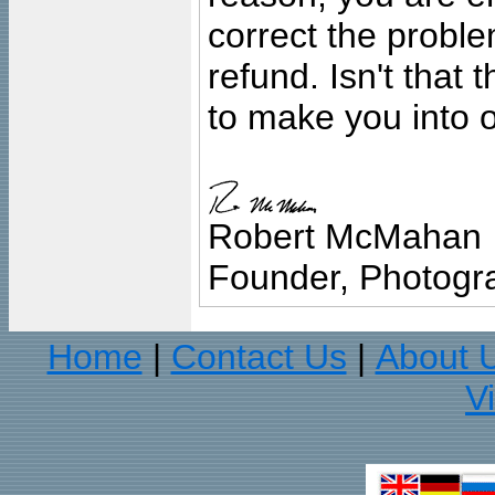
correct the problem
refund. Isn't that
to make you into o
Robert McMahan
Founder, Photogra
Home
Contact Us
About 
|
|
V