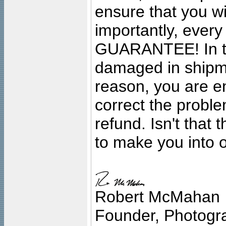
ensure that you wil
importantly, ever
GUARANTEE! In the
damaged in shipment
reason, you are en
correct the problem
refund. Isn't that
to make you into o
Robert McMahan
Founder, Photogra