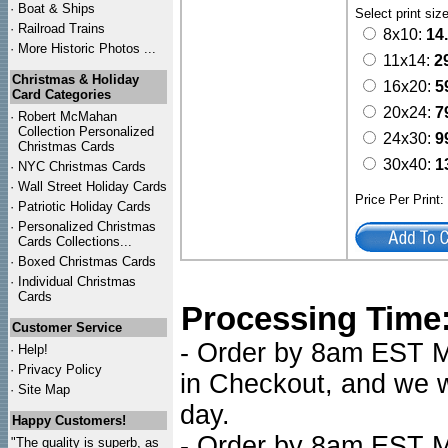
·
Boat & Ships
Select print siz
·
Railroad Trains
8x10:
14
·
More Historic Photos ...
11x14:
2
Christmas & Holiday
16x20:
5
Card Categories
20x24:
7
·
Robert McMahan
Collection Personalized
24x30:
9
Christmas Cards
30x40:
1
·
NYC
Christmas Cards
·
Wall Street Holiday Cards
Price Per Print
·
Patriotic Holiday Cards
·
Personalized Christmas
Cards Collections...
·
Boxed Christmas Cards
·
Individual Christmas
Cards
Processing Time
Customer Service
- Order by 8am EST Mo
·
Help!
·
Privacy Policy
in Checkout, and we wi
·
Site Map
day.
Happy Customers!
- Order by 8am EST Mo
"The quality is superb, as