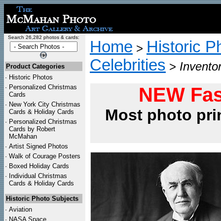
Search 26,282 photos & cards:
Home
Historic P
>
Celebrities
>
Invento
Product Categories
·
Historic Photos
·
Personalized Christmas
NEW Fas
Cards
·
New York City Christmas
Most photo pri
Cards & Holiday Cards
·
Personalized Christmas
Cards by Robert
McMahan
·
Artist Signed Photos
·
Walk of Courage Posters
·
Boxed Holiday Cards
·
Individual Christmas
Cards & Holiday Cards
Historic Photo Subjects
·
Aviation
·
NASA Space