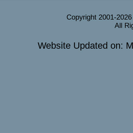
Copyright 2001-202
All R
Website Updated on: M