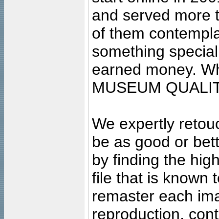
and served more 
of them contempla
something special
earned money. Wha
MUSEUM QUALIT
We expertly retouc
be as good or bett
by finding the high
file that is known
remaster each imag
reproduction, cont