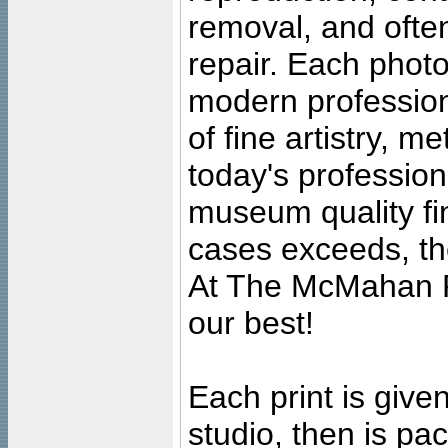
removal, and often
repair. Each photo
modern profession
of fine artistry, m
today's professiona
museum quality fine
cases exceeds, the
At The McMahan P
our best!
Each print is given
studio, then is pa