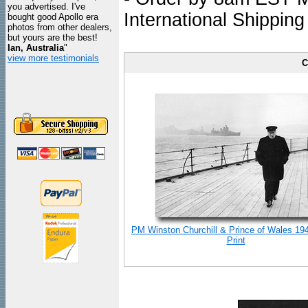
you advertised. I've
International Shipping
bought good Apollo era
photos from other dealers,
but yours are the best!
Ian, Australia
"
view more testimonials
C
PM Winston Churchill & Prince of Wales 19
Print