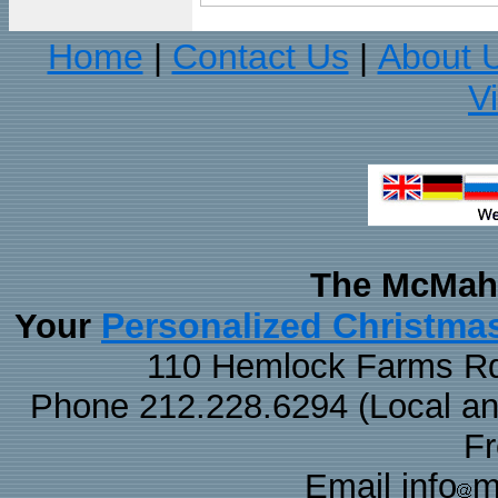
Home
Contact Us
About 
|
|
V
The McMaha
Personalized Christma
Your
110 Hemlock Farms Rd
Phone 212.228.6294 (Local and 
F
Email info
m