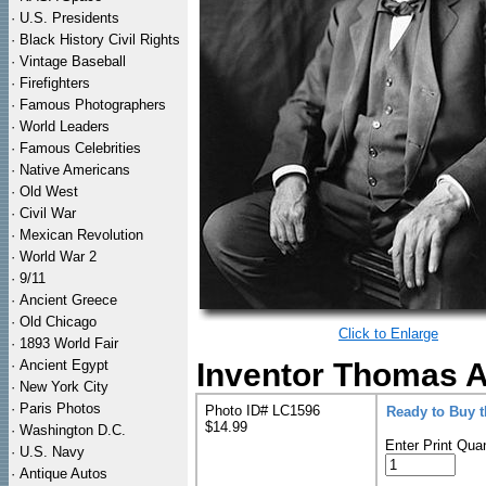
·
U.S. Presidents
·
Black History Civil Rights
·
Vintage Baseball
·
Firefighters
·
Famous Photographers
·
World Leaders
·
Famous Celebrities
·
Native Americans
·
Old West
·
Civil War
·
Mexican Revolution
·
World War 2
·
9/11
·
Ancient Greece
·
Old Chicago
Click to Enlarge
·
1893 World Fair
·
Ancient Egypt
Inventor Thomas A.
·
New York City
·
Paris Photos
Photo ID# LC1596
Ready to Buy 
$14.99
·
Washington D.C.
Enter Print Quan
·
U.S. Navy
·
Antique Autos