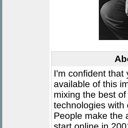
Ab
I'm confident that
available of this 
mixing the best of
technologies with 
People make the ar
start online in 20