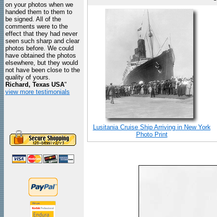
on your photos when we
handed them to them to
be signed. All of the
comments were to the
effect that they had never
seen such sharp and clear
photos before. We could
have obtained the photos
elsewhere, but they would
not have been close to the
quality of yours.
Richard, Texas USA
"
view more testimonials
Lusitania Cruise Ship Arriving in New York
Photo Print