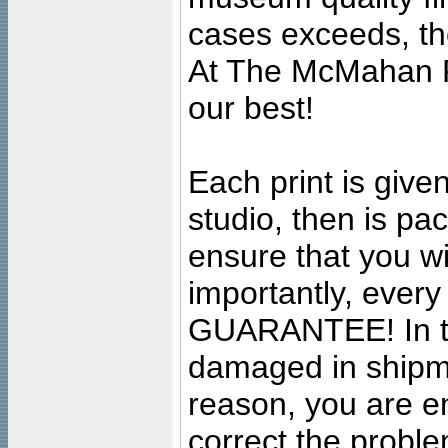
cases exceeds, the
At The McMahan P
our best!
Each print is given
studio, then is pa
ensure that you wil
importantly, ever
GUARANTEE! In the
damaged in shipment
reason, you are en
correct the problem