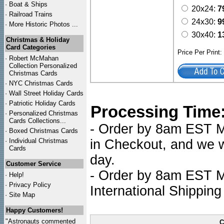
·
Boat & Ships
20x24:
7
·
Railroad Trains
24x30:
9
·
More Historic Photos ...
30x40:
1
Christmas & Holiday
Card Categories
Price Per Print
·
Robert McMahan
Collection Personalized
Christmas Cards
·
NYC
Christmas Cards
·
Wall Street Holiday Cards
·
Patriotic Holiday Cards
Processing Time
·
Personalized Christmas
Cards Collections...
- Order by 8am EST Mo
·
Boxed Christmas Cards
·
Individual Christmas
in Checkout, and we wi
Cards
day.
Customer Service
- Order by 8am EST Mo
·
Help!
·
Privacy Policy
International Shipping
·
Site Map
Happy Customers!
"Astronauts commented
C