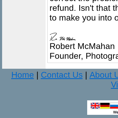
refund. Isn't that
to make you into o
Robert McMahan
Founder, Photogra
Home
Contact Us
About 
|
|
V