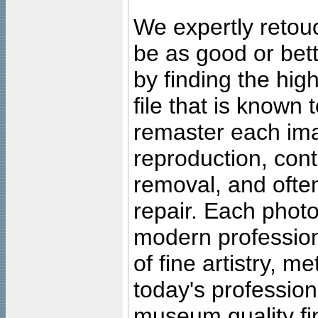
We expertly retouc
be as good or bett
by finding the high
file that is known
remaster each imag
reproduction, cont
removal, and often
repair. Each photo
modern profession
of fine artistry, m
today's professiona
museum quality fine