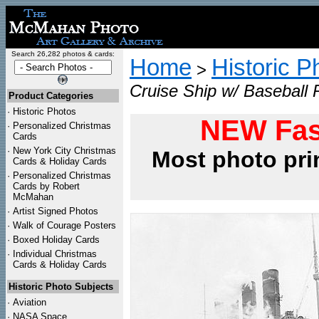
Search 26,282 photos & cards:
Home
Historic P
>
Cruise Ship w/ Baseball 
Product Categories
·
Historic Photos
NEW Fas
·
Personalized Christmas
Cards
·
New York City Christmas
Most photo pri
Cards & Holiday Cards
·
Personalized Christmas
Cards by Robert
McMahan
·
Artist Signed Photos
·
Walk of Courage Posters
·
Boxed Holiday Cards
·
Individual Christmas
Cards & Holiday Cards
Historic Photo Subjects
·
Aviation
·
NASA Space