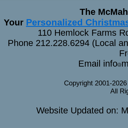
The McMaha
Personalized Christma
Your
110 Hemlock Farms Rd
Phone 212.228.6294 (Local and 
F
Email info
m
Copyright 2001-202
All R
Website Updated on: M