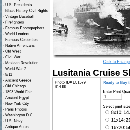
·
U.S. Presidents
·
Black History Civil Rights
·
Vintage Baseball
·
Firefighters
·
Famous Photographers
·
World Leaders
·
Famous Celebrities
·
Native Americans
·
Old West
·
Civil War
Click to Enlarge
·
Mexican Revolution
·
World War 2
Lusitania Cruise S
·
9/11
·
Ancient Greece
Photo ID# LC1579
Ready to Buy 
·
Old Chicago
$14.99
Enter Print Quan
·
1893 World Fair
·
Ancient Egypt
·
New York City
Select print siz
·
Paris Photos
8x10:
14
·
Washington D.C.
11x14:
2
·
U.S. Navy
·
Antique Autos
16x20:
5