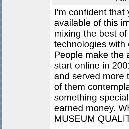
I'm confident that
available of this 
mixing the best of
technologies with 
People make the ar
start online in 20
and served more 
of them contempla
something special
earned money. Wha
MUSEUM QUALIT