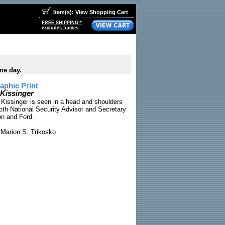
Item(s): View Shopping Cart
FREE SHIPPING!*
excludes frames
me day.
phic Print
 Kissinger
 Kissinger is seen in a head and shoulders
both National Security Advisor and Secretary
on and Ford.
Marion S. Trikosko