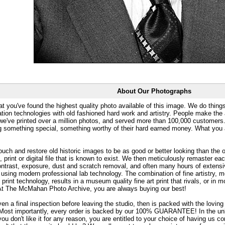
About Our Photographs
at you've found the highest quality photo available of this image. We do things
ation technologies with old fashioned hard work and artistry. People make the a
 we've printed over a million photos, and served more than 100,000 customer
ng something special, something worthy of their hard earned money. What y
uch and restore old historic images to be as good or better looking than the o
, print or digital file that is known to exist. We then meticulously remaster ea
ontrast, exposure, dust and scratch removal, and often many hours of extensiv
 using modern professional lab technology. The combination of fine artistry, me
 print technology, results in a museum quality fine art print that rivals, or i
. At The McMahan Photo Archive, you are always buying our best!
ven a final inspection before leaving the studio, then is packed with the lovin
. Most importantly, every order is backed by our 100% GUARANTEE! In the unli
you don't like it for any reason, you are entitled to your choice of having us co