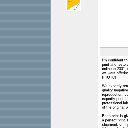
I'm confident th
print and restor
online in 2001,
we were offeri
PHOTO!
We expertly reto
quality negative
reproduction, c
expertly printed
professional lab
of the original
Each print is gi
a perfect print
shipment, or if 