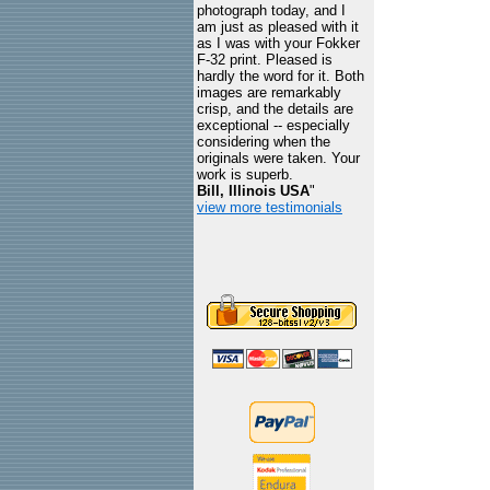
photograph today, and I
am just as pleased with it
as I was with your Fokker
F-32 print. Pleased is
hardly the word for it. Both
images are remarkably
crisp, and the details are
exceptional -- especially
considering when the
originals were taken. Your
work is superb.
Bill, Illinois USA
"
view more testimonials