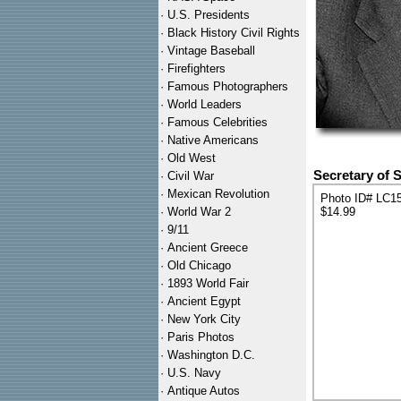
·
U.S. Presidents
·
Black History Civil Rights
·
Vintage Baseball
·
Firefighters
·
Famous Photographers
·
World Leaders
·
Famous Celebrities
·
Native Americans
·
Old West
Secretary of 
·
Civil War
·
Mexican Revolution
Photo ID# LC1
·
World War 2
$14.99
·
9/11
·
Ancient Greece
·
Old Chicago
·
1893 World Fair
·
Ancient Egypt
·
New York City
·
Paris Photos
·
Washington D.C.
·
U.S. Navy
·
Antique Autos