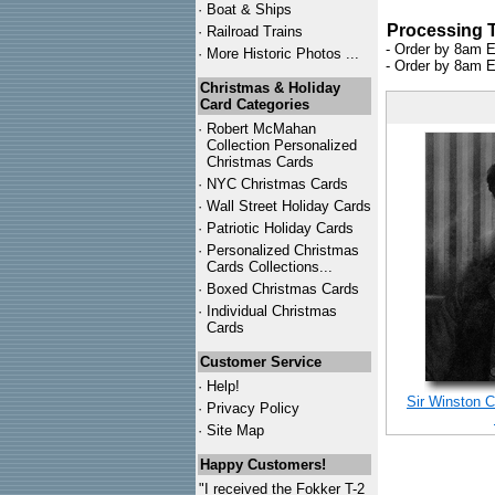
·
Boat & Ships
Processing 
·
Railroad Trains
- Order by 8am E
·
More Historic Photos ...
- Order by 8am E
Christmas & Holiday
Card Categories
·
Robert McMahan
Collection Personalized
Christmas Cards
·
NYC
Christmas Cards
·
Wall Street Holiday Cards
·
Patriotic Holiday Cards
·
Personalized Christmas
Cards Collections...
·
Boxed Christmas Cards
·
Individual Christmas
Cards
Customer Service
·
Help!
Sir Winston C
·
Privacy Policy
·
Site Map
Happy Customers!
"I received the Fokker T-2