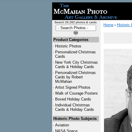
Search 26,282 photos & cards:
Home
Historic
>
Product Categories
·
Historic Photos
·
Personalized Christmas
Cards
·
New York City Christmas
Cards & Holiday Cards
·
Personalized Christmas
Cards by Robert
McMahan
·
Artist Signed Photos
·
Walk of Courage Posters
·
Boxed Holiday Cards
·
Individual Christmas
Cards & Holiday Cards
Historic Photo Subjects
·
Aviation
·
NASA Space