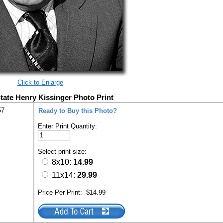
Click to Enlarge
State Henry Kissinger Photo Print
57
Ready to Buy this Photo?
Enter Print Quantity:
Select print size:
8x10:
14.99
11x14:
29.99
Price Per Print:
$14.99