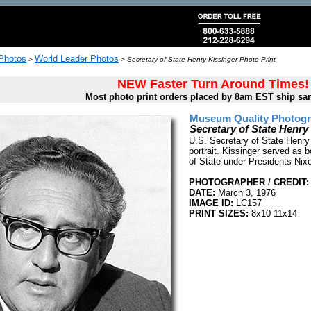
 Photos
World Leader Photos
>
>
Secretary of State Henry Kissinger Photo Print
NEW Faster Turn Around Times!
Most photo print orders placed by 8am EST ship sa
Museum Quality Photogra
Secretary of State Henry
U.S. Secretary of State Henry
portrait. Kissinger served as 
of State under Presidents Nix
PHOTOGRAPHER / CREDIT:
DATE:
March 3, 1976
IMAGE ID:
LC157
PRINT SIZES:
8x10 11x14