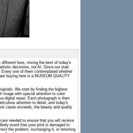
 different here, mixing the best of today's
rtistic decisions, not AI. Since our start
s. Every one of them contemplated whether
ou are buying here is a MUSEUM QUALITY
riginals. We start by finding the highest
ch image with special attention to color
e digital repair. Each photograph is then
ticulous attention to detail, and today's
n most cases exceeds, the beauty and quality
g care needed to ensure that you will receive
kely event that your print is damaged in
rrect the problem, exchanging it, or returning