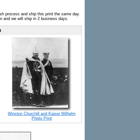
sh process and ship this print the same day.
n and we will ship in 2 business days.
t
Winston Churchill and Kaiser Wilhelm
Photo Print