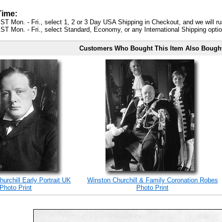
Time:
ST Mon. - Fri., select 1, 2 or 3 Day USA Shipping in Checkout, and we will ru
ST Mon. - Fri., select Standard, Economy, or any International Shipping optio
Customers Who Bought This Item Also Bough
hurchill Early Portrait UK
Winston Churchill & Family Coronation Robes
Photo Print
Photo Print