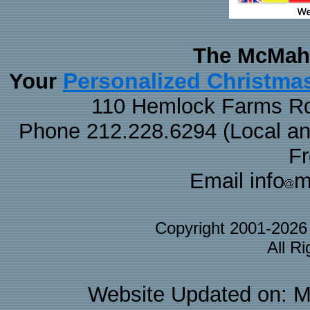
The McMaha
Personalized Christma
Your
110 Hemlock Farms Rd
Phone 212.228.6294 (Local and 
F
Email info
m
Copyright 2001-202
All R
Website Updated on: M