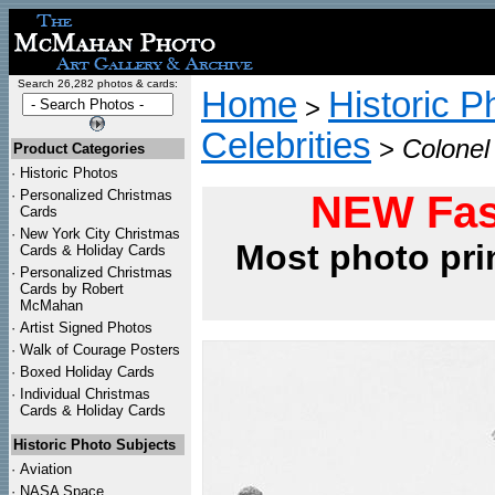
Search 26,282 photos & cards:
Home
Historic P
>
Celebrities
>
Colonel
Product Categories
·
Historic Photos
·
Personalized Christmas
NEW Fas
Cards
·
New York City Christmas
Most photo pri
Cards & Holiday Cards
·
Personalized Christmas
Cards by Robert
McMahan
·
Artist Signed Photos
·
Walk of Courage Posters
·
Boxed Holiday Cards
·
Individual Christmas
Cards & Holiday Cards
Historic Photo Subjects
·
Aviation
·
NASA Space