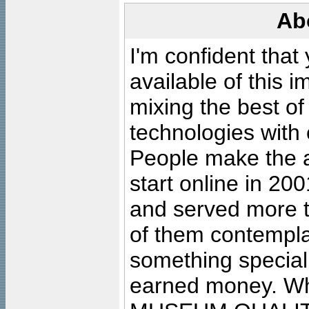
Ab
I'm confident that
available of this 
mixing the best of
technologies with 
People make the ar
start online in 20
and served more 
of them contempla
something special
earned money. Wha