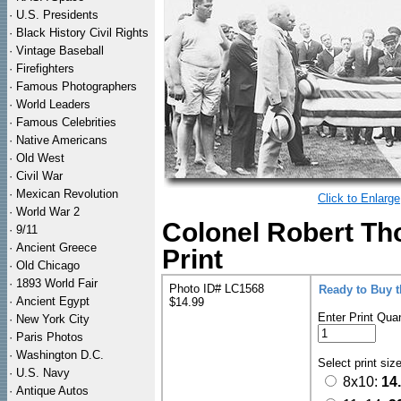
·
U.S. Presidents
·
Black History Civil Rights
·
Vintage Baseball
·
Firefighters
·
Famous Photographers
·
World Leaders
·
Famous Celebrities
·
Native Americans
·
Old West
·
Civil War
·
Mexican Revolution
Click to Enlarge
·
World War 2
Colonel Robert T
·
9/11
·
Ancient Greece
Print
·
Old Chicago
·
1893 World Fair
Photo ID# LC1568
Ready to Buy 
·
Ancient Egypt
$14.99
Enter Print Quan
·
New York City
·
Paris Photos
·
Washington D.C.
Select print siz
·
U.S. Navy
8x10:
14
·
Antique Autos