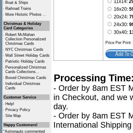
11x14:
2
·
Boat & Ships
·
Railroad Trains
16x20:
5
·
More Historic Photos ...
20x24:
7
Christmas & Holiday
24x30:
9
Card Categories
30x40:
1
·
Robert McMahan
Collection Personalized
Price Per Print
Christmas Cards
·
NYC
Christmas Cards
·
Wall Street Holiday Cards
·
Patriotic Holiday Cards
·
Personalized Christmas
Cards Collections...
Processing Time
·
Boxed Christmas Cards
·
Individual Christmas
- Order by 8am EST Mo
Cards
in Checkout, and we wi
Customer Service
·
Help!
day.
·
Privacy Policy
- Order by 8am EST Mo
·
Site Map
International Shipping
Happy Customers!
"Astronauts commented