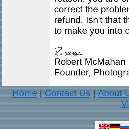
correct the problem
refund. Isn't that
to make you into o
Robert McMahan
Founder, Photogra
Home
Contact Us
About 
|
|
V