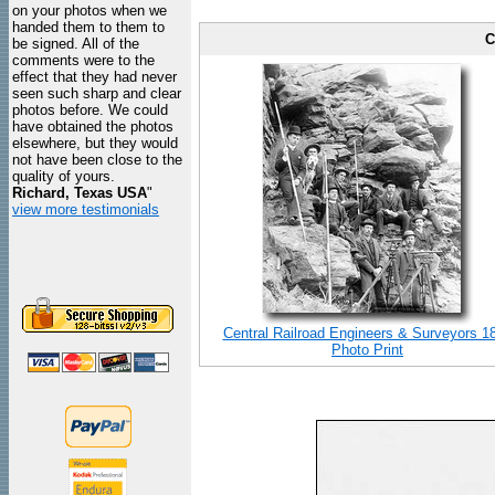
on your photos when we
handed them to them to
C
be signed. All of the
comments were to the
effect that they had never
seen such sharp and clear
photos before. We could
have obtained the photos
elsewhere, but they would
not have been close to the
quality of yours.
Richard, Texas USA
"
view more testimonials
Central Railroad Engineers & Surveyors 1
Photo Print