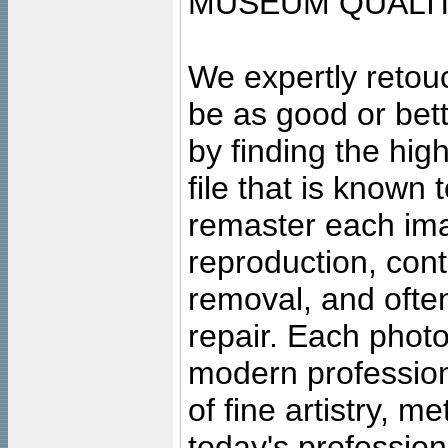
MUSEUM QUALIT
We expertly retouc
be as good or bett
by finding the high
file that is known
remaster each imag
reproduction, cont
removal, and often
repair. Each photo
modern profession
of fine artistry, m
today's professiona