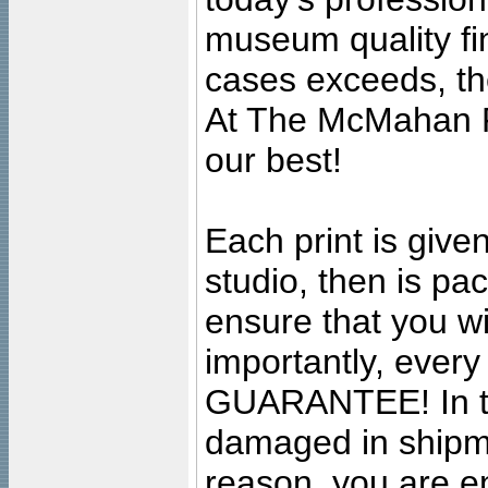
museum quality fine
cases exceeds, the
At The McMahan P
our best!
Each print is given
studio, then is pa
ensure that you wil
importantly, ever
GUARANTEE! In the
damaged in shipment
reason, you are en