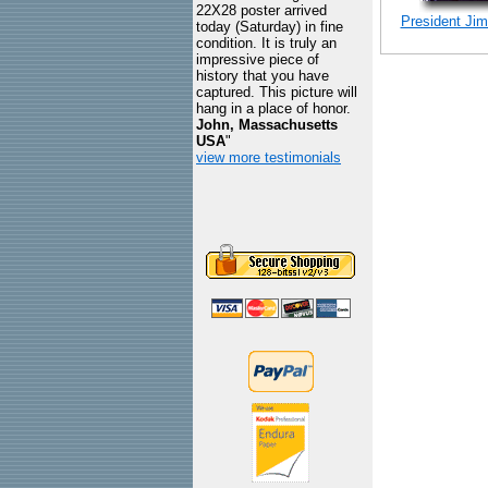
22X28 poster arrived
President Jimm
today (Saturday) in fine
condition. It is truly an
impressive piece of
history that you have
captured. This picture will
hang in a place of honor.
John, Massachusetts
USA
"
view more testimonials