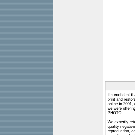
I'm confident th
print and restor
online in 2001,
we were offeri
PHOTO!
We expertly reto
quality negative
reproduction, c