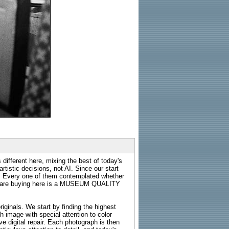
 different here, mixing the best of today's
rtistic decisions, not AI. Since our start
s. Every one of them contemplated whether
ou are buying here is a MUSEUM QUALITY
riginals. We start by finding the highest
ch image with special attention to color
e digital repair. Each photograph is then