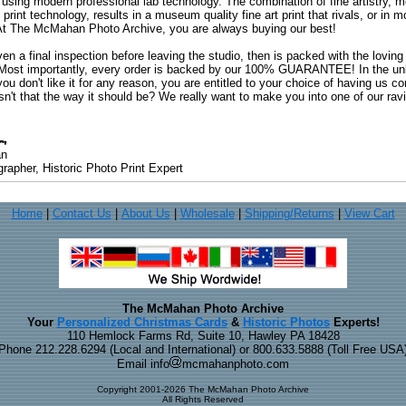
 using modern professional lab technology. The combination of fine artistry, me
 print technology, results in a museum quality fine art print that rivals, or i
. At The McMahan Photo Archive, you are always buying our best!
ven a final inspection before leaving the studio, then is packed with the lovin
. Most importantly, every order is backed by our 100% GUARANTEE! In the unli
you don't like it for any reason, you are entitled to your choice of having us co
 Isn't that the way it should be? We really want to make you into one of our rav
an
rapher, Historic Photo Print Expert
Home
|
Contact Us
|
About Us
|
Wholesale
|
Shipping/Returns
|
View Cart
The McMahan Photo Archive
Your
Personalized Christmas Cards
&
Historic Photos
Experts!
110 Hemlock Farms Rd, Suite 10, Hawley PA 18428
Phone 212.228.6294 (Local and International) or 800.633.5888 (Toll Free USA
Email info
mcmahanphoto.com
Copyright 2001-2026 The McMahan Photo Archive
All Rights Reserved