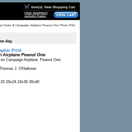
Item(s): View Shopping Cart
FREE SHIPPING!*
excludes frames
y Carter & Campaign Airplane Peanut One Photo Print
me day.
phic Print
 Airplane Peanut One
 on Campaign Airplane, Peanut One.
Thomas J. O'Halloran
x20 20x24 24x30 30x40