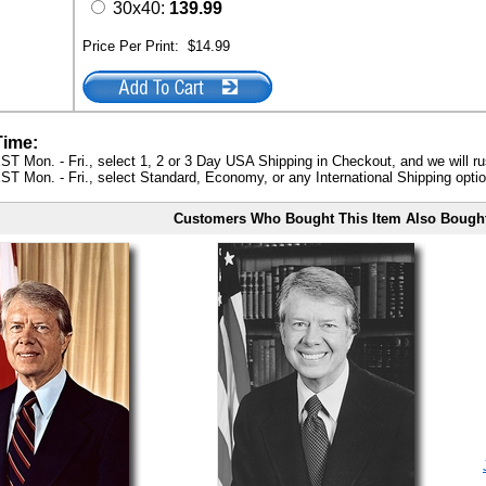
30x40:
139.99
Price Per Print:
$14.99
Time:
ST Mon. - Fri., select 1, 2 or 3 Day USA Shipping in Checkout, and we will ru
ST Mon. - Fri., select Standard, Economy, or any International Shipping optio
Customers Who Bought This Item Also Bough