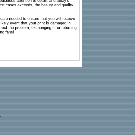
ticulous attention to detail, and today's
n most cases exceeds, the beauty and quality
g care needed to ensure that you will receive
kely event that your print is damaged in
rrect the problem, exchanging it, or returning
ing fans!
)