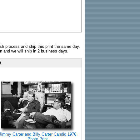
sh process and ship this print the same day.
n and we will ship in 2 business days.
t
Jimmy Carter and Billy Carter Candid 1976
Photo Print