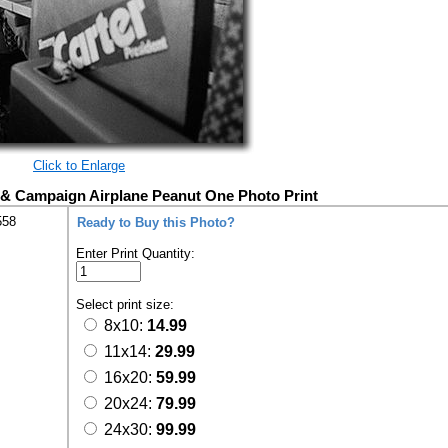
Click to Enlarge
 & Campaign Airplane Peanut One Photo Print
558
Ready to Buy this Photo?
Enter Print Quantity:
Select print size:
8x10:
14.99
11x14:
29.99
16x20:
59.99
20x24:
79.99
24x30:
99.99