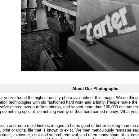
About Our Photographs
at you've found the highest quality photo available of this image. We do things
ation technologies with old fashioned hard work and artistry. People make the a
 we've printed over a million photos, and served more than 100,000 customer
ng something special, something worthy of their hard earned money. What y
uch and restore old historic images to be as good or better looking than the o
, print or digital file that is known to exist. We then meticulously remaster ea
ontrast, exposure, dust and scratch removal, and often many hours of extensiv