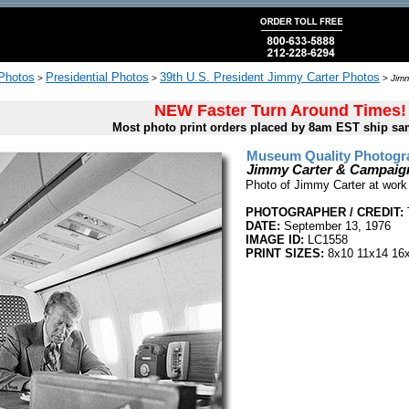
 Photos
Presidential Photos
39th U.S. President Jimmy Carter Photos
>
>
>
Jimm
NEW Faster Turn Around Times!
Most photo print orders placed by 8am EST ship sa
Museum Quality Photogra
Jimmy Carter & Campaign
Photo of Jimmy Carter at work
PHOTOGRAPHER / CREDIT:
DATE:
September 13, 1976
IMAGE ID:
LC1558
PRINT SIZES:
8x10 11x14 16