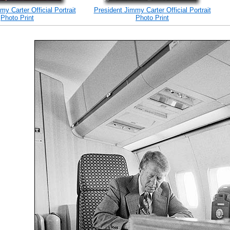
y Carter Official Portrait
President Jimmy Carter Official Portrait
Photo Print
Photo Print