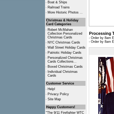
·
Boat & Ships
·
Railroad Trains
·
More Historic Photos ...
Christmas & Holiday
Card Categories
·
Robert McMahan
Processing 
Collection Personalized
Christmas Cards
- Order by 8am E
- Order by 8am E
·
NYC
Christmas Cards
·
Wall Street Holiday Cards
·
Patriotic Holiday Cards
·
Personalized Christmas
Cards Collections...
·
Boxed Christmas Cards
·
Individual Christmas
Cards
Customer Service
·
Help!
·
Privacy Policy
·
Site Map
Happy Customers!
"The 9/11 Firefighter WTC