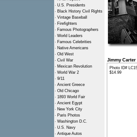
·
U.S. Presidents
·
Black History Civil Rights
·
Vintage Baseball
·
Firefighters
·
Famous Photographers
·
World Leaders
·
Famous Celebrities
·
Native Americans
·
Old West
Jimmy Carter
·
Civil War
·
Mexican Revolution
Photo ID# LC1
·
World War 2
$14.99
·
9/11
·
Ancient Greece
·
Old Chicago
·
1893 World Fair
·
Ancient Egypt
·
New York City
·
Paris Photos
·
Washington D.C.
·
U.S. Navy
·
Antique Autos