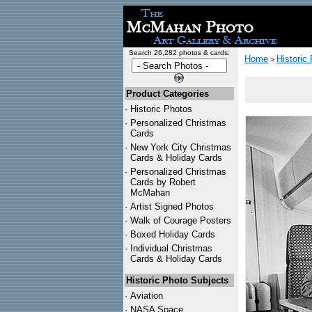
Search 26,282 photos & cards:
Home
Historic
>
Product Categories
·
Historic Photos
·
Personalized Christmas
Cards
·
New York City Christmas
Cards & Holiday Cards
·
Personalized Christmas
Cards by Robert
McMahan
·
Artist Signed Photos
·
Walk of Courage Posters
·
Boxed Holiday Cards
·
Individual Christmas
Cards & Holiday Cards
Historic Photo Subjects
·
Aviation
·
NASA Space