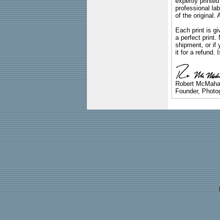
expertly printed
professional lab
of the original
Each print is gi
a perfect print
shipment, or if 
it for a refund.
Robert McMah
Founder, Photog