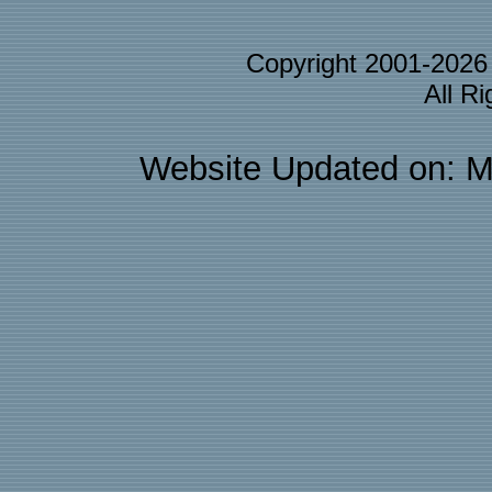
Copyright 2001-202
All R
Website Updated on: M