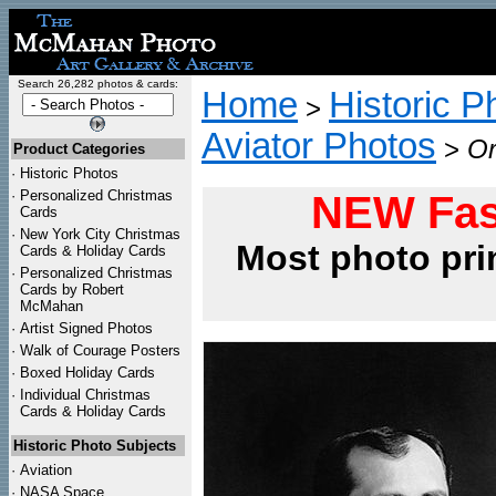
Search 26,282 photos & cards:
Home
Historic P
>
Aviator Photos
>
Or
Product Categories
·
Historic Photos
·
Personalized Christmas
NEW Fas
Cards
·
New York City Christmas
Most photo pri
Cards & Holiday Cards
·
Personalized Christmas
Cards by Robert
McMahan
·
Artist Signed Photos
·
Walk of Courage Posters
·
Boxed Holiday Cards
·
Individual Christmas
Cards & Holiday Cards
Historic Photo Subjects
·
Aviation
·
NASA Space