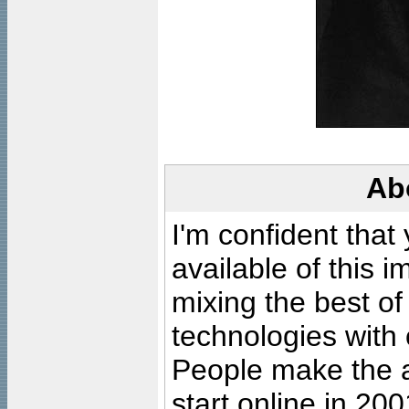
Ab
I'm confident that
available of this 
mixing the best of
technologies with 
People make the ar
start online in 20