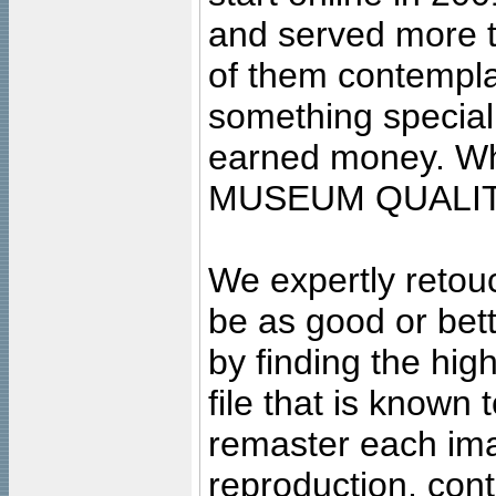
and served more 
of them contempla
something special
earned money. Wha
MUSEUM QUALIT
We expertly retouc
be as good or bett
by finding the high
file that is known
remaster each imag
reproduction, cont