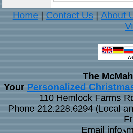
Home
Contact Us
About 
|
|
V
The McMaha
Personalized Christma
Your
110 Hemlock Farms Rd
Phone 212.228.6294 (Local and 
F
Email info
m