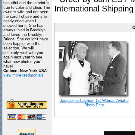
beautiful and the imprint is
International Shipping
true to color and clear. The
owner's wife had not seen
the card I chose and she
nearly cried when I
showed her it. She has
C
always lived in Brooklyn
and loves the Brooklyn
Bridge. She couldn't have
been happier with the
selection. We will
definitely visit with you
again next year to see
what new photos you
have!
Colleen, New York USA
"
view more testimonials
Jacqueline Cochran 1st Woman Aviator
Photo Print