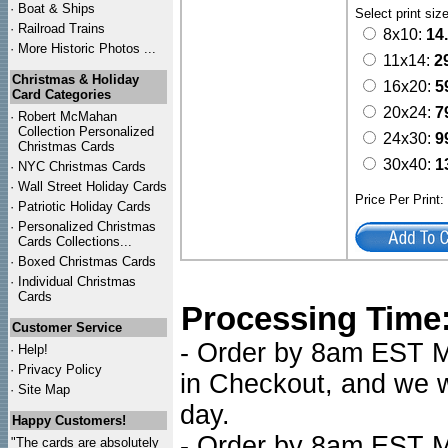
·
Boat & Ships
Select print siz
·
Railroad Trains
8x10:
14
·
More Historic Photos ...
11x14:
2
Christmas & Holiday
16x20:
5
Card Categories
20x24:
7
·
Robert McMahan
Collection Personalized
24x30:
9
Christmas Cards
30x40:
1
·
NYC
Christmas Cards
·
Wall Street Holiday Cards
Price Per Print
·
Patriotic Holiday Cards
·
Personalized Christmas
Cards Collections...
·
Boxed Christmas Cards
·
Individual Christmas
Cards
Processing Time
Customer Service
- Order by 8am EST Mo
·
Help!
·
Privacy Policy
in Checkout, and we wi
·
Site Map
day.
Happy Customers!
- Order by 8am EST Mo
"The cards are absolutely