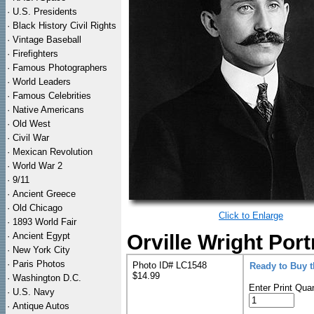
·
U.S. Presidents
·
Black History Civil Rights
·
Vintage Baseball
·
Firefighters
·
Famous Photographers
·
World Leaders
·
Famous Celebrities
·
Native Americans
·
Old West
·
Civil War
·
Mexican Revolution
·
World War 2
·
9/11
·
Ancient Greece
·
Old Chicago
Click to Enlarge
·
1893 World Fair
·
Ancient Egypt
Orville Wright Port
·
New York City
·
Paris Photos
Photo ID# LC1548
Ready to Buy 
$14.99
·
Washington D.C.
Enter Print Quan
·
U.S. Navy
·
Antique Autos