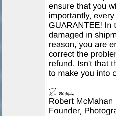
ensure that you wil
importantly, ever
GUARANTEE! In the
damaged in shipment
reason, you are en
correct the problem
refund. Isn't that
to make you into o
Robert McMahan
Founder, Photogra