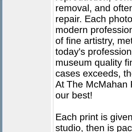
removal, and often
repair. Each photo
modern profession
of fine artistry, m
today's professiona
museum quality fine
cases exceeds, the
At The McMahan P
our best!
Each print is given
studio, then is pa