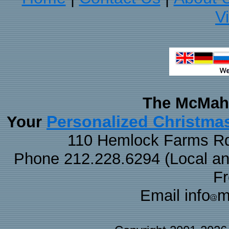
V
The McMaha
Personalized Christma
Your
110 Hemlock Farms Rd
Phone 212.228.6294 (Local and 
F
Email info
m