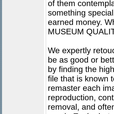
of them contempla
something special
earned money. Wha
MUSEUM QUALIT
We expertly retouc
be as good or bett
by finding the high
file that is known
remaster each imag
reproduction, cont
removal, and often