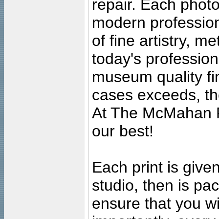
repair. Each photo
modern profession
of fine artistry, m
today's professiona
museum quality fine
cases exceeds, the
At The McMahan P
our best!
Each print is given
studio, then is pa
ensure that you wil