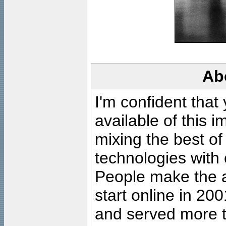
Ab
I'm confident that
available of this 
mixing the best of
technologies with 
People make the ar
start online in 20
and served more 