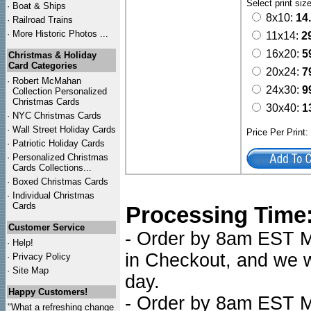
Select print siz
·
Boat & Ships
8x10:
14
·
Railroad Trains
·
More Historic Photos ...
11x14:
2
16x20:
5
Christmas & Holiday
Card Categories
20x24:
7
·
Robert McMahan
24x30:
9
Collection Personalized
Christmas Cards
30x40:
1
·
NYC
Christmas Cards
·
Wall Street Holiday Cards
Price Per Print
·
Patriotic Holiday Cards
·
Personalized Christmas
Cards Collections...
·
Boxed Christmas Cards
·
Individual Christmas
Cards
Processing Time
Customer Service
- Order by 8am EST Mo
·
Help!
in Checkout, and we wi
·
Privacy Policy
·
Site Map
day.
Happy Customers!
- Order by 8am EST Mo
"What a refreshing change