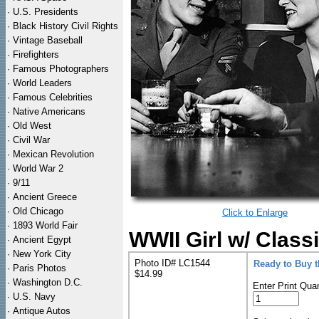
·
U.S. Presidents
·
Black History Civil Rights
·
Vintage Baseball
·
Firefighters
·
Famous Photographers
·
World Leaders
·
Famous Celebrities
·
Native Americans
·
Old West
·
Civil War
·
Mexican Revolution
·
World War 2
·
9/11
·
Ancient Greece
·
Old Chicago
Click to Enlarge
·
1893 World Fair
WWII Girl w/ Classi
·
Ancient Egypt
·
New York City
Photo ID# LC1544
Ready to Buy 
·
Paris Photos
$14.99
·
Washington D.C.
Enter Print Quan
·
U.S. Navy
·
Antique Autos