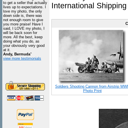
to get a seller that actually
International Shipping
lives up to expectations. I
love my photo, the only
down side is, there was
not enough room to give
C
you more praise! Have I
said, I LOVE my photo, I
will be back soon for
more. All the best, keep
doing what you do, as
your obviously very good
at it.
Andy, Bermuda
"
view more testimonials
Soldiers Shooting Cannon from Airstrip WWI
Photo Print