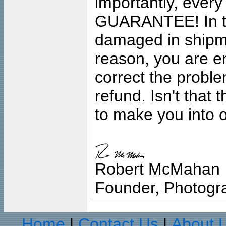
importantly, ever
GUARANTEE! In the
damaged in shipment
reason, you are en
correct the problem
refund. Isn't that
to make you into o
Robert McMahan
Founder, Photogra
Home
Contact Us
About 
|
|