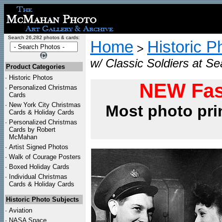
Search 26,282 photos & cards:
Home
Historic P
>
w/ Classic Soldiers at Sea
Product Categories
·
Historic Photos
NEW Fas
·
Personalized Christmas
Cards
·
New York City Christmas
Most photo pri
Cards & Holiday Cards
·
Personalized Christmas
Cards by Robert
McMahan
·
Artist Signed Photos
·
Walk of Courage Posters
·
Boxed Holiday Cards
·
Individual Christmas
Cards & Holiday Cards
Historic Photo Subjects
·
Aviation
·
NASA Space