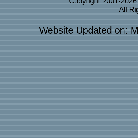
Copyright 2001-202
All R
Website Updated on: M