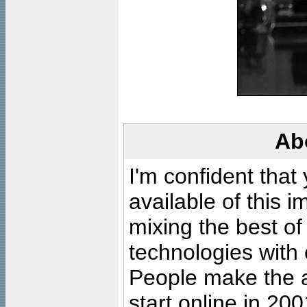
Ab
I'm confident that
available of this 
mixing the best of
technologies with 
People make the ar
start online in 20