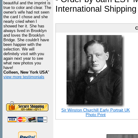
beautiful and the imprint is
International Shipping
true to color and clear. The
owner's wife had not seen
the card I chose and she
nearly cried when I
showed her it. She has
C
always lived in Brooklyn
and loves the Brooklyn
Bridge. She couldn't have
been happier with the
selection. We will
definitely visit with you
again next year to see
what new photos you
have!
Colleen, New York USA
"
view more testimonials
Sir Winston Churchill Early Portrait UK
Photo Print