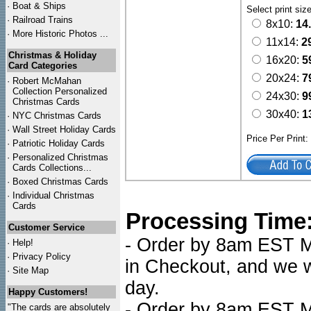
·
Boat & Ships
Select print siz
·
Railroad Trains
8x10:
14
·
More Historic Photos ...
11x14:
2
Christmas & Holiday
16x20:
5
Card Categories
20x24:
7
·
Robert McMahan
Collection Personalized
24x30:
9
Christmas Cards
30x40:
1
·
NYC
Christmas Cards
·
Wall Street Holiday Cards
Price Per Print
·
Patriotic Holiday Cards
·
Personalized Christmas
Cards Collections...
·
Boxed Christmas Cards
·
Individual Christmas
Cards
Processing Time
Customer Service
- Order by 8am EST Mo
·
Help!
·
Privacy Policy
in Checkout, and we wi
·
Site Map
day.
Happy Customers!
- Order by 8am EST Mo
"The cards are absolutely