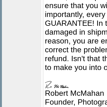
ensure that you wil
importantly, ever
GUARANTEE! In the
damaged in shipment
reason, you are en
correct the problem
refund. Isn't that
to make you into o
Robert McMahan
Founder, Photogra