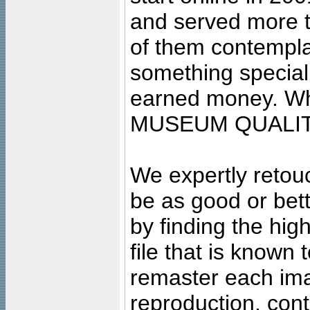
and served more 
of them contempla
something special
earned money. Wha
MUSEUM QUALIT
We expertly retouc
be as good or bett
by finding the high
file that is known
remaster each imag
reproduction, cont