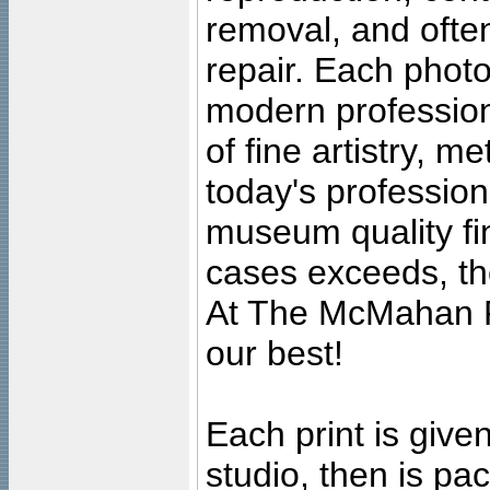
removal, and often
repair. Each photo
modern profession
of fine artistry, m
today's professiona
museum quality fine
cases exceeds, the
At The McMahan P
our best!
Each print is given
studio, then is pa