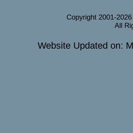
Copyright 2001-202
All R
Website Updated on: M