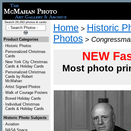
Search 26,282 photos & cards:
Home
Historic P
>
Photos
>
Congressman
Product Categories
·
Historic Photos
·
Personalized Christmas
NEW Fas
Cards
·
New York City Christmas
Most photo pri
Cards & Holiday Cards
·
Personalized Christmas
Cards by Robert
McMahan
·
Artist Signed Photos
·
Walk of Courage Posters
·
Boxed Holiday Cards
·
Individual Christmas
Cards & Holiday Cards
Historic Photo Subjects
·
Aviation
·
NASA Space