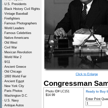
·
U.S. Presidents
·
Black History Civil Rights
·
Vintage Baseball
·
Firefighters
·
Famous Photographers
·
World Leaders
·
Famous Celebrities
·
Native Americans
·
Old West
·
Civil War
·
Mexican Revolution
·
World War 2
·
9/11
·
Ancient Greece
·
Old Chicago
Click to Enlarge
·
1893 World Fair
·
Ancient Egypt
Congressman Sam 
·
New York City
·
Paris Photos
Photo ID# LC151
Ready to Buy 
$14.99
·
Washington D.C.
Enter Print Quan
·
U.S. Navy
·
Antique Autos