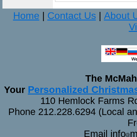
Home
Contact Us
About 
|
|
V
The McMaha
Personalized Christma
Your
110 Hemlock Farms Rd
Phone 212.228.6294 (Local and 
F
Email info
m