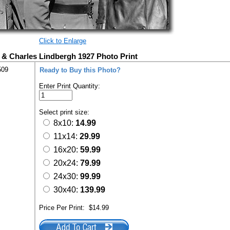
Click to Enlarge
t & Charles Lindbergh 1927 Photo Print
509
Ready to Buy this Photo?
Enter Print Quantity:
Select print size:
8x10:
14.99
11x14:
29.99
16x20:
59.99
20x24:
79.99
24x30:
99.99
30x40:
139.99
Price Per Print:
$14.99