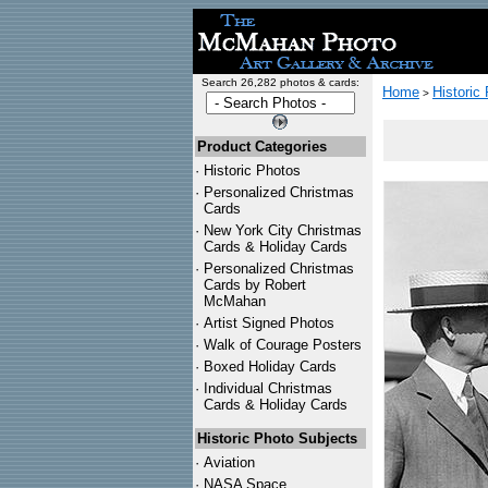
Search 26,282 photos & cards:
Home
Historic
>
Product Categories
·
Historic Photos
·
Personalized Christmas
Cards
·
New York City Christmas
Cards & Holiday Cards
·
Personalized Christmas
Cards by Robert
McMahan
·
Artist Signed Photos
·
Walk of Courage Posters
·
Boxed Holiday Cards
·
Individual Christmas
Cards & Holiday Cards
Historic Photo Subjects
·
Aviation
·
NASA Space