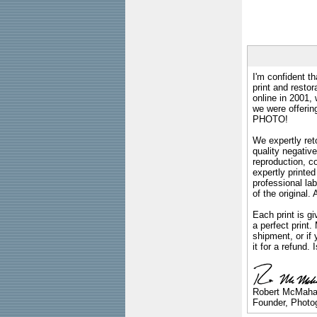
I'm confident th
print and restor
online in 2001,
we were offeri
PHOTO!
We expertly reto
quality negative
reproduction, c
expertly printed
professional lab
of the original
Each print is gi
a perfect print
shipment, or if 
it for a refund.
Robert McMah
Founder, Photog