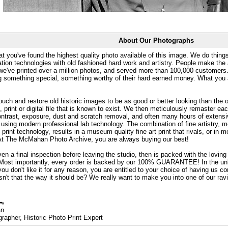
About Our Photographs
at you've found the highest quality photo available of this image. We do things
ation technologies with old fashioned hard work and artistry. People make the a
 we've printed over a million photos, and served more than 100,000 customer
ng something special, something worthy of their hard earned money. What y
uch and restore old historic images to be as good or better looking than the o
, print or digital file that is known to exist. We then meticulously remaster ea
ontrast, exposure, dust and scratch removal, and often many hours of extensiv
 using modern professional lab technology. The combination of fine artistry, me
 print technology, results in a museum quality fine art print that rivals, or i
. At The McMahan Photo Archive, you are always buying our best!
ven a final inspection before leaving the studio, then is packed with the lovin
. Most importantly, every order is backed by our 100% GUARANTEE! In the unli
you don't like it for any reason, you are entitled to your choice of having us co
 Isn't that the way it should be? We really want to make you into one of our rav
an
rapher, Historic Photo Print Expert