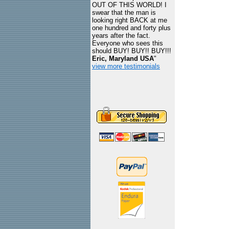
OUT OF THIS WORLD! I
swear that the man is
looking right BACK at me
one hundred and forty plus
years after the fact.
Everyone who sees this
should BUY! BUY!! BUY!!!
Eric, Maryland USA
"
view more testimonials