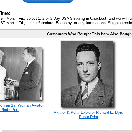
Time:
ST Mon. - Fri., select 1, 2 or 3 Day USA Shipping in Checkout, and we will ru
ST Mon. - Fri., select Standard, Economy, or any International Shipping optio
Customers Who Bought This Item Also Bough
ochran 1st Woman Aviator
Photo Print
Aviator & Polar Explorer Richard E. Byrd
Photo Print