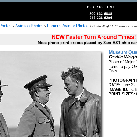
 Photos
Aviation Photos
Famous Aviator Photos
>
>
>
Orville Wright & Charles Lindbe
NEW Faster Turn Around Times!
Most photo print orders placed by 8am EST ship sa
Museum Quali
Orville Wrig
Photo of Major 
come to pay Orvi
Ohio.
PHOTOGRAPHE
DATE:
June 22,
IMAGE ID:
LC1
PRINT SIZES:
8