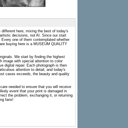
 different here, mixing the best of today's
rtistic decisions, not AI. Since our start
s. Every one of them contemplated whether
ou are buying here is a MUSEUM QUALITY
riginals. We start by finding the highest
ch image with special attention to color
e digital repair. Each photograph is then
ticulous attention to detail, and today's
n most cases exceeds, the beauty and quality
g care needed to ensure that you will receive
kely event that your print is damaged in
rrect the problem, exchanging it, or returning
ing fans!