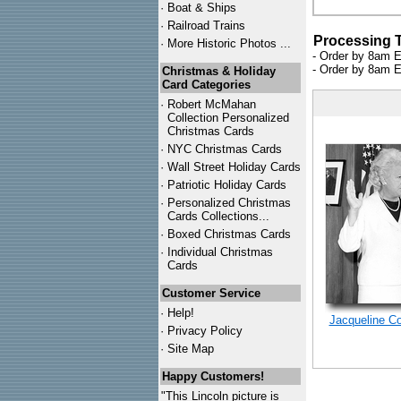
·
Boat & Ships
·
Railroad Trains
Processing 
·
More Historic Photos ...
- Order by 8am E
- Order by 8am E
Christmas & Holiday
Card Categories
·
Robert McMahan
Collection Personalized
Christmas Cards
·
NYC
Christmas Cards
·
Wall Street Holiday Cards
·
Patriotic Holiday Cards
·
Personalized Christmas
Cards Collections...
·
Boxed Christmas Cards
·
Individual Christmas
Cards
Customer Service
·
Help!
Jacqueline C
·
Privacy Policy
·
Site Map
Happy Customers!
"This Lincoln picture is