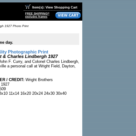
Item(s): View Shopping Cart
FREE SHIPPING!*
excludes frames
rgh 1927 Photo Print
me day.
ty Photographic Print
ht & Charles Lindbergh 1927
John F. Curry, and Colonel Charles Lindbergh,
lle a personal call at Wright Field, Dayton,
R / CREDIT:
Wright Brothers
 1927
509
x10 11x14 16x20 20x24 24x30 30x40