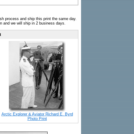
sh process and ship this print the same day.
n and we will ship in 2 business days.
t
Arctic Explorer & Aviator Richard E. Byrd
Photo Print