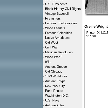
·
U.S. Presidents
·
Black History Civil Rights
·
Vintage Baseball
·
Firefighters
·
Famous Photographers
Orville Wrigh
·
World Leaders
Photo ID# LC1
·
Famous Celebrities
$14.99
·
Native Americans
·
Old West
·
Civil War
·
Mexican Revolution
·
World War 2
·
9/11
·
Ancient Greece
·
Old Chicago
·
1893 World Fair
·
Ancient Egypt
·
New York City
·
Paris Photos
·
Washington D.C.
·
U.S. Navy
·
Antique Autos