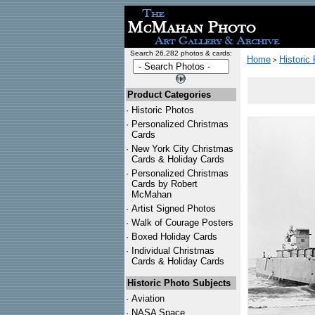
Search 26,282 photos & cards:
Home
Historic
>
Product Categories
·
Historic Photos
·
Personalized Christmas
Cards
·
New York City Christmas
Cards & Holiday Cards
·
Personalized Christmas
Cards by Robert
McMahan
·
Artist Signed Photos
·
Walk of Courage Posters
·
Boxed Holiday Cards
·
Individual Christmas
Cards & Holiday Cards
Historic Photo Subjects
·
Aviation
·
NASA Space