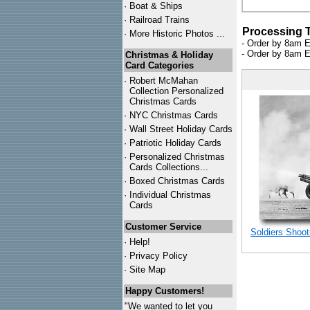
·
Boat & Ships
·
Railroad Trains
Processing 
·
More Historic Photos ...
- Order by 8am E
- Order by 8am E
Christmas & Holiday
Card Categories
·
Robert McMahan
Collection Personalized
Christmas Cards
·
NYC
Christmas Cards
·
Wall Street Holiday Cards
·
Patriotic Holiday Cards
·
Personalized Christmas
Cards Collections...
·
Boxed Christmas Cards
·
Individual Christmas
Cards
Customer Service
Soldiers Shoot
·
Help!
·
Privacy Policy
·
Site Map
Happy Customers!
"We wanted to let you