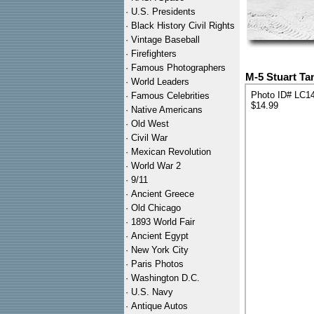
·
U.S. Presidents
·
Black History Civil Rights
·
Vintage Baseball
·
Firefighters
·
Famous Photographers
M-5 Stuart Ta
·
World Leaders
Photo ID# LC1
·
Famous Celebrities
$14.99
·
Native Americans
·
Old West
·
Civil War
·
Mexican Revolution
·
World War 2
·
9/11
·
Ancient Greece
·
Old Chicago
·
1893 World Fair
·
Ancient Egypt
·
New York City
·
Paris Photos
·
Washington D.C.
·
U.S. Navy
·
Antique Autos