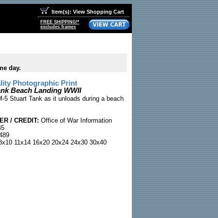
Item(s): View Shopping Cart
FREE SHIPPING!*
excludes frames
me day.
ty Photographic Print
ank Beach Landing WWII
-5 Stuart Tank as it unloads during a beach
R / CREDIT:
Office of War Information
45
489
x10 11x14 16x20 20x24 24x30 30x40