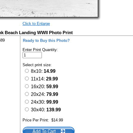
Click to Enlarge
nk Beach Landing WWII Photo Print
489
Ready to Buy this Photo?
Enter Print Quantity:
Select print size:
8x10:
14.99
11x14:
29.99
16x20:
59.99
20x24:
79.99
24x30:
99.99
30x40:
139.99
Price Per Print:
$14.99