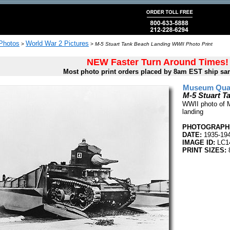
 Photos
World War 2 Pictures
>
>
M-5 Stuart Tank Beach Landing WWII Photo Print
NEW Faster Turn Around Times!
Most photo print orders placed by 8am EST ship sa
Museum Quali
M-5 Stuart T
WWII photo of M
landing
PHOTOGRAPHE
DATE:
1935-19
IMAGE ID:
LC1
PRINT SIZES:
8