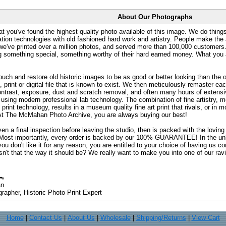
About Our Photographs
at you've found the highest quality photo available of this image. We do things
ation technologies with old fashioned hard work and artistry. People make the a
 we've printed over a million photos, and served more than 100,000 customer
ng something special, something worthy of their hard earned money. What y
uch and restore old historic images to be as good or better looking than the o
, print or digital file that is known to exist. We then meticulously remaster ea
ontrast, exposure, dust and scratch removal, and often many hours of extensiv
 using modern professional lab technology. The combination of fine artistry, me
 print technology, results in a museum quality fine art print that rivals, or i
. At The McMahan Photo Archive, you are always buying our best!
ven a final inspection before leaving the studio, then is packed with the lovin
. Most importantly, every order is backed by our 100% GUARANTEE! In the unli
you don't like it for any reason, you are entitled to your choice of having us co
 Isn't that the way it should be? We really want to make you into one of our rav
an
rapher, Historic Photo Print Expert
Home
|
Contact Us
|
About Us
|
Wholesale
|
Shipping/Returns
|
View Cart