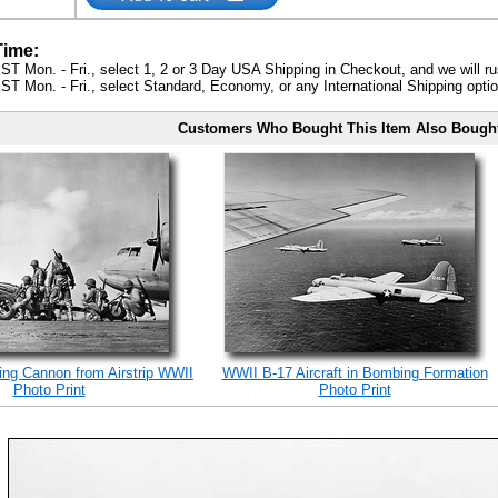
Time:
ST Mon. - Fri., select 1, 2 or 3 Day USA Shipping in Checkout, and we will ru
ST Mon. - Fri., select Standard, Economy, or any International Shipping optio
Customers Who Bought This Item Also Bough
ing Cannon from Airstrip WWII
WWII B-17 Aircraft in Bombing Formation
Photo Print
Photo Print