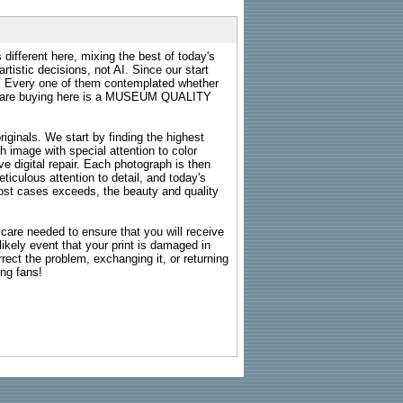
 different here, mixing the best of today's
rtistic decisions, not AI. Since our start
s. Every one of them contemplated whether
ou are buying here is a MUSEUM QUALITY
riginals. We start by finding the highest
ch image with special attention to color
e digital repair. Each photograph is then
ticulous attention to detail, and today's
n most cases exceeds, the beauty and quality
g care needed to ensure that you will receive
kely event that your print is damaged in
rrect the problem, exchanging it, or returning
ing fans!