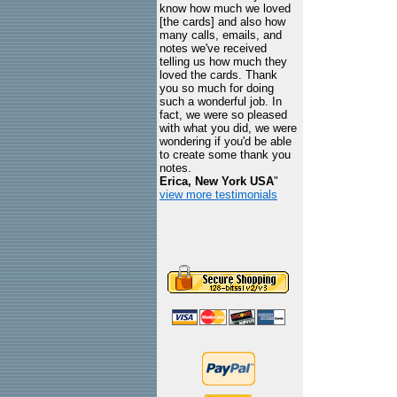
know how much we loved
[the cards] and also how
many calls, emails, and
notes we've received
telling us how much they
loved the cards. Thank
you so much for doing
such a wonderful job. In
fact, we were so pleased
with what you did, we were
wondering if you'd be able
to create some thank you
notes.
Erica, New York USA
"
view more testimonials