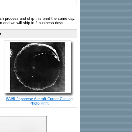
sh process and ship this print the same day.
n and we will ship in 2 business days.
t
WWII Japanese Aircraft Carrier Circling
Photo Print