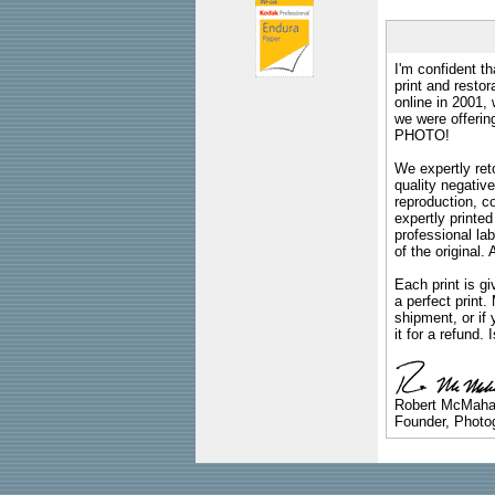
I'm confident th
print and restor
online in 2001,
we were offeri
PHOTO!
We expertly reto
quality negative
reproduction, c
expertly printed
professional lab
of the original
Each print is gi
a perfect print
shipment, or if 
it for a refund.
Robert McMah
Founder, Photog