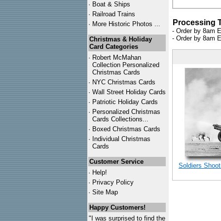
·
Boat & Ships
·
Railroad Trains
Processing 
·
More Historic Photos ...
- Order by 8am E
- Order by 8am E
Christmas & Holiday
Card Categories
·
Robert McMahan
Collection Personalized
Christmas Cards
·
NYC
Christmas Cards
·
Wall Street Holiday Cards
·
Patriotic Holiday Cards
·
Personalized Christmas
Cards Collections...
·
Boxed Christmas Cards
·
Individual Christmas
Cards
Customer Service
Soldiers Shoot
·
Help!
·
Privacy Policy
·
Site Map
Happy Customers!
"I was surprised to find the