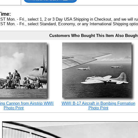
Time:
ST Mon. - Fri., select 1, 2 or 3 Day USA Shipping in Checkout, and we will ru
ST Mon. - Fri., select Standard, Economy, or any International Shipping optio
Customers Who Bought This Item Also Bough
ing Cannon from Airstrip WWII
WWII B-17 Aircraft in Bombing Formation
Photo Print
Photo Print