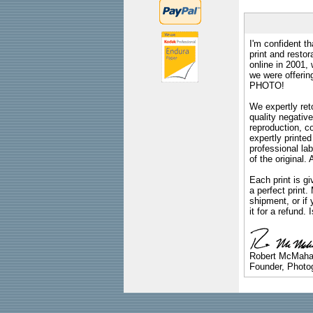
I'm confident th
print and restor
online in 2001,
we were offeri
PHOTO!
We expertly reto
quality negative
reproduction, c
expertly printed
professional lab
of the original
Each print is gi
a perfect print
shipment, or if 
it for a refund.
Robert McMah
Founder, Photog