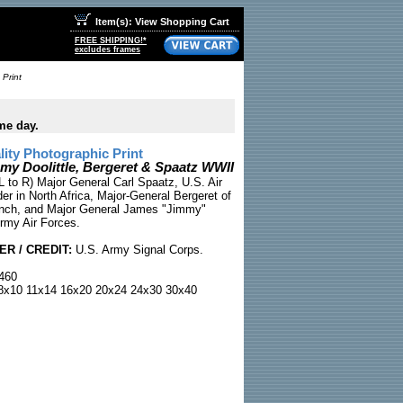
Item(s): View Shopping Cart
FREE SHIPPING!*
excludes frames
 Print
me day.
ty Photographic Print
my Doolittle, Bergeret & Spaatz WWII
L to R) Major General Carl Spaatz, U.S. Air
 in North Africa, Major-General Bergeret of
ench, and Major General James "Jimmy"
Army Air Forces.
R / CREDIT:
U.S. Army Signal Corps.
460
x10 11x14 16x20 20x24 24x30 30x40