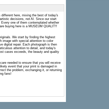
 different here, mixing the best of today's
rtistic decisions, not AI. Since our start
s. Every one of them contemplated whether
ou are buying here is a MUSEUM QUALITY
riginals. We start by finding the highest
ch image with special attention to color
e digital repair. Each photograph is then
ticulous attention to detail, and today's
n most cases exceeds, the beauty and quality
g care needed to ensure that you will receive
kely event that your print is damaged in
rrect the problem, exchanging it, or returning
ing fans!