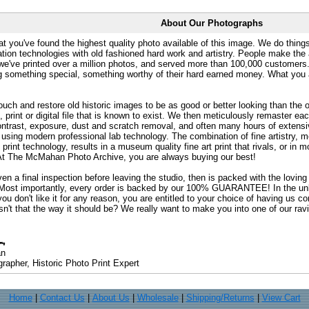
About Our Photographs
at you've found the highest quality photo available of this image. We do things
ation technologies with old fashioned hard work and artistry. People make the a
 we've printed over a million photos, and served more than 100,000 customer
ng something special, something worthy of their hard earned money. What y
uch and restore old historic images to be as good or better looking than the o
, print or digital file that is known to exist. We then meticulously remaster ea
ontrast, exposure, dust and scratch removal, and often many hours of extensiv
 using modern professional lab technology. The combination of fine artistry, me
 print technology, results in a museum quality fine art print that rivals, or i
. At The McMahan Photo Archive, you are always buying our best!
ven a final inspection before leaving the studio, then is packed with the lovin
. Most importantly, every order is backed by our 100% GUARANTEE! In the unli
you don't like it for any reason, you are entitled to your choice of having us co
 Isn't that the way it should be? We really want to make you into one of our rav
an
rapher, Historic Photo Print Expert
Home
|
Contact Us
|
About Us
|
Wholesale
|
Shipping/Returns
|
View Cart