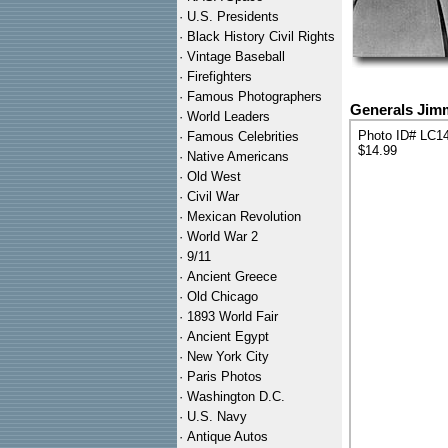
·
U.S. Presidents
·
Black History Civil Rights
·
Vintage Baseball
·
Firefighters
·
Famous Photographers
Generals Jimm
·
World Leaders
Photo ID# LC1
·
Famous Celebrities
$14.99
·
Native Americans
·
Old West
·
Civil War
·
Mexican Revolution
·
World War 2
·
9/11
·
Ancient Greece
·
Old Chicago
·
1893 World Fair
·
Ancient Egypt
·
New York City
·
Paris Photos
·
Washington D.C.
·
U.S. Navy
·
Antique Autos