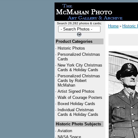
Search 26,282 photos & cards:
Home
Historic
>
Product Categories
·
Historic Photos
·
Personalized Christmas
Cards
·
New York City Christmas
Cards & Holiday Cards
·
Personalized Christmas
Cards by Robert
McMahan
·
Artist Signed Photos
·
Walk of Courage Posters
·
Boxed Holiday Cards
·
Individual Christmas
Cards & Holiday Cards
Historic Photo Subjects
·
Aviation
·
NASA Space