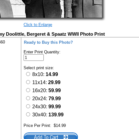
Click to Enlarge
y Doolittle, Bergeret & Spaatz WWII Photo Print
460
Ready to Buy this Photo?
Enter Print Quantity:
Select print size:
8x10:
14.99
11x14:
29.99
16x20:
59.99
20x24:
79.99
24x30:
99.99
30x40:
139.99
Price Per Print:
$14.99