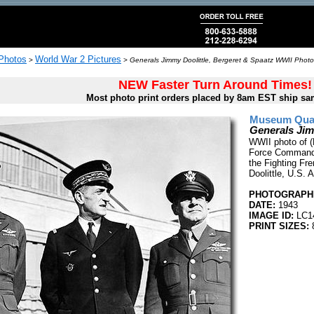
 Photos
World War 2 Pictures
>
>
Generals Jimmy Doolittle, Bergeret & Spaatz WWII Photo
NEW Faster Turn Around Times!
Most photo print orders placed by 8am EST ship sa
Museum Quali
Generals Jim
WWII photo of (
Force Commander
the Fighting Fr
Doolittle, U.S. 
PHOTOGRAPHE
DATE:
1943
IMAGE ID:
LC1
PRINT SIZES:
8