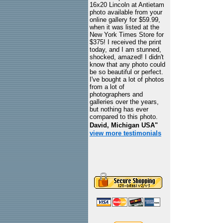
16x20 Lincoln at Antietam
photo available from your
online gallery for $59.99,
when it was listed at the
New York Times Store for
$375! I received the print
today, and I am stunned,
shocked, amazed! I didn't
know that any photo could
be so beautiful or perfect.
I've bought a lot of photos
from a lot of
photographers and
galleries over the years,
but nothing has ever
compared to this photo.
David, Michigan USA"
view more testimonials