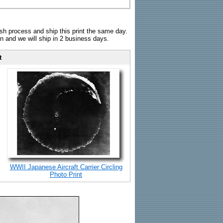
sh process and ship this print the same day.
n and we will ship in 2 business days.
t
WWII Japanese Aircraft Carrier Circling
Photo Print