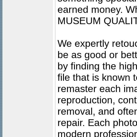
earned money. Wha
MUSEUM QUALIT
We expertly retouc
be as good or bett
by finding the high
file that is known
remaster each imag
reproduction, cont
removal, and often
repair. Each photo
modern profession