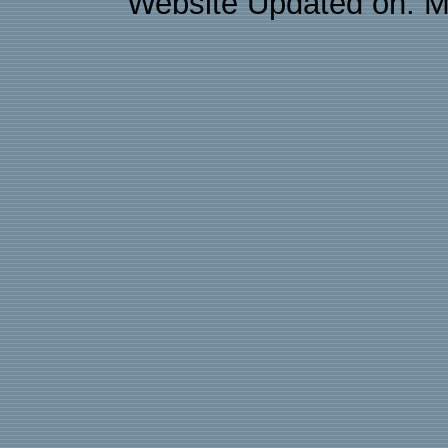
Website Updated on: M