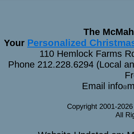
The McMaha
Personalized Christma
Your
110 Hemlock Farms Rd
Phone 212.228.6294 (Local and 
F
Email info
m
Copyright 2001-202
All R