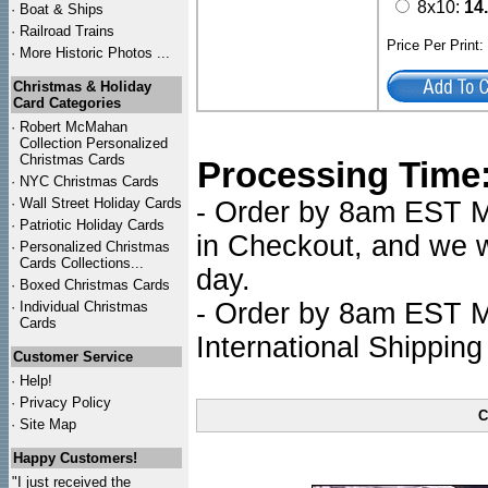
8x10:
14
·
Boat & Ships
·
Railroad Trains
Price Per Print
·
More Historic Photos ...
Christmas & Holiday
Card Categories
·
Robert McMahan
Collection Personalized
Christmas Cards
Processing Time
·
NYC
Christmas Cards
·
Wall Street Holiday Cards
- Order by 8am EST Mo
·
Patriotic Holiday Cards
in Checkout, and we wi
·
Personalized Christmas
Cards Collections...
day.
·
Boxed Christmas Cards
- Order by 8am EST Mo
·
Individual Christmas
Cards
International Shipping
Customer Service
·
Help!
·
Privacy Policy
C
·
Site Map
Happy Customers!
"I just received the