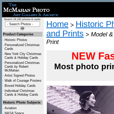
Search 26,282 photos & cards:
Home
Historic P
>
and Prints
>
Model & 
Product Categories
·
Historic Photos
Print
·
Personalized Christmas
Cards
NEW Fas
·
New York City Christmas
Cards & Holiday Cards
·
Personalized Christmas
Most photo pri
Cards by Robert
McMahan
·
Artist Signed Photos
·
Walk of Courage Posters
·
Boxed Holiday Cards
·
Individual Christmas
Cards & Holiday Cards
Historic Photo Subjects
·
Aviation
·
NASA Space