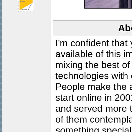
Ab
I'm confident that
available of this 
mixing the best of
technologies with 
People make the ar
start online in 20
and served more 
of them contempla
something special