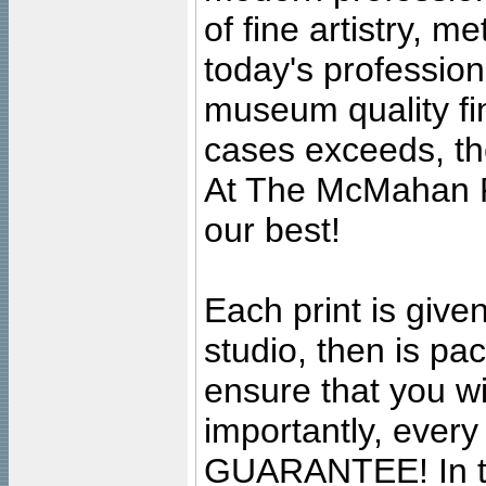
of fine artistry, m
today's professiona
museum quality fine
cases exceeds, the
At The McMahan P
our best!
Each print is given
studio, then is pa
ensure that you wil
importantly, ever
GUARANTEE! In the