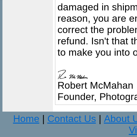
damaged in shipment
reason, you are en
correct the problem
refund. Isn't that
to make you into o
Robert McMahan
Founder, Photogra
Home
Contact Us
About 
|
|
V