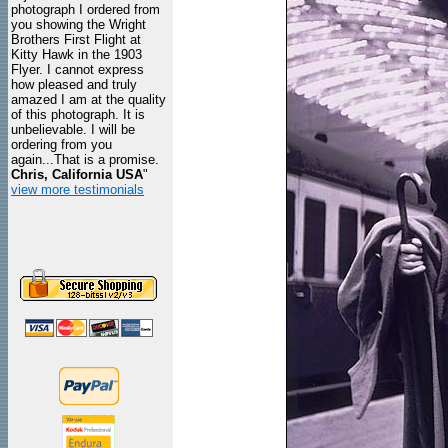
photograph I ordered from
you showing the Wright
Brothers First Flight at
Kitty Hawk in the 1903
Flyer. I cannot express
how pleased and truly
amazed I am at the quality
of this photograph. It is
unbelievable. I will be
ordering from you
again...That is a promise.
Chris, California USA
"
view more testimonials