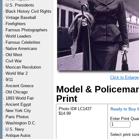
·
U.S. Presidents
·
Black History Civil Rights
·
Vintage Baseball
·
Firefighters
·
Famous Photographers
·
World Leaders
·
Famous Celebrities
·
Native Americans
·
Old West
·
Civil War
·
Mexican Revolution
·
World War 2
Click to Enlarge
·
9/11
·
Ancient Greece
Model & Policeman
·
Old Chicago
Print
·
1893 World Fair
·
Ancient Egypt
Photo ID# LC1437
Ready to Buy 
·
New York City
$14.99
·
Paris Photos
Enter Print Quan
·
Washington D.C.
·
U.S. Navy
Select print siz
·
Antique Autos