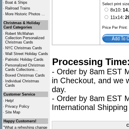
·
Boat & Ships
Select print siz
·
Railroad Trains
8x10:
14
·
More Historic Photos ...
11x14:
2
Christmas & Holiday
Card Categories
Price Per Print
·
Robert McMahan
Collection Personalized
Christmas Cards
·
NYC
Christmas Cards
·
Wall Street Holiday Cards
Processing Time
·
Patriotic Holiday Cards
·
Personalized Christmas
Cards Collections...
- Order by 8am EST Mo
·
Boxed Christmas Cards
in Checkout, and we wi
·
Individual Christmas
Cards
day.
Customer Service
- Order by 8am EST Mo
·
Help!
International Shipping
·
Privacy Policy
·
Site Map
Happy Customers!
C
"What a refreshing change