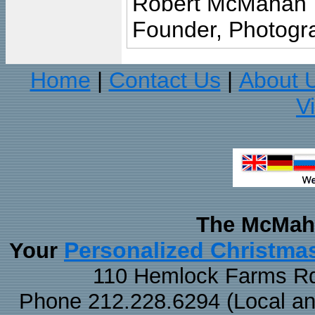
Robert McMahan
Founder, Photogra
Home
Contact Us
About 
|
|
V
The McMaha
Personalized Christma
Your
110 Hemlock Farms Rd
Phone 212.228.6294 (Local and 