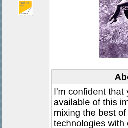
Ab
I'm confident that
available of this 
mixing the best of
technologies with 