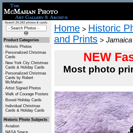
Search 26,282 photos & cards:
Home
Historic P
>
and Prints
>
Jamaica 
Product Categories
·
Historic Photos
·
Personalized Christmas
NEW Fas
Cards
·
New York City Christmas
Most photo pri
Cards & Holiday Cards
·
Personalized Christmas
Cards by Robert
McMahan
·
Artist Signed Photos
·
Walk of Courage Posters
·
Boxed Holiday Cards
·
Individual Christmas
Cards & Holiday Cards
Historic Photo Subjects
·
Aviation
·
NASA Space