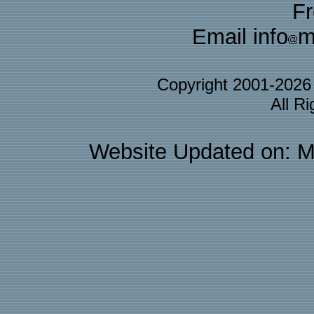
F
Email info
m
Copyright 2001-202
All R
Website Updated on: M