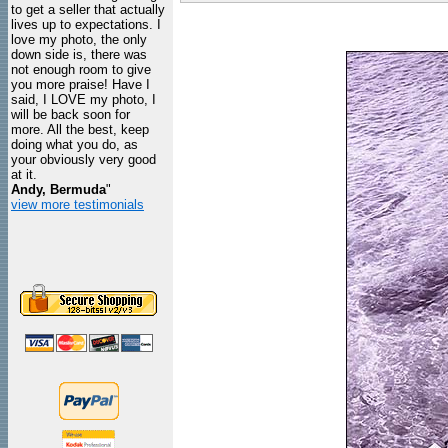
to get a seller that actually
lives up to expectations. I
love my photo, the only
down side is, there was
not enough room to give
you more praise! Have I
said, I LOVE my photo, I
will be back soon for
more. All the best, keep
doing what you do, as
your obviously very good
at it.
Andy, Bermuda
"
view more testimonials