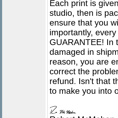
Each print is given
studio, then is pa
ensure that you wil
importantly, ever
GUARANTEE! In the
damaged in shipment
reason, you are en
correct the problem
refund. Isn't that
to make you into o