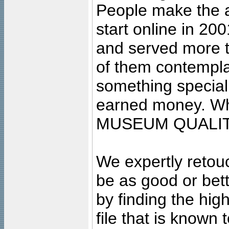
People make the ar
start online in 20
and served more 
of them contempla
something special
earned money. Wha
MUSEUM QUALIT
We expertly retouc
be as good or bett
by finding the high
file that is known