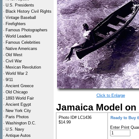
·
U.S. Presidents
·
Black History Civil Rights
·
Vintage Baseball
·
Firefighters
·
Famous Photographers
·
World Leaders
·
Famous Celebrities
·
Native Americans
·
Old West
·
Civil War
·
Mexican Revolution
·
World War 2
·
9/11
·
Ancient Greece
·
Old Chicago
Click to Enlarge
·
1893 World Fair
·
Ancient Egypt
Jamaica Model on B
·
New York City
·
Paris Photos
Photo ID# LC1436
Ready to Buy 
$14.99
·
Washington D.C.
Enter Print Quan
·
U.S. Navy
·
Antique Autos