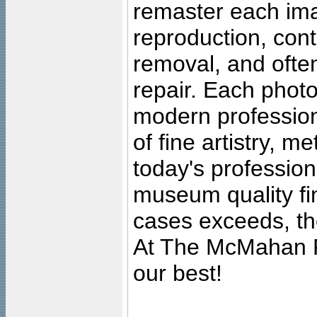
remaster each imag
reproduction, cont
removal, and often
repair. Each photo
modern profession
of fine artistry, m
today's professiona
museum quality fine
cases exceeds, the
At The McMahan P
our best!