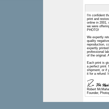
I'm confident th
print and restor
online in 2001,
we were offeri
PHOTO!
We expertly reto
quality negative
reproduction, c
expertly printed
professional lab
of the original
Each print is gi
a perfect print
shipment, or if 
it for a refund.
Robert McMah
Founder, Photog