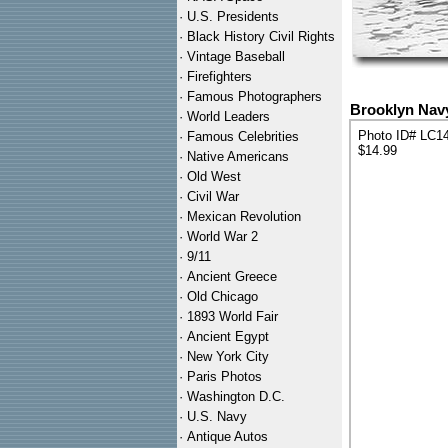
·
U.S. Presidents
·
Black History Civil Rights
·
Vintage Baseball
·
Firefighters
·
Famous Photographers
Brooklyn Navy
·
World Leaders
Photo ID# LC1
·
Famous Celebrities
$14.99
·
Native Americans
·
Old West
·
Civil War
·
Mexican Revolution
·
World War 2
·
9/11
·
Ancient Greece
·
Old Chicago
·
1893 World Fair
·
Ancient Egypt
·
New York City
·
Paris Photos
·
Washington D.C.
·
U.S. Navy
·
Antique Autos