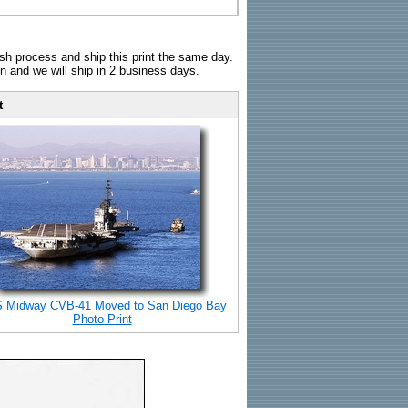
sh process and ship this print the same day.
n and we will ship in 2 business days.
t
 Midway CVB-41 Moved to San Diego Bay
Photo Print