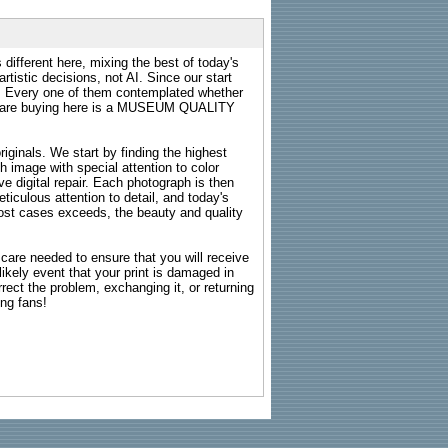
 different here, mixing the best of today's
rtistic decisions, not AI. Since our start
s. Every one of them contemplated whether
ou are buying here is a MUSEUM QUALITY
riginals. We start by finding the highest
ch image with special attention to color
e digital repair. Each photograph is then
ticulous attention to detail, and today's
n most cases exceeds, the beauty and quality
g care needed to ensure that you will receive
kely event that your print is damaged in
rrect the problem, exchanging it, or returning
ing fans!