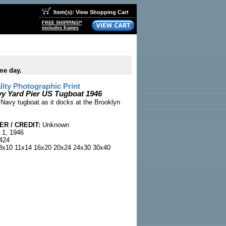
Item(s): View Shopping Cart
FREE SHIPPING!*
excludes frames
me day.
ty Photographic Print
y Yard Pier US Tugboat 1946
 Navy tugboat as it docks at the Brooklyn
R / CREDIT:
Unknown
 1, 1946
424
x10 11x14 16x20 20x24 24x30 30x40