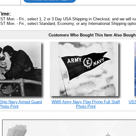
Time:
ST Mon. - Fri., select 1, 2 or 3 Day USA Shipping in Checkout, and we will ru
ST Mon. - Fri., select Standard, Economy, or any International Shipping optio
Customers Who Bought This Item Also Bough
 Ship Navy Armed Guard
WWII Army Navy Flag Flying Full Staff
USS
Photo Print
Photo Print