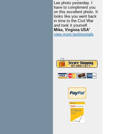
Lee photo yesterday. I
have to compliment you
on this excellent photo. It
looks like you went back
in time to the Civil War
and took it yourself.
Mike, Virginia USA
"
view more testimonials