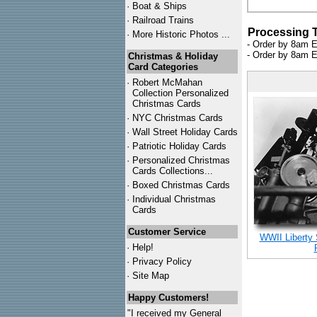
·
Boat & Ships
·
Railroad Trains
Processing 
·
More Historic Photos ...
- Order by 8am E
- Order by 8am E
Christmas & Holiday
Card Categories
·
Robert McMahan
Collection Personalized
Christmas Cards
·
NYC
Christmas Cards
·
Wall Street Holiday Cards
·
Patriotic Holiday Cards
·
Personalized Christmas
Cards Collections...
·
Boxed Christmas Cards
·
Individual Christmas
Cards
Customer Service
WWII Liberty
·
Help!
·
Privacy Policy
·
Site Map
Happy Customers!
"I received my General