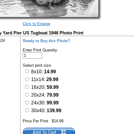
Click to Enlarge
 Yard Pier US Tugboat 1946 Photo Print
424
Ready to Buy this Photo?
Enter Print Quantity:
Select print size:
8x10:
14.99
11x14:
29.99
16x20:
59.99
20x24:
79.99
24x30:
99.99
30x40:
139.99
Price Per Print:
$14.99