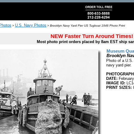
 Photos
U.S. Navy Photos
>
>
Brooklyn Navy Yard Pier US Tugboat 1946 Photo Print
NEW Faster Turn Around Times!
Most photo print orders placed by 8am EST ship sa
Museum Quali
Brooklyn Nav
Photo of a U.S.
navy yard pier.
PHOTOGRAPHE
DATE:
February
IMAGE ID:
LC1
PRINT SIZES:
8