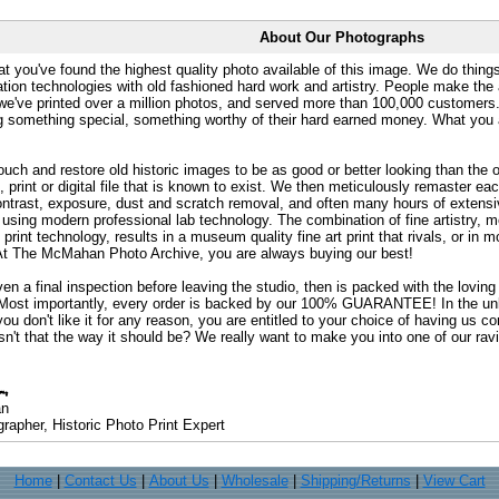
About Our Photographs
at you've found the highest quality photo available of this image. We do things
ation technologies with old fashioned hard work and artistry. People make the a
 we've printed over a million photos, and served more than 100,000 customer
ng something special, something worthy of their hard earned money. What y
uch and restore old historic images to be as good or better looking than the o
, print or digital file that is known to exist. We then meticulously remaster ea
ontrast, exposure, dust and scratch removal, and often many hours of extensiv
 using modern professional lab technology. The combination of fine artistry, me
 print technology, results in a museum quality fine art print that rivals, or i
. At The McMahan Photo Archive, you are always buying our best!
ven a final inspection before leaving the studio, then is packed with the lovin
. Most importantly, every order is backed by our 100% GUARANTEE! In the unli
you don't like it for any reason, you are entitled to your choice of having us co
 Isn't that the way it should be? We really want to make you into one of our rav
an
rapher, Historic Photo Print Expert
Home
|
Contact Us
|
About Us
|
Wholesale
|
Shipping/Returns
|
View Cart