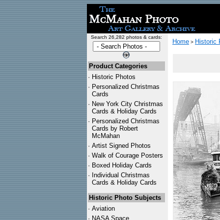
Search 26,282 photos & cards:
Home
Historic
>
Product Categories
·
Historic Photos
·
Personalized Christmas
Cards
·
New York City Christmas
Cards & Holiday Cards
·
Personalized Christmas
Cards by Robert
McMahan
·
Artist Signed Photos
·
Walk of Courage Posters
·
Boxed Holiday Cards
·
Individual Christmas
Cards & Holiday Cards
Historic Photo Subjects
·
Aviation
·
NASA Space